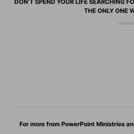
DON’T SPEND YOUR LIFE SEARCHING FO
THE ONLY ONE W
For more from PowerPoint Ministries an