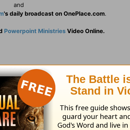
and
am
's daily broadcast on OnePlace.com
.
d
Powerpoint Ministries
Video Online.
ifficult season, left wondering when God woul