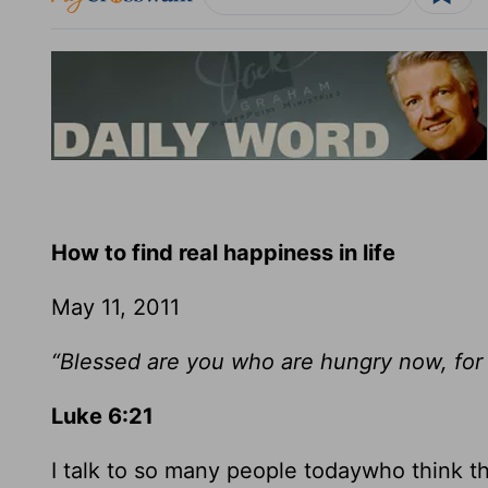
How to find real happiness in life
May 11, 2011
“Blessed are you who are hungry now, for y
Luke 6:21
I talk to so many people todaywho think tha