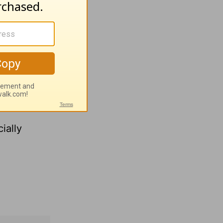
Days
.
y comfort
h for
ially