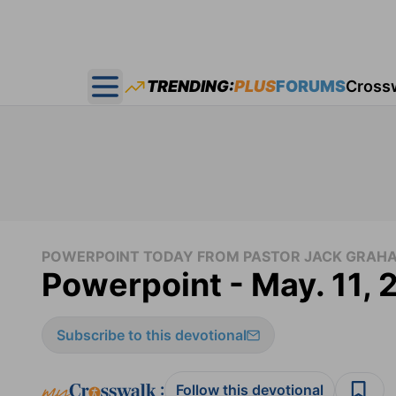
TRENDING:
PLUS
FORUMS
Cross
Open main menu
POWERPOINT TODAY FROM PASTOR JACK GRAH
Powerpoint - May. 11, 
Subscribe to this devotional
:
Follow this devotional