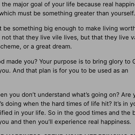
the major goal of your life because real happi
 which must be something greater than yourself
ust be something big enough to make living wort
ot that they live vile lives, but that they live va
scheme, or a great dream.
od made you? Your purpose is to bring glory to
you. And that plan is for you to be used as an
hen you don’t understand what’s going on? Are 
 doing when the hard times of life hit? It’s in y
ied in your life. So in the good times and the b
 you and then you’ll experience real happiness.