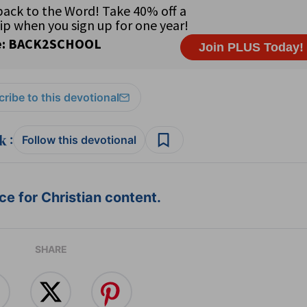
ribe to this devotional
:
Follow this devotional
e for Christian content.
SHARE