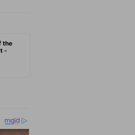
f the
t -