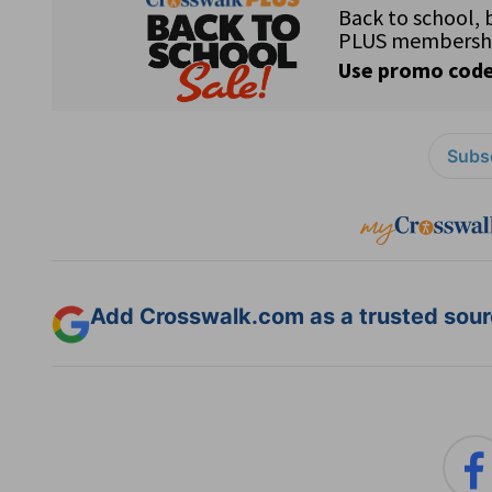
Subsc
Add Crosswalk.com as a trusted sourc