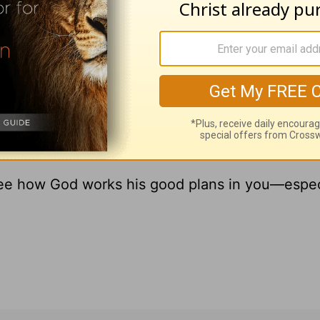
y new booklet,
God’s Promises for Doubt-Filled 
f my father’s murder revealed to me God’s stead
booklet the four promises God makes as you searc
y gift to thank you for your online donation to
en you give.
see how God works his good plans in you—espec