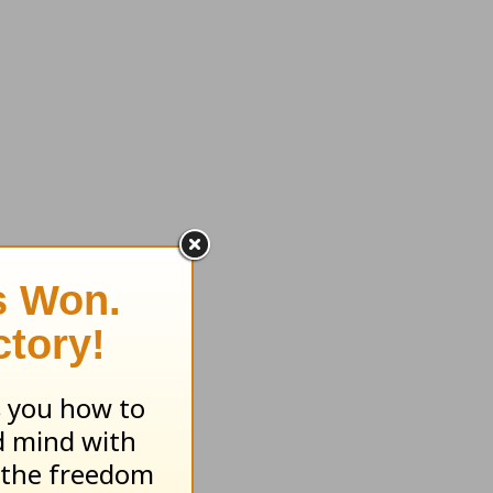
d come