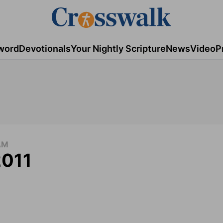
word
Devotionals
Your Nightly Scripture
News
Video
P
AM
2011