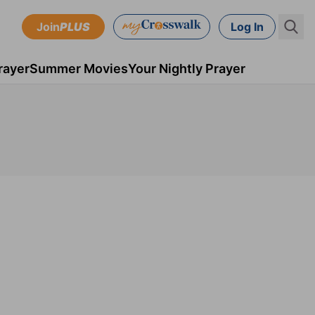
Join
PLUS
Log In
rayer
Summer Movies
Your Nightly Prayer