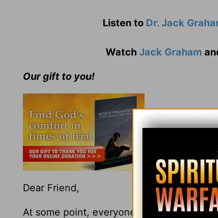
Listen to
Dr. Jack Grah
Watch
Jack Graham
an
Our gift to you!
Dear Friend,
At some point, everyone goes through a d