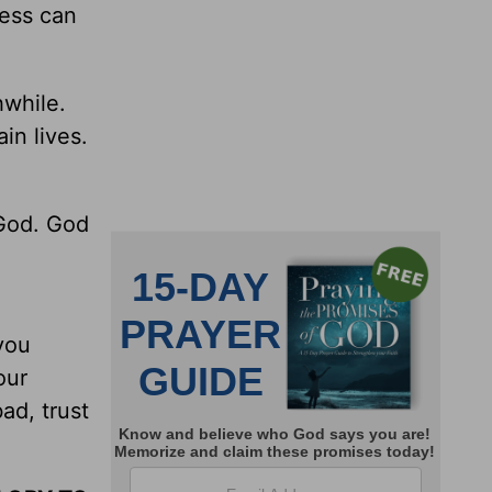
ness can
.
hwhile.
in lives.
 God. God
you
our
ad, trust