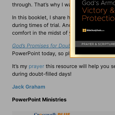
through. That’s why I want to send you m
In this booklet, I share how the tragedy o
during times of trial. And I share in this 
comfort in the midst of your doubts.
God’s Promises for Doubt-Filled Days
is m
PowerPoint today, so please request it wh
It’s my
prayer
this resource will help you 
during doubt-filled days!
Jack Graham
PowerPoint Ministries