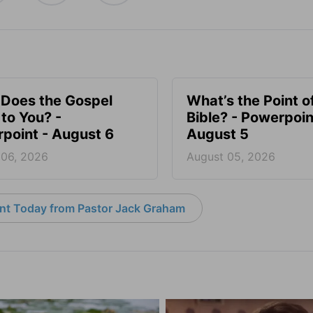
Does the Gospel
What’s the Point o
to You? -
Bible? - Powerpoin
point - August 6
August 5
 06, 2026
August 05, 2026
nt Today from Pastor Jack Graham