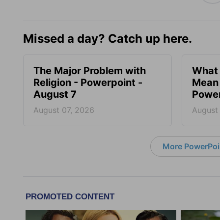
Missed a day? Catch up here.
The Major Problem with
What 
Religion - Powerpoint -
Mean 
August 7
Power
August 07, 2026
August
More PowerPoi