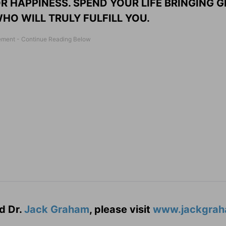
R HAPPINESS. SPEND YOUR LIFE BRINGING G
HO WILL TRULY FULFILL YOU.
d Dr.
Jack Graham
, please visit
www.jackgrah