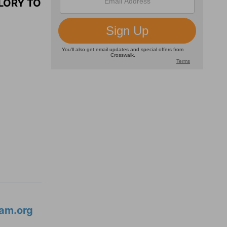
LORY TO
am.org