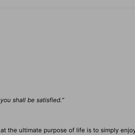
ou shall be satisfied.”
t the ultimate purpose of life is to simply enjo