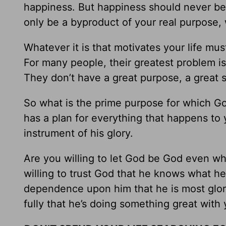
happiness. But happiness should never be 
only be a byproduct of your real purpose,
Whatever it is that motivates your life m
For many people, their greatest problem is n
They don’t have a great purpose, a great 
So what is the prime purpose for which G
has a plan for everything that happens to 
instrument of his glory.
Are you willing to let God be God even w
willing to trust God that he knows what he’s
dependence upon him that he is most glorif
fully that he’s doing something great with