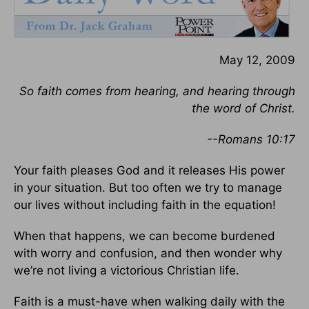
May 12, 2009
So faith comes from hearing, and hearing through
the word of Christ.
--Romans 10:17
Your faith pleases God and it releases His power
in your situation. But too often we try to manage
our lives without including faith in the equation!
When that happens, we can become burdened
with worry and confusion, and then wonder why
we’re not living a victorious Christian life.
Faith is a must-have when walking daily with the