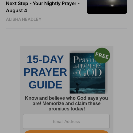
Next Step - Your Nightly Prayer -
August 4
ALISHA HEADLEY