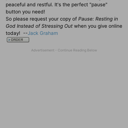
peaceful and restful. It's the perfect "pause"
button you need!
So please request your copy of
Pause: Resting in
God Instead of Stressing Out
when you give online
today! --
Jack Graham