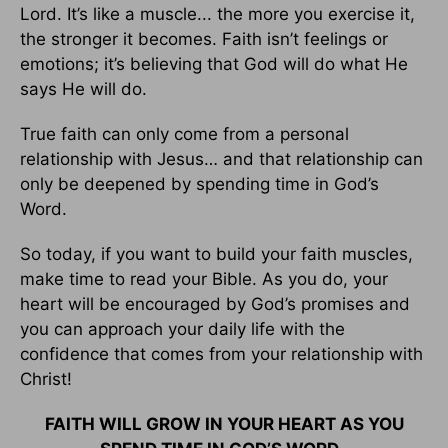
Lord. It’s like a muscle... the more you exercise it,
the stronger it becomes. Faith isn’t feelings or
emotions; it’s believing that God will do what He
says He will do.
True faith can only come from a personal
relationship with Jesus… and that relationship can
only be deepened by spending time in God’s
Word.
So today, if you want to build your faith muscles,
make time to read your Bible. As you do, your
heart will be encouraged by God’s promises and
you can approach your daily life with the
confidence that comes from your relationship with
Christ!
FAITH WILL GROW IN YOUR HEART AS YOU