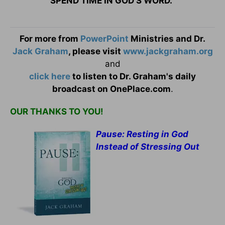
SPEND TIME IN GOD’S WORD.
For more from
PowerPoint
Ministries and Dr.
Jack Graham
, please visit
www.jackgraham.org
and
click here
to listen to Dr. Graham's daily
broadcast on OnePlace.com
.
OUR THANKS TO YOU!
Pause: Resting in God
Instead of Stressing Out