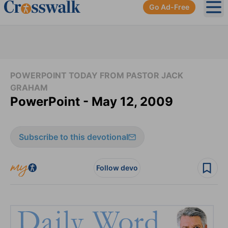
Go Ad-Free
Ope
POWERPOINT TODAY FROM PASTOR JACK
GRAHAM
PowerPoint - May 12, 2009
Subscribe to this devotional
Follow devo