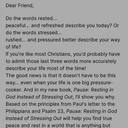
Dear Friend,
Do the words rested...
peaceful... and refreshed describe you today? Or
do the words stressed...
rushed... and pressured better describe your way
of life?
If you're like most Christians, you'd probably have
to admit those last three words more accurately
describe your life most of the time!
The good news is that it doesn't have to be this
way... even when your life is one big pressure-
cooker. And in my new book,
Pause: Resting in
God Instead of Stressing Out
, I'll show you why.
Based on the principles from Paul's letter to the
Philippians and Psalm 23,
Pause: Resting in God
Instead of Stressing Out
will help you find true
peace and rest in a world that is anything but