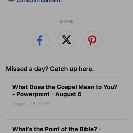
Christian content.
SHARE
Missed a day? Catch up here.
What Does the Gospel Mean to You?
- Powerpoint - August 6
August 06, 2026
What’s the Point of the Bible? -