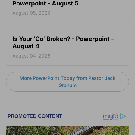
Powerpoint - August 5
August 05, 2026
Is Your ‘Go’ Broken? - Powerpoint -
August 4
August 04, 2026
More PowerPoint Today from Pastor Jack
Graham