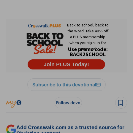
Subscribe to this devotional
Follow devo
Add Crosswalk.com as a trusted source for