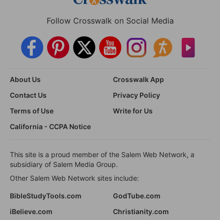
Follow Crosswalk on Social Media
About Us
Crosswalk App
Contact Us
Privacy Policy
Terms of Use
Write for Us
California - CCPA Notice
This site is a proud member of the Salem Web Network, a
subsidiary of Salem Media Group.
Other Salem Web Network sites include:
BibleStudyTools.com
GodTube.com
iBelieve.com
Christianity.com