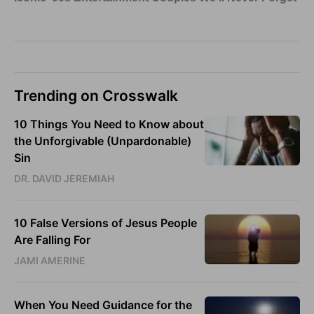
Trending on Crosswalk
10 Things You Need to Know about
the Unforgivable (Unpardonable)
Sin
DR. DAVID JEREMIAH
10 False Versions of Jesus People
Are Falling For
JAMI AMERINE
When You Need Guidance for the