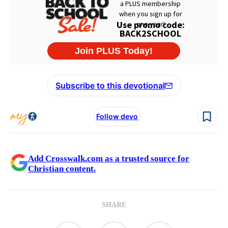
Subscribe to this devotional
Follow devo
Add Crosswalk.com as a trusted source for
Christian content.
SHARE