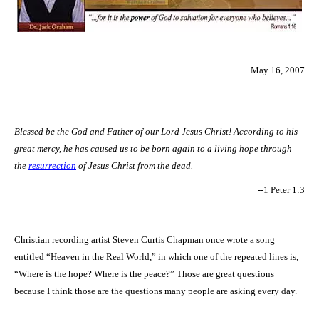
May 16, 2007
Blessed be the God and Father of our Lord Jesus Christ! According to his
great mercy, he has caused us to be born again to a living hope through
the
resurrection
of Jesus Christ from the dead.
--1 Peter 1:3
Christian recording artist Steven Curtis Chapman once wrote a song
entitled “Heaven in the Real World,” in which one of the repeated lines is,
“Where is the hope? Where is the peace?” Those are great questions
because I think those are the questions many people are asking every day.