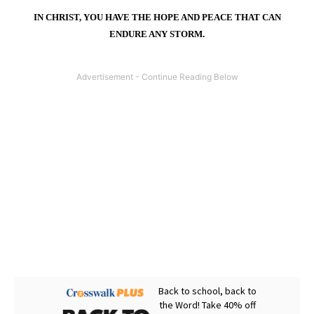
IN CHRIST, YOU HAVE THE HOPE AND PEACE THAT CAN
ENDURE ANY STORM.