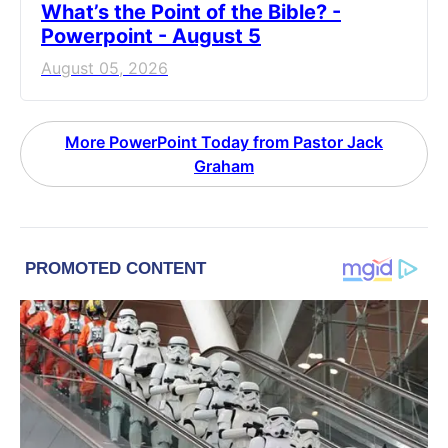
What’s the Point of the Bible? -
Powerpoint - August 5
August 05, 2026
More PowerPoint Today from Pastor Jack
Graham