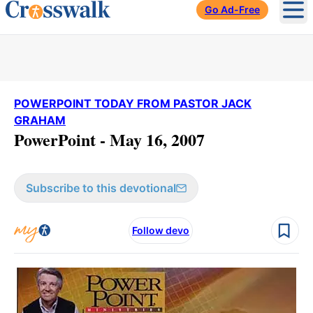
Go Ad-Free
Ope
POWERPOINT TODAY FROM PASTOR JACK
GRAHAM
PowerPoint - May 16, 2007
Subscribe to this devotional
Follow devo