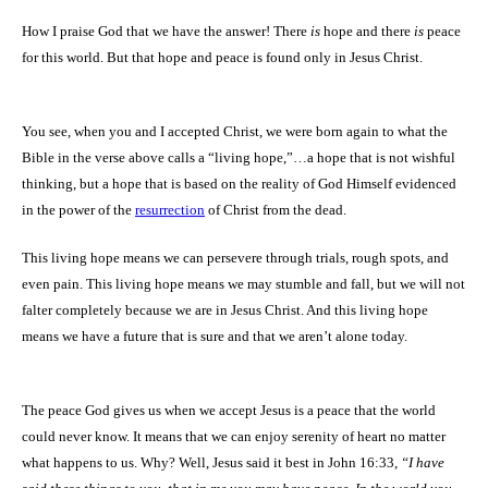
How I praise God that we have the answer! There
is
hope and there
is
peace
for this world.
But that hope and peace is found only in Jesus Christ.
You see, when you and I accepted Christ, we were born again to what the
Bible in the verse above calls a “living hope,”…a hope that is not wishful
thinking, but a hope that is based on the reality of God Himself evidenced
in the power of the
resurrection
of Christ from the dead.
This living hope means we can persevere through trials, rough spots, and
even pain. This living hope means we may stumble and fall, but we will not
falter completely because we are in Jesus Christ. And this living hope
means we have a future that is sure and that we aren’t alone today.
The peace God gives us when we accept Jesus is a peace that the world
could never know.
It means that we can enjoy serenity of heart no matter
what happens to us. Why? Well, Jesus said it best in John 16:33,
“
I have