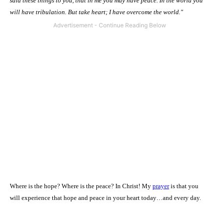
said these things to you, that in me you may have
peace
. In the world you
will have tribulation. But take heart; I have overcome the world."
Where is the hope? Where is the peace? In Christ! My
prayer
is that you
will experience that hope and peace in your heart today…and every day.