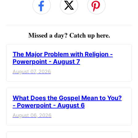
Missed a day? Catch up here.
The Major Problem with Religion -
Powerpoint - August 7
August 07, 2026
What Does the Gospel Mean to You?
- Powerpoint - August 6
August 06, 2026