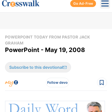
Go Ad-Free
Ope
POWERPOINT TODAY FROM PASTOR JACK
GRAHAM
PowerPoint - May 19, 2008
Subscribe to this devotional
Follow devo