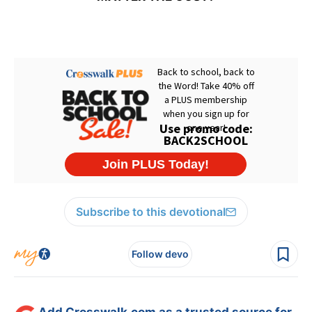
Subscribe to this devotional
Follow devo