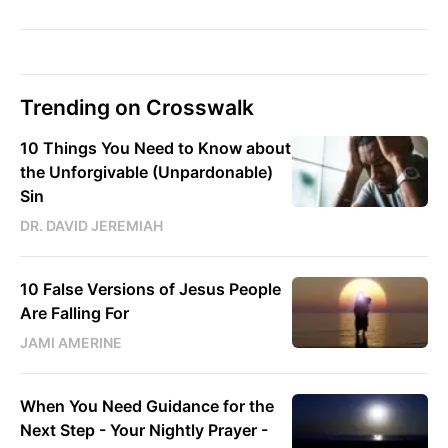
Trending on Crosswalk
10 Things You Need to Know about
the Unforgivable (Unpardonable)
Sin
DR. DAVID JEREMIAH
10 False Versions of Jesus People
Are Falling For
JAMI AMERINE
When You Need Guidance for the
Next Step - Your Nightly Prayer -