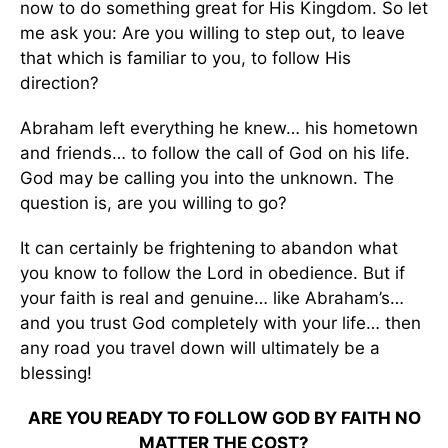
now to do something great for His Kingdom. So let
me ask you: Are you willing to step out, to leave
that which is familiar to you, to follow His
direction?
Abraham left everything he knew… his hometown
and friends… to follow the call of God on his life.
God may be calling you into the unknown. The
question is, are you willing to go?
It can certainly be frightening to abandon what
you know to follow the Lord in obedience. But if
your faith is real and genuine… like Abraham’s…
and you trust God completely with your life… then
any road you travel down will ultimately be a
blessing!
ARE YOU READY TO FOLLOW GOD BY FAITH NO
MATTER THE COST?