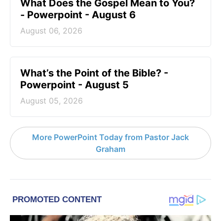
What Does the Gospel Mean to You?
- Powerpoint - August 6
August 06, 2026
What’s the Point of the Bible? -
Powerpoint - August 5
August 05, 2026
More PowerPoint Today from Pastor Jack
Graham