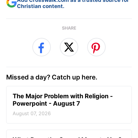
Add Crosswalk.com as a trusted source for
Christian content.
SHARE
Missed a day? Catch up here.
The Major Problem with Religion -
Powerpoint - August 7
August 07, 2026