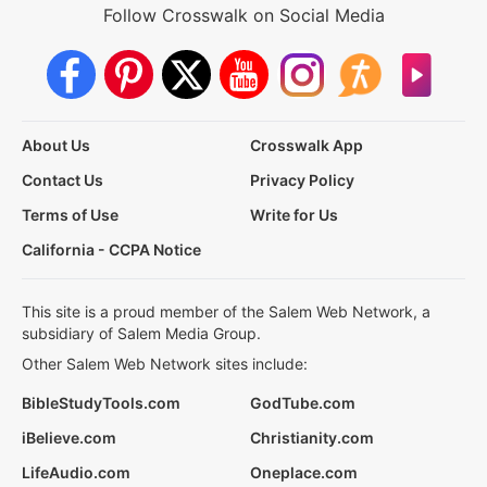
Follow Crosswalk on Social Media
About Us
Crosswalk App
Contact Us
Privacy Policy
Terms of Use
Write for Us
California - CCPA Notice
This site is a proud member of the Salem Web Network, a
subsidiary of Salem Media Group.
Other Salem Web Network sites include:
BibleStudyTools.com
GodTube.com
iBelieve.com
Christianity.com
LifeAudio.com
Oneplace.com