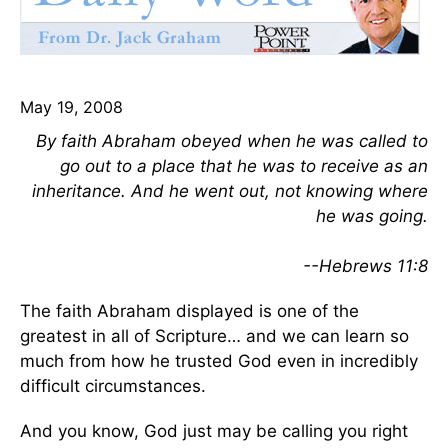
May 19, 2008
By faith Abraham obeyed when he was called to
go out to a place that he was to receive as an
inheritance. And he went out, not knowing where
he was going.
--Hebrews 11:8
The faith Abraham displayed is one of the
greatest in all of Scripture… and we can learn so
much from how he trusted God even in incredibly
difficult circumstances.
And you know, God just may be calling you right