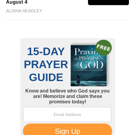
August 4
ALISHA HEADLEY