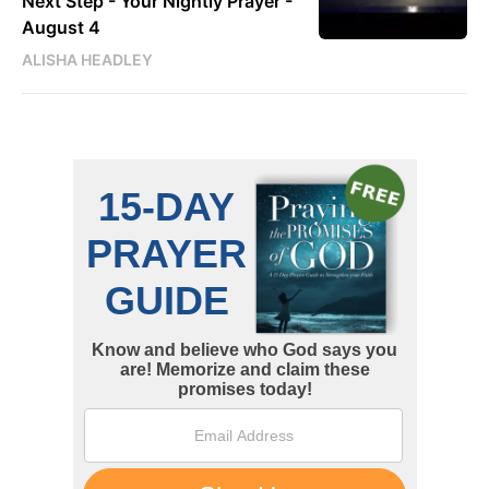
Next Step - Your Nightly Prayer -
August 4
ALISHA HEADLEY