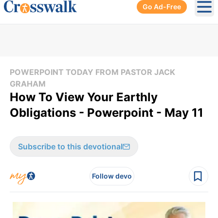
Go Ad-Free
Ope
POWERPOINT TODAY FROM PASTOR JACK
GRAHAM
How To View Your Earthly
Obligations - Powerpoint - May 11
Subscribe to this devotional
Follow devo