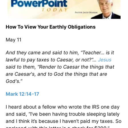
How To View Your Earthly Obligations
May 11
And they came and said to him, “Teacher… is it
lawful to pay taxes to Caesar, or not?”…
Jesus
said to them, “Render to Caesar the things that
are Caesar's, and to God the things that are
God's.”
Mark 12:14-17
I heard about a fellow who wrote the IRS one day
and said, “I’ve been having trouble sleeping lately
and I think it’s because I haven’t paid my taxes. So