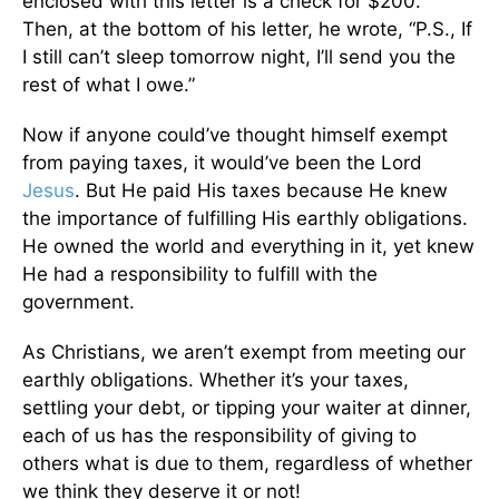
enclosed with this letter is a check for $200.”
Then, at the bottom of his letter, he wrote, “P.S., If
I still can’t sleep tomorrow night, I’ll send you the
rest of what I owe.”
Now if anyone could’ve thought himself exempt
from paying taxes, it would’ve been the Lord
Jesus
. But He paid His taxes because He knew
the importance of fulfilling His earthly obligations.
He owned the world and everything in it, yet knew
He had a responsibility to fulfill with the
government.
As Christians, we aren’t exempt from meeting our
earthly obligations. Whether it’s your taxes,
settling your debt, or tipping your waiter at dinner,
each of us has the responsibility of giving to
others what is due to them, regardless of whether
we think they deserve it or not!