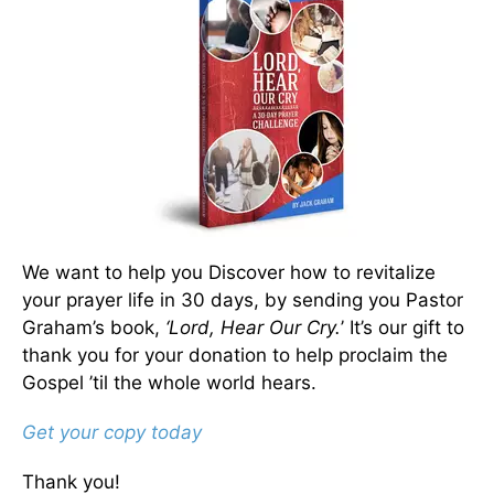
We want to help you Discover how to revitalize
your prayer life in 30 days, by sending you Pastor
Graham’s book,
‘Lord, Hear Our Cry.
’ It’s our gift to
thank you for your donation to help proclaim the
Gospel ’til the whole world hears.
Get your copy today
Thank you!