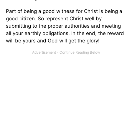
Part of being a good witness for Christ is being a
good citizen. So represent Christ well by
submitting to the proper authorities and meeting
all your earthly obligations. In the end, the reward
will be yours and God will get the glory!