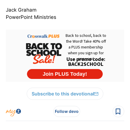
Jack Graham
PowerPoint Ministries
Subscribe to this devotional
Follow devo