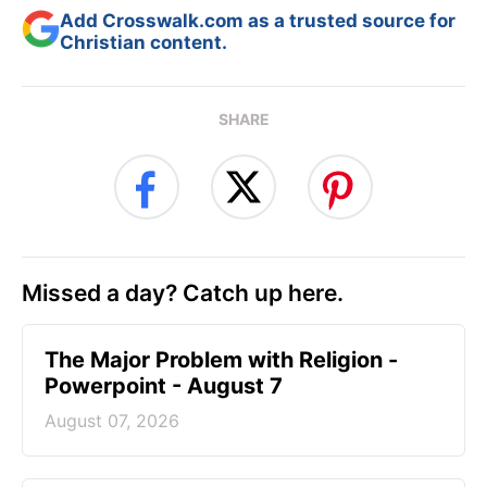
Add Crosswalk.com as a trusted source for
Christian content.
SHARE
Missed a day? Catch up here.
The Major Problem with Religion -
Powerpoint - August 7
August 07, 2026