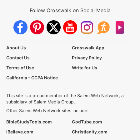
Follow Crosswalk on Social Media
About Us
Crosswalk App
Contact Us
Privacy Policy
Terms of Use
Write for Us
California - CCPA Notice
This site is a proud member of the Salem Web Network, a
subsidiary of Salem Media Group.
Other Salem Web Network sites include:
BibleStudyTools.com
GodTube.com
iBelieve.com
Christianity.com