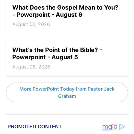
What Does the Gospel Mean to You?
- Powerpoint - August 6
August 06, 2026
What’s the Point of the Bible? -
Powerpoint - August 5
August 05, 2026
More PowerPoint Today from Pastor Jack
Graham