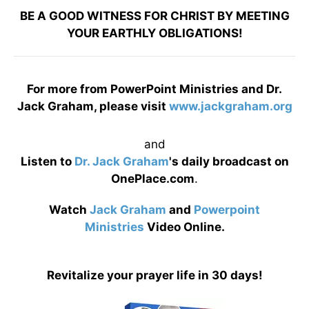
BE A GOOD WITNESS FOR CHRIST BY MEETING
YOUR EARTHLY OBLIGATIONS!
For more from PowerPoint Ministries and Dr.
Jack Graham, please visit
www.jackgraham.org
and
Listen to
Dr. Jack Graham
's daily broadcast on
OnePlace.com
.
Watch
Jack Graham
and
Powerpoint
Ministries
Video Online.
Revitalize your prayer life in 30 days!