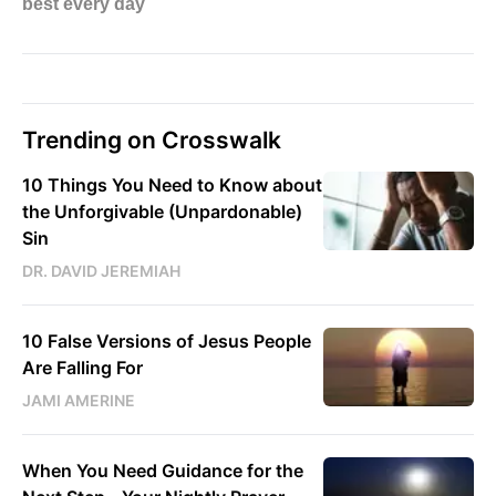
Trending on Crosswalk
10 Things You Need to Know about
the Unforgivable (Unpardonable)
Sin
DR. DAVID JEREMIAH
10 False Versions of Jesus People
Are Falling For
JAMI AMERINE
When You Need Guidance for the