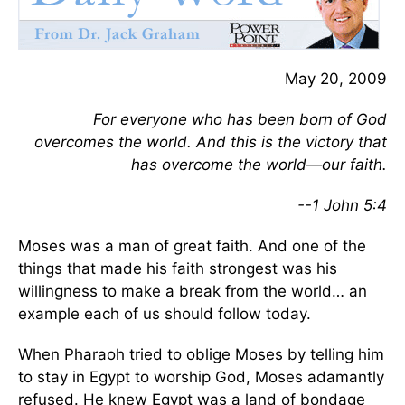
May 20, 2009
For everyone who has been born of God
overcomes the world. And this is the victory that
has overcome the world—our faith.
--1 John 5:4
Moses was a man of great faith. And one of the
things that made his faith strongest was his
willingness to make a break from the world… an
example each of us should follow today.
When Pharaoh tried to oblige Moses by telling him
to stay in Egypt to worship God, Moses adamantly
refused. He knew Egypt was a land of bondage