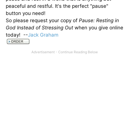
peaceful and restful. It's the perfect "pause"
button you need!
So please request your copy of
Pause: Resting in
God Instead of Stressing Out
when you give online
today! --
Jack Graham