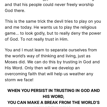
and that his people could never freely worship
God there.
This is the same trick the devil tries to play on you
and me today. He wants us to play the religious
game… to look godly, but to really deny the power
of God. To not really trust in Him.
You and I must learn to separate ourselves from
the world’s way of thinking and living, just as
Moses did. We can do this by trusting in God and
His Word. Only then will we develop an
overcoming faith that will help us weather any
storm we face!
WHEN YOU PERSIST IN TRUSTING IN GOD AND
HIS WORD,
YOU CAN MAKE A BREAK FROM THE WORLD’S