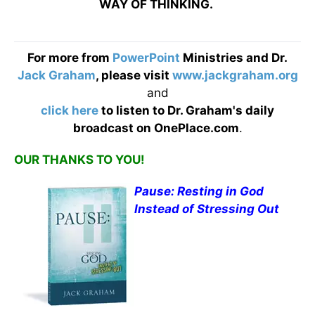
WAY OF THINKING.
For more from
PowerPoint
Ministries and Dr.
Jack Graham
, please visit
www.jackgraham.org
and
click here
to listen to Dr. Graham's daily
broadcast on OnePlace.com
.
OUR THANKS TO YOU!
Pause: Resting in God
Instead of Stressing Out