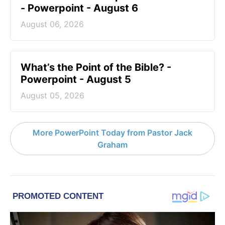
- Powerpoint - August 6
August 06, 2026
What’s the Point of the Bible? -
Powerpoint - August 5
August 05, 2026
More PowerPoint Today from Pastor Jack
Graham