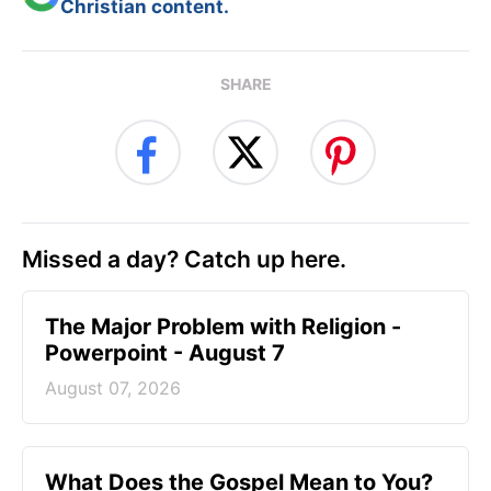
Christian content.
SHARE
Missed a day? Catch up here.
The Major Problem with Religion -
Powerpoint - August 7
August 07, 2026
What Does the Gospel Mean to You?