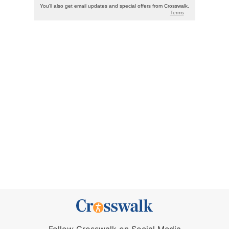
Follow Crosswalk on Social Media