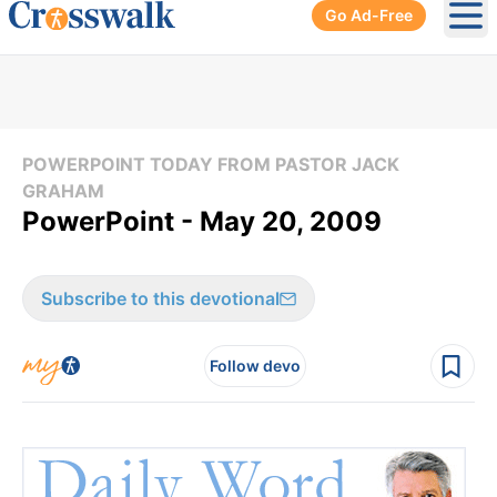
Go Ad-Free
Ope
POWERPOINT TODAY FROM PASTOR JACK
GRAHAM
PowerPoint - May 20, 2009
Subscribe to this devotional
Follow devo