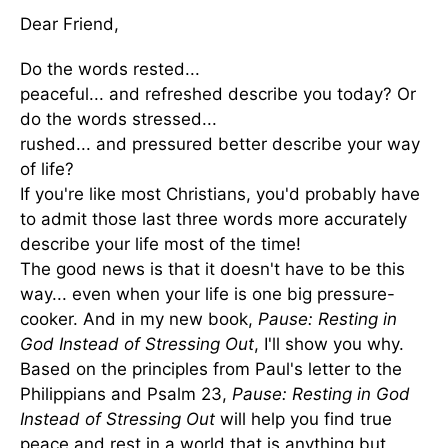
Dear Friend,
Do the words rested...
peaceful... and refreshed describe you today? Or
do the words stressed...
rushed... and pressured better describe your way
of life?
If you're like most Christians, you'd probably have
to admit those last three words more accurately
describe your life most of the time!
The good news is that it doesn't have to be this
way... even when your life is one big pressure-
cooker. And in my new book,
Pause: Resting in
God Instead of Stressing Out
, I'll show you why.
Based on the principles from Paul's letter to the
Philippians and Psalm 23,
Pause: Resting in God
Instead of Stressing Out
will help you find true
peace and rest in a world that is anything but