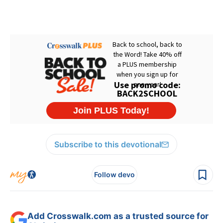
Subscribe to this devotional
Follow devo
Add Crosswalk.com as a trusted source for