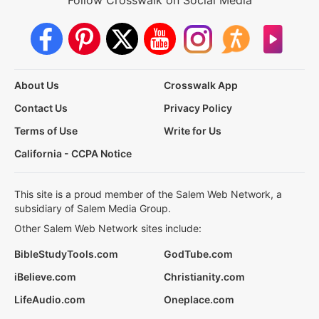
About Us
Crosswalk App
Contact Us
Privacy Policy
Terms of Use
Write for Us
California - CCPA Notice
This site is a proud member of the Salem Web Network, a
subsidiary of Salem Media Group.
Other Salem Web Network sites include:
BibleStudyTools.com
GodTube.com
iBelieve.com
Christianity.com
LifeAudio.com
Oneplace.com