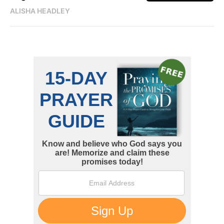
ALISHA HEADLEY