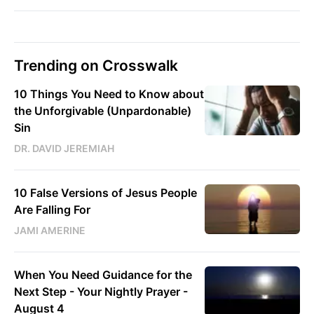
Trending on Crosswalk
10 Things You Need to Know about
the Unforgivable (Unpardonable)
Sin
DR. DAVID JEREMIAH
10 False Versions of Jesus People
Are Falling For
JAMI AMERINE
When You Need Guidance for the
Next Step - Your Nightly Prayer -
August 4