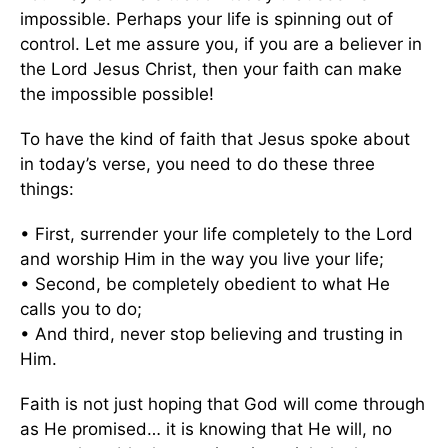
impossible. Perhaps your life is spinning out of
control. Let me assure you, if you are a believer in
the Lord Jesus Christ, then your faith can make
the impossible possible!
To have the kind of faith that Jesus spoke about
in today’s verse, you need to do these three
things:
• First, surrender your life completely to the Lord
and worship Him in the way you live your life;
• Second, be completely obedient to what He
calls you to do;
• And third, never stop believing and trusting in
Him.
Faith is not just hoping that God will come through
as He promised… it is knowing that He will, no