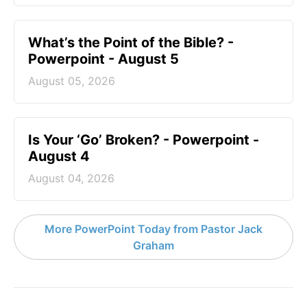
What’s the Point of the Bible? -
Powerpoint - August 5
August 05, 2026
Is Your ‘Go’ Broken? - Powerpoint -
August 4
August 04, 2026
More PowerPoint Today from Pastor Jack
Graham