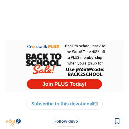
Subscribe to this devotional
Follow devo