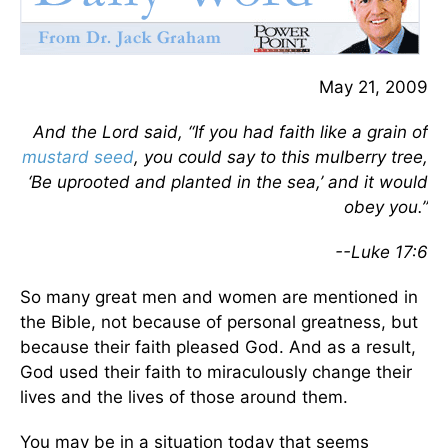
May 21, 2009
And the Lord said, “If you had faith like a grain of
mustard seed
, you could say to this mulberry tree,
‘Be uprooted and planted in the sea,’ and it would
obey you.”
--Luke 17:6
So many great men and women are mentioned in
the Bible, not because of personal greatness, but
because their faith pleased God. And as a result,
God used their faith to miraculously change their
lives and the lives of those around them.
You may be in a situation today that seems