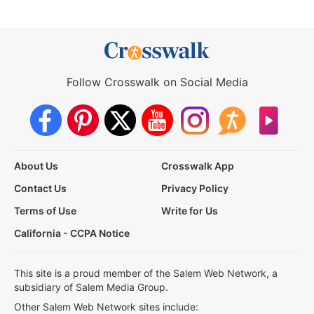
Follow Crosswalk on Social Media
About Us
Crosswalk App
Contact Us
Privacy Policy
Terms of Use
Write for Us
California - CCPA Notice
This site is a proud member of the Salem Web Network, a
subsidiary of Salem Media Group.
Other Salem Web Network sites include: