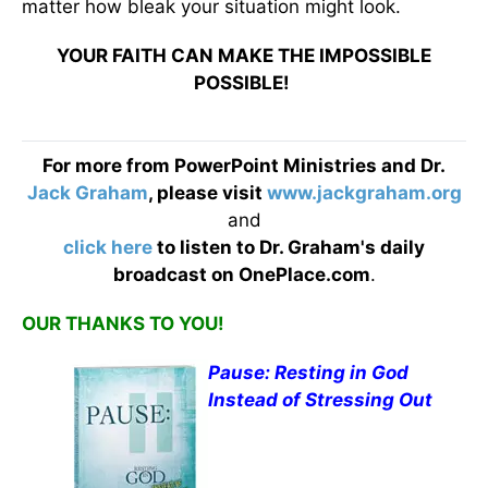
matter how bleak your situation might look.
YOUR FAITH CAN MAKE THE IMPOSSIBLE
POSSIBLE!
For more from PowerPoint Ministries and Dr.
Jack Graham
, please visit
www.jackgraham.org
and
click here
to listen to Dr. Graham's daily
broadcast on OnePlace.com
.
OUR THANKS TO YOU!
Pause: Resting in God
Instead of Stressing Out