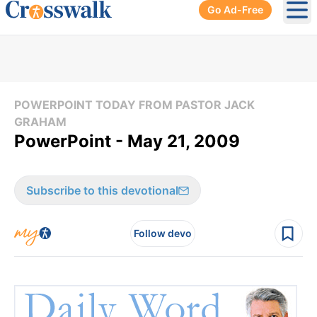
Go Ad-Free
Ope
POWERPOINT TODAY FROM PASTOR JACK
GRAHAM
PowerPoint - May 21, 2009
Subscribe to this devotional
Follow devo