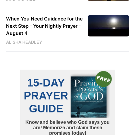
When You Need Guidance for the
Next Step - Your Nightly Prayer -
August 4
ALISHA HEADLEY