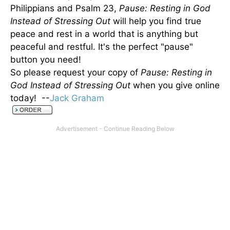
Philippians and Psalm 23,
Pause: Resting in God
Instead of Stressing Out
will help you find true
peace and rest in a world that is anything but
peaceful and restful. It's the perfect "pause"
button you need!
So please request your copy of
Pause: Resting in
God Instead of Stressing Out
when you give online
today! --
Jack Graham