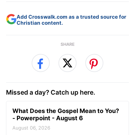
Add Crosswalk.com as a trusted source for
Christian content.
SHARE
Missed a day? Catch up here.
What Does the Gospel Mean to You?
- Powerpoint - August 6
August 06, 2026