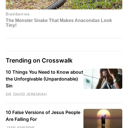
Trending on Crosswalk
10 Things You Need to Know about
the Unforgivable (Unpardonable)
Sin
DR. DAVID JEREMIAH
10 False Versions of Jesus People
Are Falling For
JAMI AMERINE