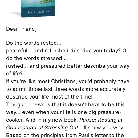
Dear Friend,
Do the words rested...
peaceful... and refreshed describe you today? Or
do the words stressed...
rushed... and pressured better describe your way
of life?
If you're like most Christians, you'd probably have
to admit those last three words more accurately
describe your life most of the time!
The good news is that it doesn't have to be this
way... even when your life is one big pressure-
cooker. And in my new book,
Pause: Resting in
God Instead of Stressing Out
, I'll show you why.
Based on the principles from Paul's letter to the