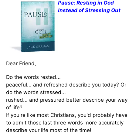
Pause: Resting in God
Instead of Stressing Out
Dear Friend,
Do the words rested...
peaceful... and refreshed describe you today? Or
do the words stressed...
rushed... and pressured better describe your way
of life?
If you're like most Christians, you'd probably have
to admit those last three words more accurately
describe your life most of the time!