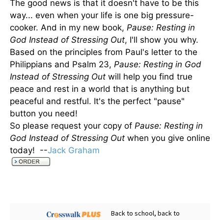
The good news is that it doesn't have to be this
way... even when your life is one big pressure-
cooker. And in my new book,
Pause: Resting in
God Instead of Stressing Out
, I'll show you why.
Based on the principles from Paul's letter to the
Philippians and Psalm 23,
Pause: Resting in God
Instead of Stressing Out
will help you find true
peace and rest in a world that is anything but
peaceful and restful. It's the perfect "pause"
button you need!
So please request your copy of
Pause: Resting in
God Instead of Stressing Out
when you give online
today! --
Jack Graham