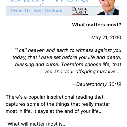
What matters most?
May 21, 2010
"I call heaven and earth to witness against you
today, that I have set before you life and death,
blessing and curse. Therefore choose life, that
you and your offspring may live…"
--Deuteronomy 30:19
There's a popular inspirational reading that
captures some of the things that really matter
most in life. It says at the end of your life…
"What will matter most is…