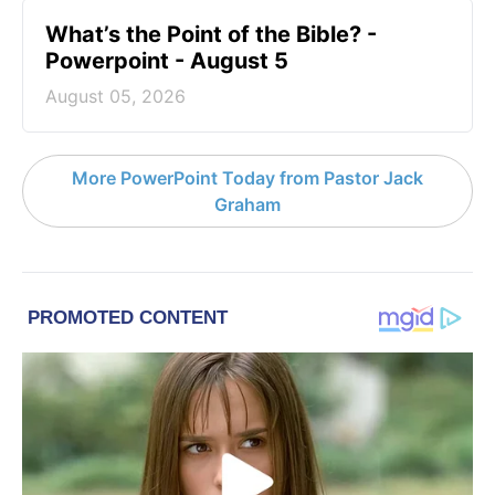
What’s the Point of the Bible? -
Powerpoint - August 5
August 05, 2026
More PowerPoint Today from Pastor Jack
Graham