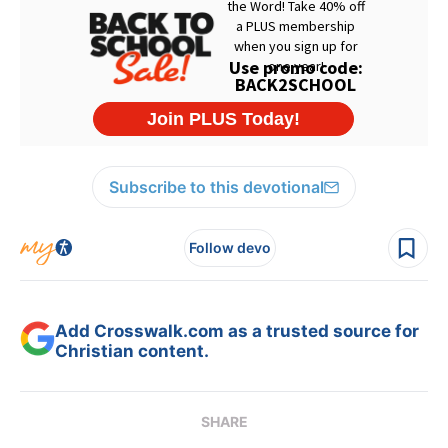
Subscribe to this devotional
Follow devo
Add Crosswalk.com as a trusted source for
Christian content.
SHARE