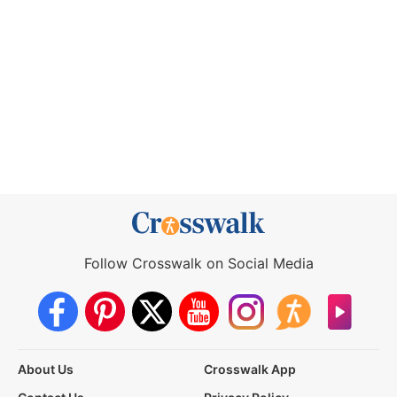
Follow Crosswalk on Social Media
About Us
Crosswalk App