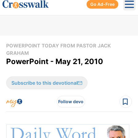
Go Ad-Free
Ope
POWERPOINT TODAY FROM PASTOR JACK
GRAHAM
PowerPoint - May 21, 2010
Subscribe to this devotional
Follow devo