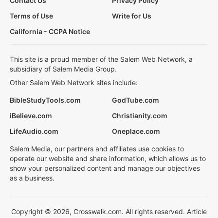
Contact Us
Privacy Policy
Terms of Use
Write for Us
California - CCPA Notice
This site is a proud member of the Salem Web Network, a
subsidiary of Salem Media Group.
Other Salem Web Network sites include:
BibleStudyTools.com
GodTube.com
iBelieve.com
Christianity.com
LifeAudio.com
Oneplace.com
Salem Media, our partners and affiliates use cookies to
operate our website and share information, which allows us to
show your personalized content and manage our objectives
as a business.
Copyright © 2026, Crosswalk.com. All rights reserved. Article