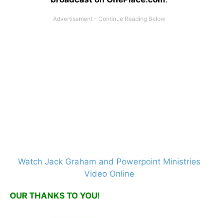
Watch Jack Graham and Powerpoint Ministries
Video Online
OUR THANKS TO YOU!