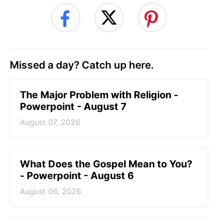
Missed a day? Catch up here.
The Major Problem with Religion -
Powerpoint - August 7
August 07, 2026
What Does the Gospel Mean to You?
- Powerpoint - August 6
August 06, 2026