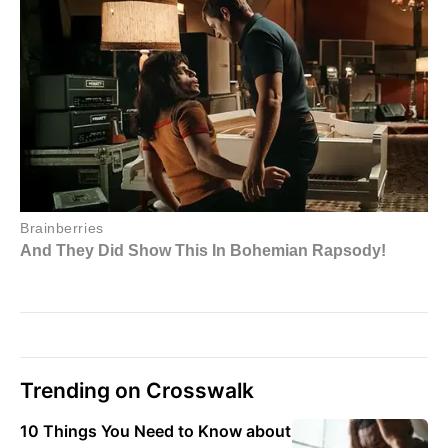
Trending on Crosswalk
10 Things You Need to Know about