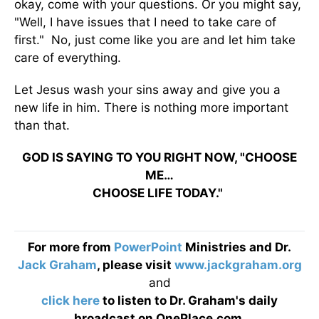
okay, come with your questions. Or you might say,
"Well, I have issues that I need to take care of
first." No, just come like you are and let him take
care of everything.
Let Jesus wash your sins away and give you a
new life in him. There is nothing more important
than that.
GOD IS SAYING TO YOU RIGHT NOW, "CHOOSE
ME…
CHOOSE LIFE TODAY."
For more from
PowerPoint
Ministries and Dr.
Jack Graham
, please visit
www.jackgraham.org
and
click here
to listen to Dr. Graham's daily
broadcast on OnePlace.com
.