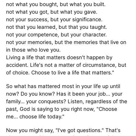
not what you bought, but what you built.
not what you got, but what you gave.
not your success, but your significance.
not that you learned, but that you taught.
not your competence, but your character.
not your memories, but the memories that live on
in those who love you.
Living a life that matters doesn't happen by
accident. Life's not a matter of circumstance, but
of choice. Choose to live a life that matters."
So what has mattered most in your life up until
now? Do you know? Has it been your job… your
family… your conquests? Listen, regardless of the
past, God is saying to you right now, "Choose
me… choose life today."
Now you might say, "I've got questions." That's