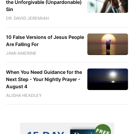
the Unforgivable (Unpardonable)
Sin
DR. DAVID JEREMIAH
10 False Versions of Jesus People
Are Falling For
JAMI AMERINE
When You Need Guidance for the
Next Step - Your Nightly Prayer -
August 4
ALISHA HEADLEY