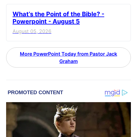
What’s the Point of the Bible? -
Powerpoint - August 5
August 05, 2026
More PowerPoint Today from Pastor Jack
Graham