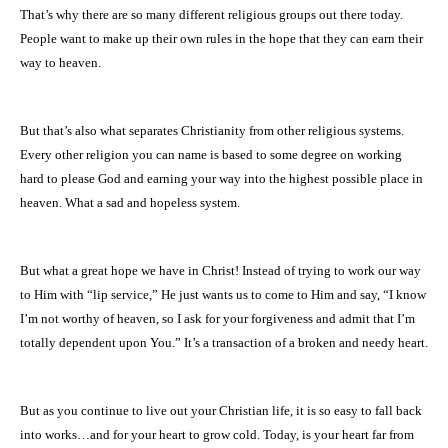
That’s why there are so many different religious groups out there today.
People want to make up their own rules in the hope that they can earn their
way to heaven.
But that’s also what separates Christianity from other religious systems.
Every other religion you can name is based to some degree on working
hard to please God and earning your way into the highest possible place in
heaven. What a sad and hopeless system.
But what a great hope we have in Christ! Instead of trying to work our way
to Him with “lip service,” He just wants us to come to Him and say, “I know
I’m not worthy of heaven, so I ask for your forgiveness and admit that I’m
totally dependent upon You.”
It’s a transaction of a broken and needy heart.
But as you continue to live out your Christian life, it is so easy to fall back
into works…and for your heart to grow cold. Today, is your heart far from