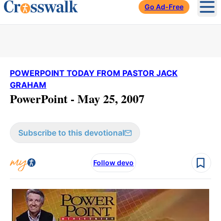
Go Ad-Free
Ope
POWERPOINT TODAY FROM PASTOR JACK
GRAHAM
PowerPoint - May 25, 2007
Subscribe to this devotional
Follow devo