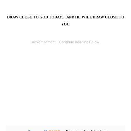
DRAW CLOSE TO GOD TODAY… AND HE WILL DRAW CLOSE TO
YOU.