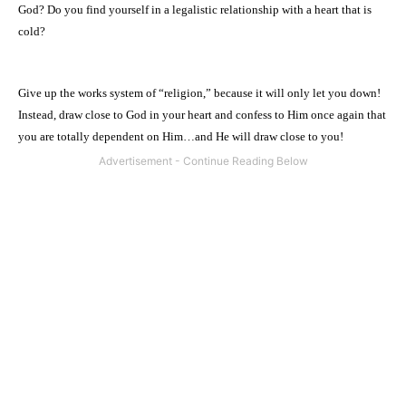
God? Do you find yourself in a legalistic relationship with a heart that is
cold?
Give up the works system of “religion,” because it will only let you down!
Instead, draw close to God in your heart and confess to Him once again that
you are totally dependent on Him…and He will draw close to you!