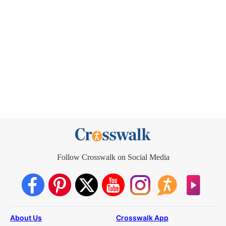
Follow Crosswalk on Social Media
About Us
Crosswalk App