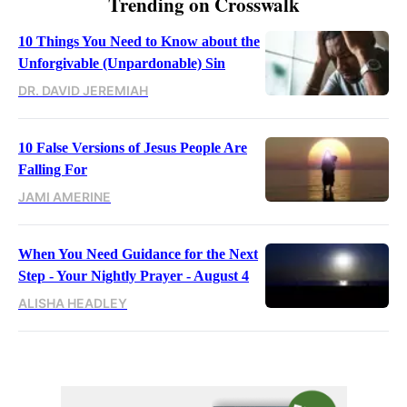
Trending on Crosswalk
10 Things You Need to Know about the
Unforgivable (Unpardonable) Sin
DR. DAVID JEREMIAH
10 False Versions of Jesus People Are
Falling For
JAMI AMERINE
When You Need Guidance for the Next
Step - Your Nightly Prayer - August 4
ALISHA HEADLEY