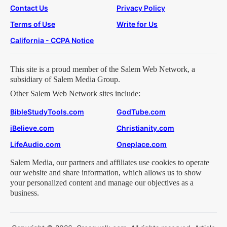
Contact Us
Privacy Policy
Terms of Use
Write for Us
California - CCPA Notice
This site is a proud member of the Salem Web Network, a
subsidiary of Salem Media Group.
Other Salem Web Network sites include:
BibleStudyTools.com
GodTube.com
iBelieve.com
Christianity.com
LifeAudio.com
Oneplace.com
Salem Media, our partners and affiliates use cookies to operate
our website and share information, which allows us to show
your personalized content and manage our objectives as a
business.