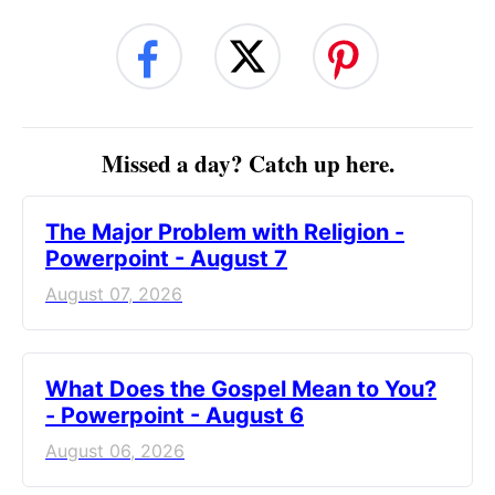
Missed a day? Catch up here.
The Major Problem with Religion -
Powerpoint - August 7
August 07, 2026
What Does the Gospel Mean to You?
- Powerpoint - August 6
August 06, 2026