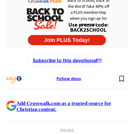
Subscribe to this devotional
Follow devo
Add Crosswalk.com as a trusted source for
Christian content.
SHARE