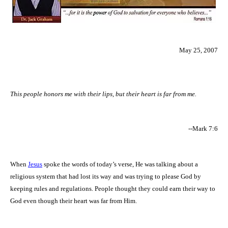
May 25, 2007
This people honors me with their lips, but their heart is far from me.
--Mark 7:6
When
Jesus
spoke the words of today’s verse, He was talking about a
religious system that had lost its way and was trying to please God by
keeping rules and regulations. People thought they could earn their way to
God even though their heart was far from Him.