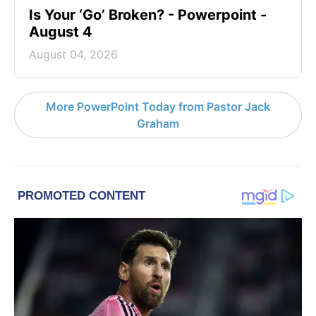
Is Your ‘Go’ Broken? - Powerpoint -
August 4
August 04, 2026
More PowerPoint Today from Pastor Jack
Graham