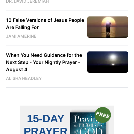
DR. DAVID JEREMIAH
10 False Versions of Jesus People
Are Falling For
JAMI AMERINE
When You Need Guidance for the
Next Step - Your Nightly Prayer -
August 4
ALISHA HEADLEY