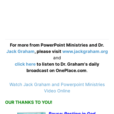
For more from PowerPoint Ministries and Dr.
Jack Graham
, please visit
www.jackgraham.org
and
click here
to listen to Dr. Graham's daily
broadcast on OnePlace.com
.
Watch Jack Graham and Powerpoint Ministries
Video Online
OUR THANKS TO YOU!
Pause: Resting in God