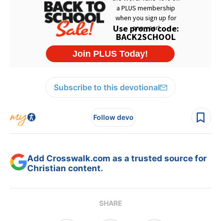
Subscribe to this devotional
Follow devo
Add Crosswalk.com as a trusted source for
Christian content.
SHARE