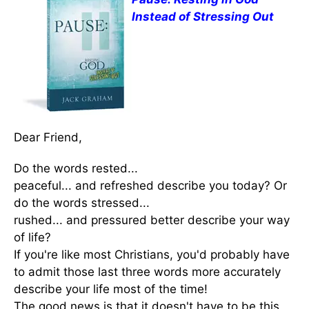
Instead of Stressing Out
Dear Friend,
Do the words rested...
peaceful... and refreshed describe you today? Or
do the words stressed...
rushed... and pressured better describe your way
of life?
If you're like most Christians, you'd probably have
to admit those last three words more accurately
describe your life most of the time!
The good news is that it doesn't have to be this