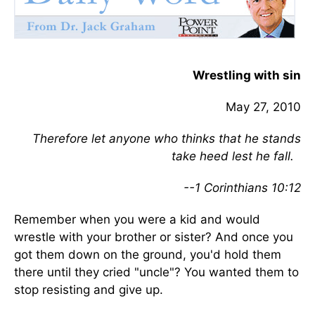
Wrestling with sin
May 27, 2010
Therefore let anyone who thinks that he stands
take heed lest he fall.
--1 Corinthians 10:12
Remember when you were a kid and would
wrestle with your brother or sister? And once you
got them down on the ground, you'd hold them
there until they cried "uncle"? You wanted them to
stop resisting and give up.