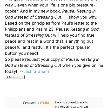
way... even when your life is one big pressure-
cooker. And in my new book,
Pause: Resting in
God Instead of Stressing Out
, I'll show you why.
Based on the principles from Paul's letter to the
Philippians and Psalm 23,
Pause: Resting in God
Instead of Stressing Out
will help you find true
peace and rest in a world that is anything but
peaceful and restful. It's the perfect "pause"
button you need!
So please request your copy of
Pause: Resting in
God Instead of Stressing Out
when you give online
today! --
Jack Graham