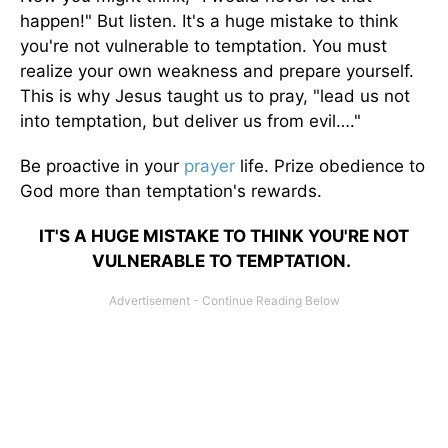
happen!" But listen. It's a huge mistake to think
you're not vulnerable to temptation. You must
realize your own weakness and prepare yourself.
This is why Jesus taught us to pray, "lead us not
into temptation, but deliver us from evil…."
Be proactive in your
prayer
life. Prize obedience to
God more than temptation's rewards.
IT'S A HUGE MISTAKE TO THINK YOU'RE NOT
VULNERABLE TO TEMPTATION.