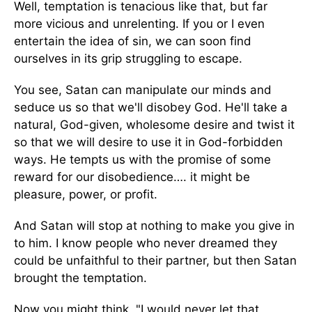
Well, temptation is tenacious like that, but far
more vicious and unrelenting. If you or I even
entertain the idea of sin, we can soon find
ourselves in its grip struggling to escape.
You see, Satan can manipulate our minds and
seduce us so that we'll disobey God. He'll take a
natural, God-given, wholesome desire and twist it
so that we will desire to use it in God-forbidden
ways. He tempts us with the promise of some
reward for our disobedience…. it might be
pleasure, power, or profit.
And Satan will stop at nothing to make you give in
to him. I know people who never dreamed they
could be unfaithful to their partner, but then Satan
brought the temptation.
Now you might think, "I would never let that