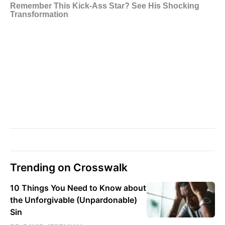
Trending on Crosswalk
10 Things You Need to Know about
the Unforgivable (Unpardonable)
Sin