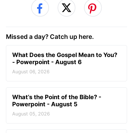
Missed a day? Catch up here.
What Does the Gospel Mean to You?
- Powerpoint - August 6
August 06, 2026
What’s the Point of the Bible? -
Powerpoint - August 5
August 05, 2026