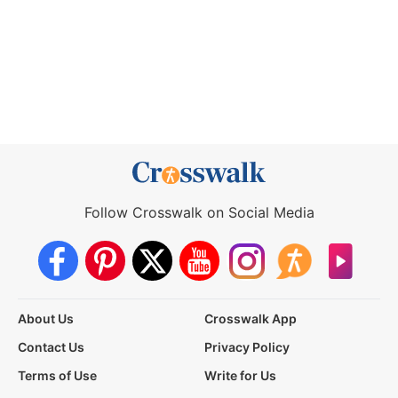
Follow Crosswalk on Social Media
About Us
Crosswalk App
Contact Us
Privacy Policy
Terms of Use
Write for Us