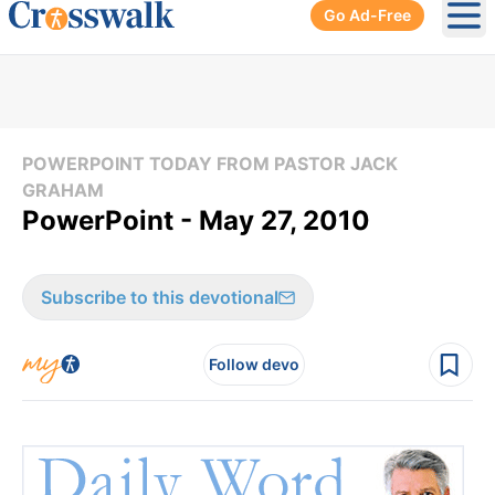
Go Ad-Free
Ope
POWERPOINT TODAY FROM PASTOR JACK
GRAHAM
PowerPoint - May 27, 2010
Subscribe to this devotional
Follow devo