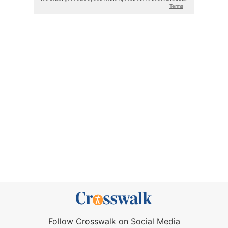
Follow Crosswalk on Social Media