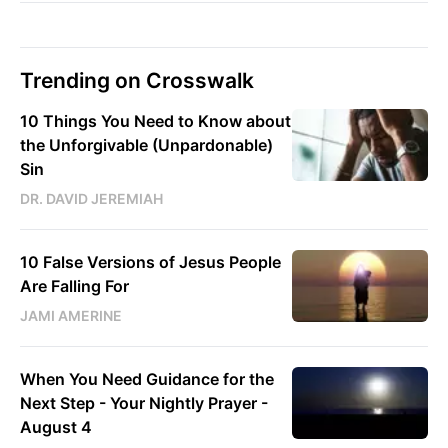
Trending on Crosswalk
10 Things You Need to Know about
the Unforgivable (Unpardonable)
Sin
DR. DAVID JEREMIAH
10 False Versions of Jesus People
Are Falling For
JAMI AMERINE
When You Need Guidance for the
Next Step - Your Nightly Prayer -
August 4