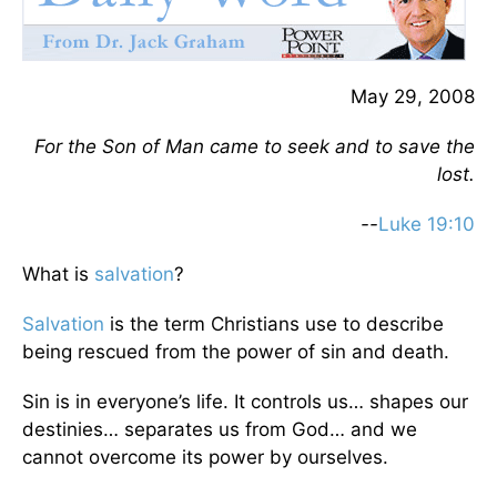
May 29, 2008
For the Son of Man came to seek and to save the
lost.
--
Luke 19:10
What is
salvation
?
Salvation
is the term Christians use to describe
being rescued from the power of sin and death.
Sin is in everyone’s life. It controls us… shapes our
destinies… separates us from God… and we
cannot overcome its power by ourselves.