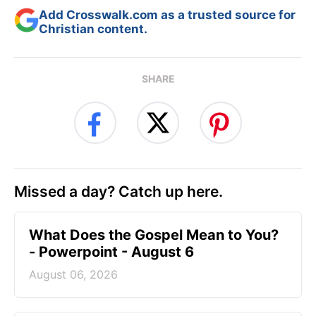
Add Crosswalk.com as a trusted source for
Christian content.
SHARE
Missed a day? Catch up here.
What Does the Gospel Mean to You?
- Powerpoint - August 6
August 06, 2026