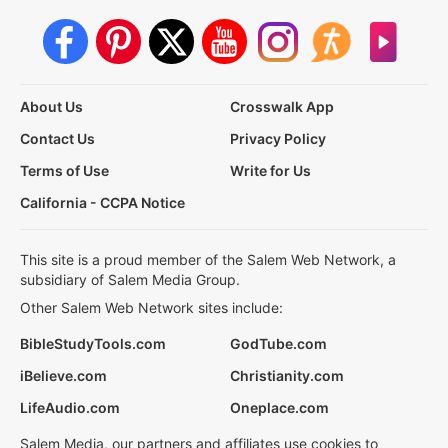
About Us
Crosswalk App
Contact Us
Privacy Policy
Terms of Use
Write for Us
California - CCPA Notice
This site is a proud member of the Salem Web Network, a
subsidiary of Salem Media Group.
Other Salem Web Network sites include:
BibleStudyTools.com
GodTube.com
iBelieve.com
Christianity.com
LifeAudio.com
Oneplace.com
Salem Media, our partners and affiliates use cookies to