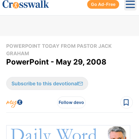
Go Ad-Free
Ope
POWERPOINT TODAY FROM PASTOR JACK
GRAHAM
PowerPoint - May 29, 2008
Subscribe to this devotional
Follow devo