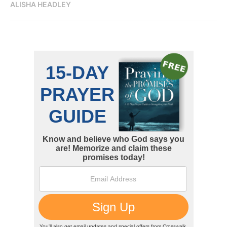
ALISHA HEADLEY