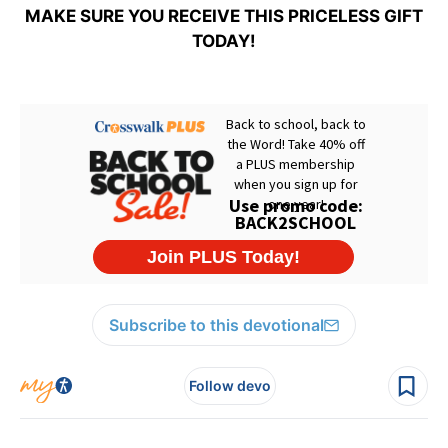
MAKE SURE YOU RECEIVE THIS PRICELESS GIFT
TODAY!
Subscribe to this devotional
Follow devo