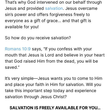
That’s why God intervened on our behalf through
Jesus and provided
salvation
. Jesus overcame
sin’s power and offers forgiveness freely to
everyone as a gift of grace… and that gift is
available for you!
So how do you receive salvation?
Romans 10:9
says, “If you confess with your
mouth that Jesus is Lord and believe in your heart
that God raised Him from the dead, you will be
saved.”
It’s very simple—Jesus wants you to come to Him
and place your faith in Him for salvation. Will you
take this important step today and experience
salvation through Jesus Christ?
SALVATION IS FREELY AVAILABLE FOR YOU…