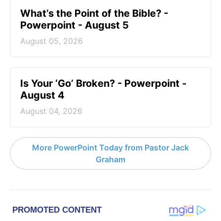
What’s the Point of the Bible? -
Powerpoint - August 5
August 05, 2026
Is Your ‘Go’ Broken? - Powerpoint -
August 4
August 04, 2026
More PowerPoint Today from Pastor Jack
Graham