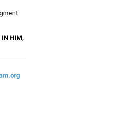
udgment
IN HIM,
am.org