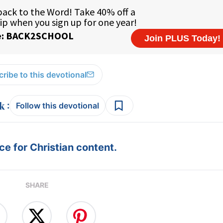
ribe to this devotional
:
Follow this devotional
e for Christian content.
SHARE