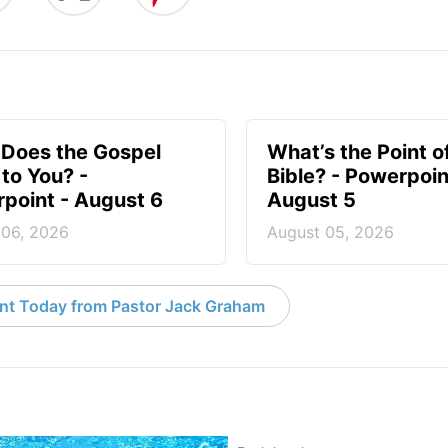
Does the Gospel
What’s the Point o
to You? -
Bible? - Powerpoin
point - August 6
August 5
 06, 2026
August 05, 2026
nt Today from Pastor Jack Graham