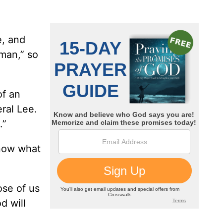
e, and
man,” so
of an
ral Lee.
.”
know what
ose of us
d will