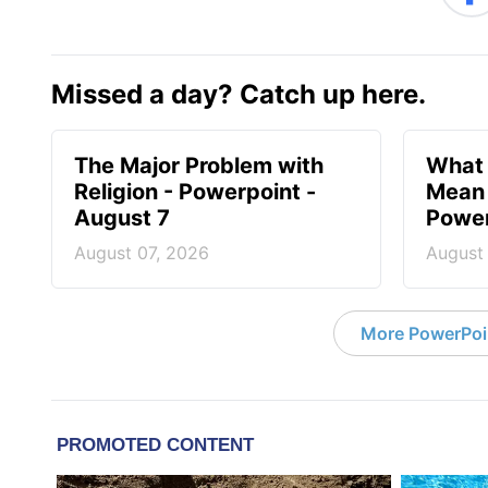
Missed a day? Catch up here.
The Major Problem with
What 
Religion - Powerpoint -
Mean 
August 7
Power
August 07, 2026
August
More PowerPoi