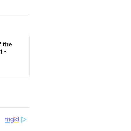
f the
t -