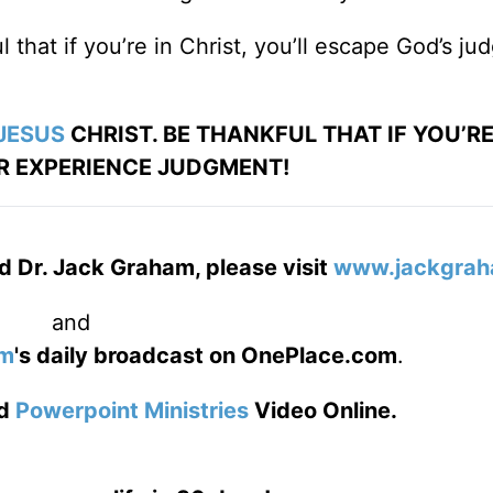
 that if you’re in Christ, you’ll escape God’s j
JESUS
CHRIST. BE THANKFUL THAT IF YOU’RE 
R EXPERIENCE JUDGMENT!
d Dr. Jack Graham, please visit
www.jackgrah
and
am
's daily broadcast on OnePlace.com
.
d
Powerpoint Ministries
Video Online.