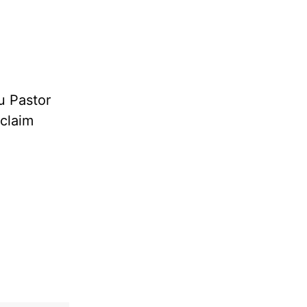
u Pastor
oclaim