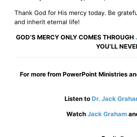
Thank God for His mercy today. Be grateful
and inherit eternal life!
GOD’S MERCY ONLY COMES THROUGH
YOU’LL NEVE
For more from PowerPoint Ministries an
Listen to
Dr. Jack Grah
Watch
Jack Graham
an