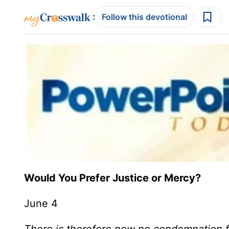
:
Follow this devotional
Would You Prefer Justice or Mercy?
June 4
There is therefore now no condemnation f