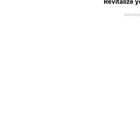
Revitalize y