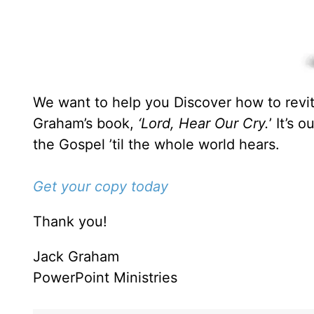
We want to help you Discover how to revita
Graham’s book,
‘Lord, Hear Our Cry.
’ It’s 
the Gospel ’til the whole world hears.
Get your copy today
Thank you!
Jack Graham
PowerPoint Ministries