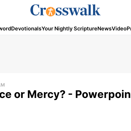
word
Devotionals
Your Nightly Scripture
News
Video
P
AM
ce or Mercy? - Powerpoin