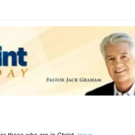
or those who are in Christ
Jesus
.