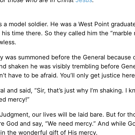
s a model soldier. He was a West Point graduat
his time there. So they called him the “marble 
wless.
rmy was summoned before the General because 
and shaken he was visibly trembling before Gene
t have to be afraid. You’ll only get justice here
 and said, “Sir, that’s just why I’m shaking. I 
eed mercy!”
dgment, our lives will be laid bare. But for th
ore God and say, “We need mercy.” And while Go
 in the wonderful gift of His mercy.