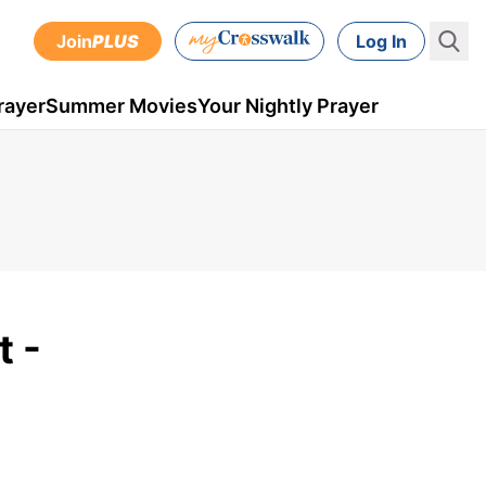
Join
PLUS
Log In
rayer
Summer Movies
Your Nightly Prayer
t -