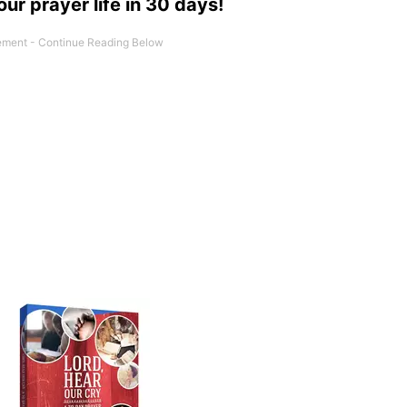
our prayer life in 30 days!