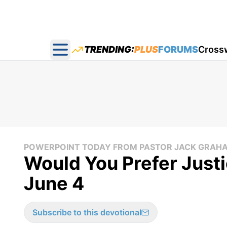
TRENDING:
PLUS
FORUMS
Cross
Open main menu
POWERPOINT TODAY FROM PASTOR JACK GRAH
Would You Prefer Justi
June 4
Subscribe to this devotional