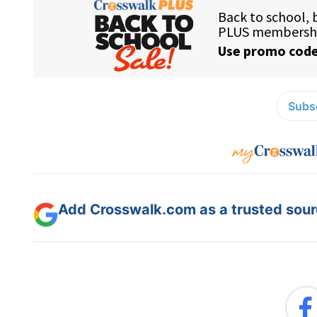
Subsc
Add Crosswalk.com as a trusted sourc