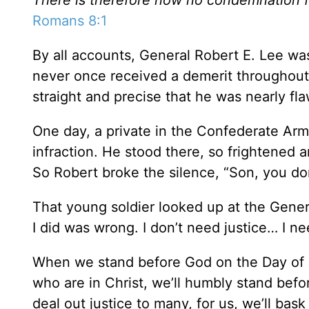
Romans 8:1
By all accounts, General Robert E. Lee wa
never once received a demerit throughout 
straight and precise that he was nearly fla
One day, a private in the Confederate A
infraction. He stood there, so frightened 
So Robert broke the silence, “Son, you don’
That young soldier looked up at the General
I did was wrong. I don’t need justice… I n
When we stand before God on the Day of Ju
who are in Christ, we’ll humbly stand bef
deal out justice to many, for us, we’ll bask