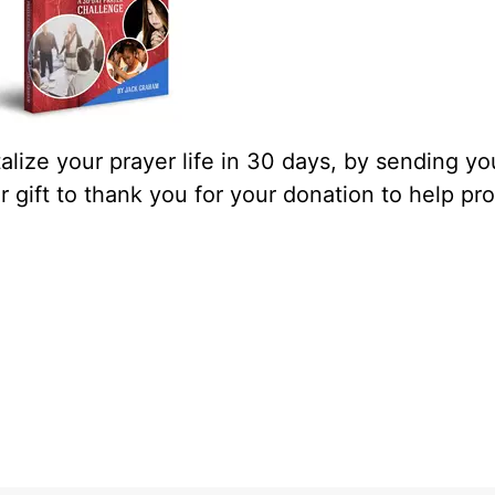
lize your prayer life in 30 days, by sending yo
our gift to thank you for your donation to help pr