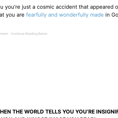
you you’re just a cosmic accident that appeared o
at you are
fearfully and wonderfully made
in Go
WHEN THE WORLD TELLS YOU YOU’RE INSIGNI