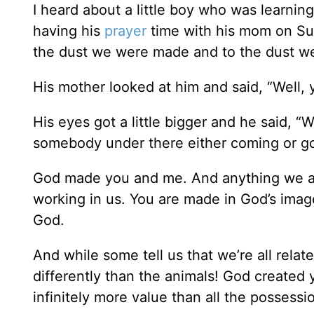
I heard about a little boy who was learni
having his
prayer
time with his mom on Sun
the dust we were made and to the dust we’
His mother looked at him and said, “Well, ye
His eyes got a little bigger and he said, 
somebody under there either coming or go
God made you and me. And anything we ar
working in us. You are made in God’s image
God.
And while some tell us that we’re all relat
differently than the animals! God created y
infinitely more value than all the possessi