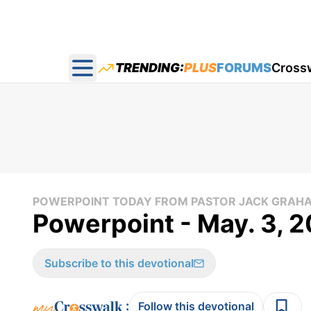
TRENDING:
PLUS
FORUMS
Cross
Open main menu
POWERPOINT TODAY FROM PASTOR JACK GRAH
Powerpoint - May. 3, 2
Subscribe to this devotional
:
Follow this devotional