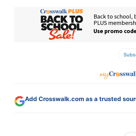
Subsc
Add Crosswalk.com as a trusted sourc