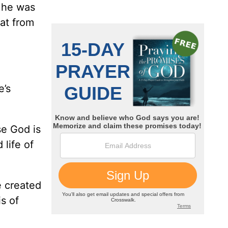
o he was
at from
e’s
e God is
 life of
e created
is of