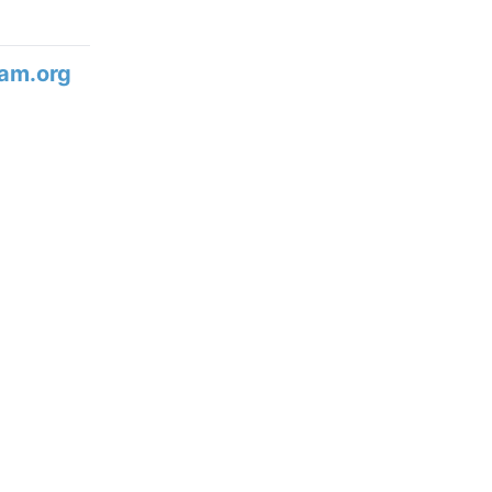
am.org