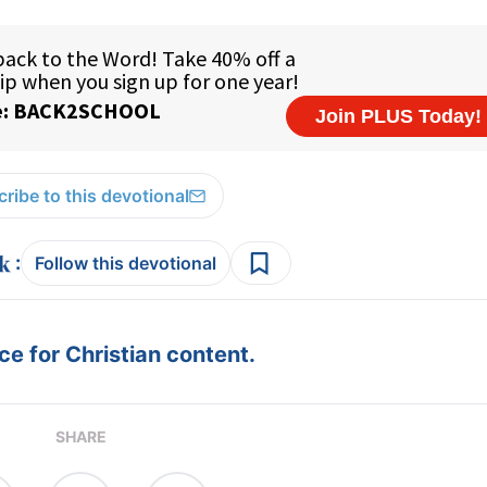
ribe to this devotional
:
Follow this devotional
e for Christian content.
SHARE