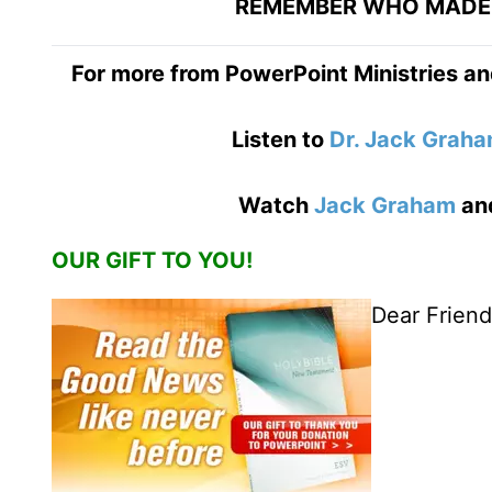
REMEMBER WHO MADE 
For more from PowerPoint Ministries an
Listen to
Dr. Jack Grah
Watch
Jack Graham
an
OUR GIFT TO YOU!
Dear Friend