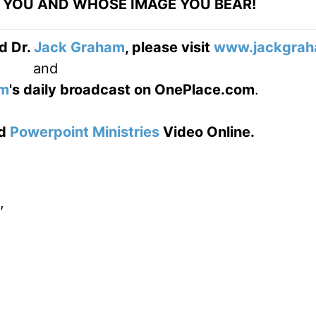
YOU AND WHOSE IMAGE YOU BEAR!
d Dr.
Jack Graham
, please visit
www.jackgrah
and
am
's daily broadcast on OnePlace.com
.
d
Powerpoint Ministries
Video Online.
,