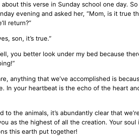
ng about this verse in Sunday school one day. S
day evening and asked her, “Mom, is it true th
ll return?”
s, son, it’s true.”
“Well, you better look under my bed because ther
ing!”
e, anything that we’ve accomplished is becaus
. In your heartbeat is the echo of the heart and
ed to the animals, it’s abundantly clear that we’r
ou as the highest of all the creation. Your soul 
ons this earth put together!