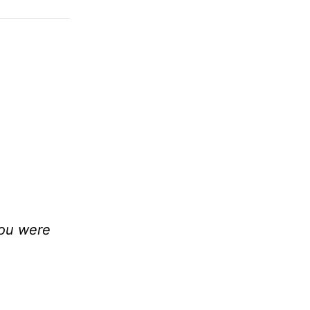
you were