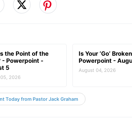
s the Point of the
Is Your ‘Go’ Broken
? - Powerpoint -
Powerpoint - Augu
t 5
August 04, 2026
 05, 2026
nt Today from Pastor Jack Graham