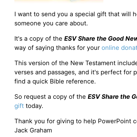
I want to send you a special gift that will
someone you care about.
It's a copy of the
ESV Share the Good Ne
way of saying thanks for your
online dona
This version of the New Testament include
verses and passages, and it's perfect for 
find a quick Bible reference.
So request a copy of the
ESV Share the 
gift
today.
Thank you for giving to help PowerPoint c
Jack Graham