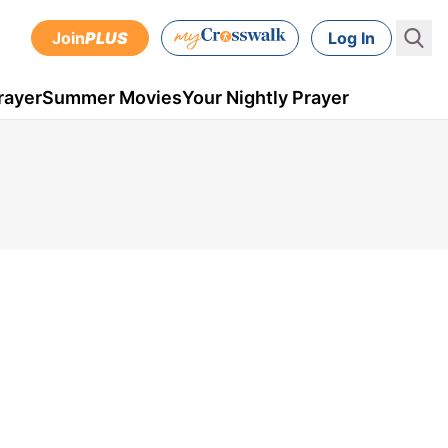
Join
PLUS
Log In
rayer
Summer Movies
Your Nightly Prayer