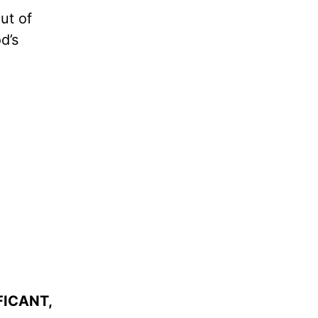
ut of
d’s
FICANT,