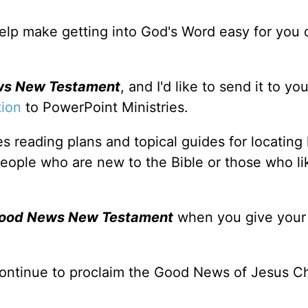
 help make getting into God's Word easy for you 
ws New Testament
, and I'd like to send it to y
tion
to PowerPoint Ministries.
s reading plans and topical guides for locating
people who are new to the Bible or those who li
Good News New Testament
when you give you
ontinue to proclaim the Good News of Jesus Ch