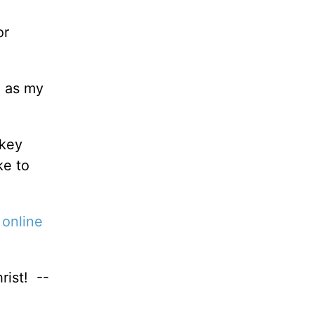
or
ou as my
 key
ke to
r
online
rist! --