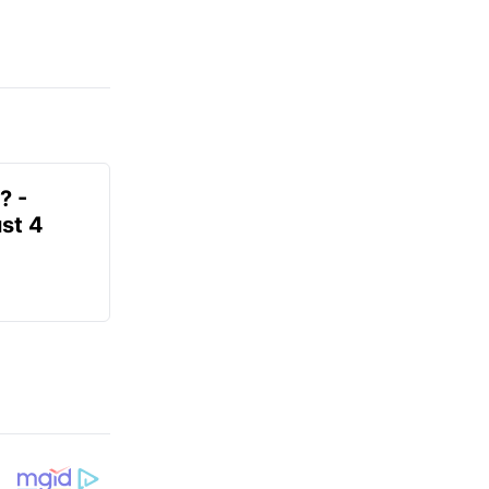
? -
st 4