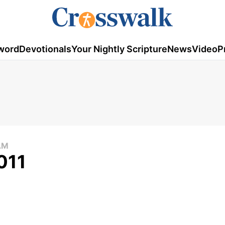
word
Devotionals
Your Nightly Scripture
News
Video
P
AM
011