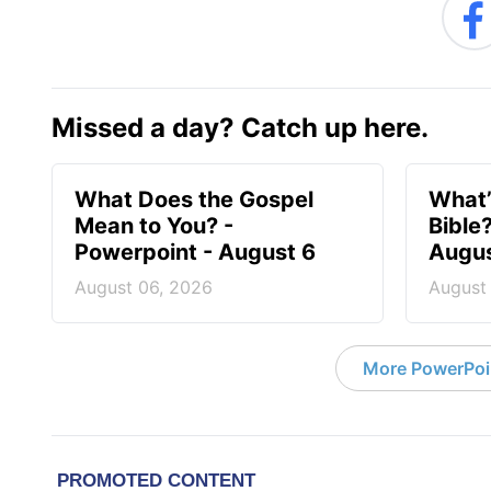
Missed a day? Catch up here.
What Does the Gospel
What’
Mean to You? -
Bible
Powerpoint - August 6
Augus
August 06, 2026
August
More PowerPoi