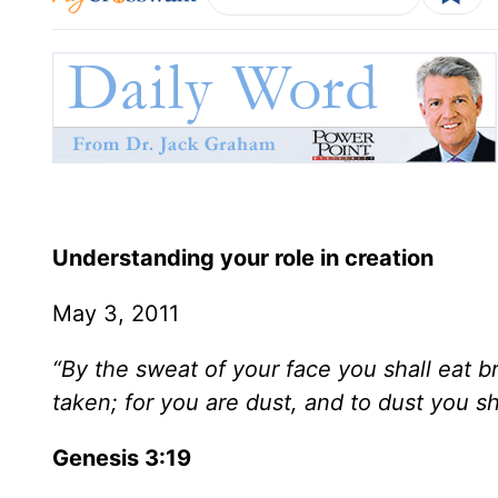
Understanding your role in creation
May 3, 2011
“By the sweat of your face you shall eat br
taken; for you are dust, and to dust you sha
Genesis 3:19