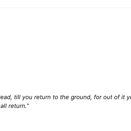
ead, till you return to the ground, for out of it 
ll return.”