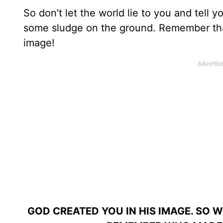
So don’t let the world lie to you and tell 
some sludge on the ground. Remember th
image!
GOD CREATED YOU IN HIS IMAGE. SO 