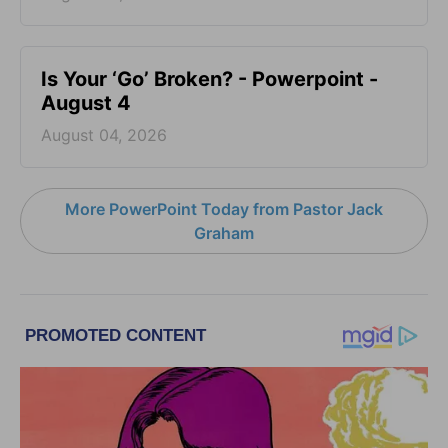
Is Your ‘Go’ Broken? - Powerpoint -
August 4
August 04, 2026
More PowerPoint Today from Pastor Jack
Graham