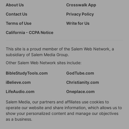
About Us
Crosswalk App
Contact Us
Privacy Policy
Terms of Use
Write for Us
California - CCPA Notice
This site is a proud member of the Salem Web Network, a
subsidiary of Salem Media Group.
Other Salem Web Network sites include:
BibleStudyTools.com
GodTube.com
iBelieve.com
Christianity.com
LifeAudio.com
Oneplace.com
Salem Media, our partners and affiliates use cookies to
operate our website and share information, which allows us to
show your personalized content and manage our objectives
as a business.