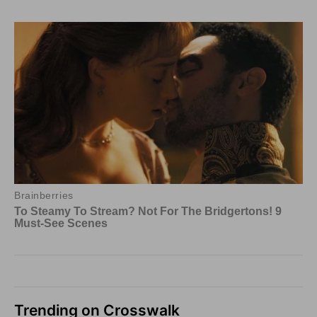
Trending on Crosswalk