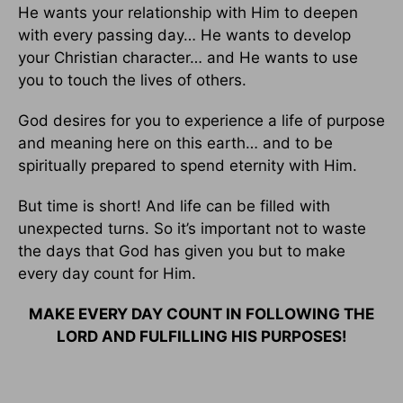
He wants your relationship with Him to deepen
with every passing day… He wants to develop
your Christian character… and He wants to use
you to touch the lives of others.
God desires for you to experience a life of purpose
and meaning here on this earth… and to be
spiritually prepared to spend eternity with Him.
But time is short! And life can be filled with
unexpected turns. So it’s important not to waste
the days that God has given you but to make
every day count for Him.
MAKE EVERY DAY COUNT IN FOLLOWING THE
LORD AND FULFILLING HIS PURPOSES!