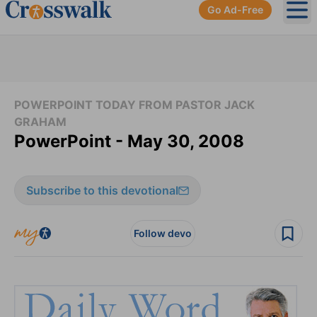
Go Ad-Free
Ope
POWERPOINT TODAY FROM PASTOR JACK
GRAHAM
PowerPoint - May 30, 2008
Subscribe to this devotional
Follow devo