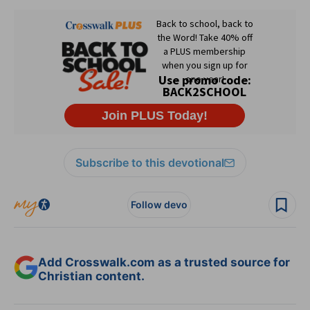
Subscribe to this devotional
Follow devo
Add Crosswalk.com as a trusted source for
Christian content.