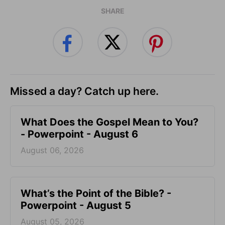
SHARE
Missed a day? Catch up here.
What Does the Gospel Mean to You?
- Powerpoint - August 6
August 06, 2026
What’s the Point of the Bible? -
Powerpoint - August 5
August 05, 2026