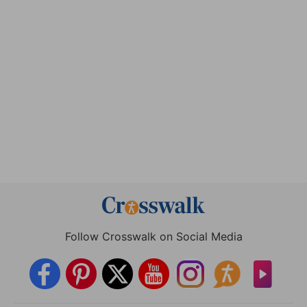
Follow Crosswalk on Social Media