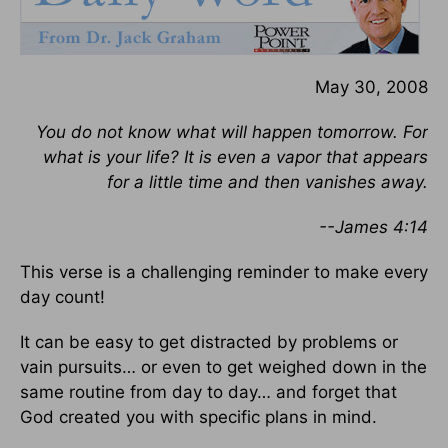
May 30, 2008
You do not know what will happen tomorrow. For
what is your life? It is even a vapor that appears
for a little time and then vanishes away.
--James 4:14
This verse is a challenging reminder to make every
day count!
It can be easy to get distracted by problems or
vain pursuits… or even to get weighed down in the
same routine from day to day… and forget that
God created you with specific plans in mind.