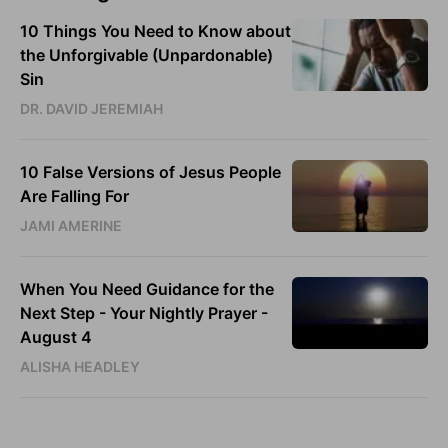
10 Things You Need to Know about
the Unforgivable (Unpardonable)
Sin
DR. DAVID JEREMIAH
10 False Versions of Jesus People
Are Falling For
JAMI AMERINE
When You Need Guidance for the
Next Step - Your Nightly Prayer -
August 4
ALISHA HEADLEY