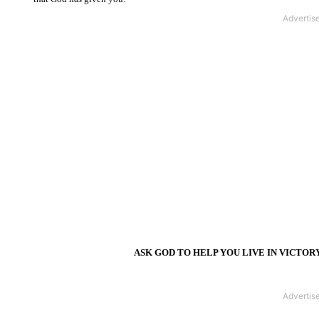
ASK GOD TO HELP YOU LIVE IN VICTOR