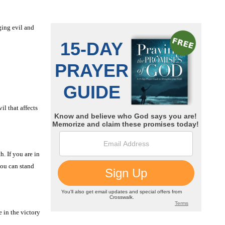
ging evil and
il that affects
. If you are in
you can stand
 in the victory