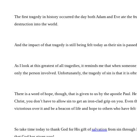
The first tragedy in history occurred the day both Adam and Eve ate the fru
destruction into the world.
And the impact of that tragedy is still being felt today as their sin is pas
As I look at this greatest of all tragedies, it reminds me that when someone s
only the person involved. Unfortunately, the tragedy of sin is that it is oft
There is a word of hope, though, that is given to us by the apostle Paul. H
Christ, you don’t have to allow sin to get an iron-clad grip on you. Even 
victorious over it and be a beacon of life and hope to others who have felt th
So take time today to thank God for His gift of
salvation
from sin through 
that God has given you!