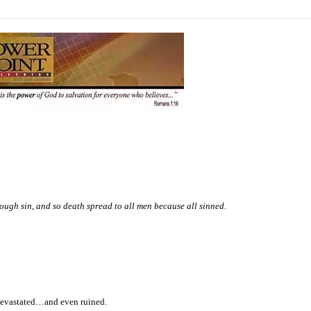
ough sin, and so death spread to all men because all sinned.
 devastated…and even ruined.