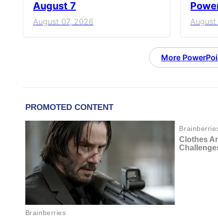
August 7
Power
August 07, 2026
August
More PowerPoi