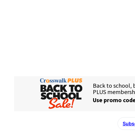
Subsc