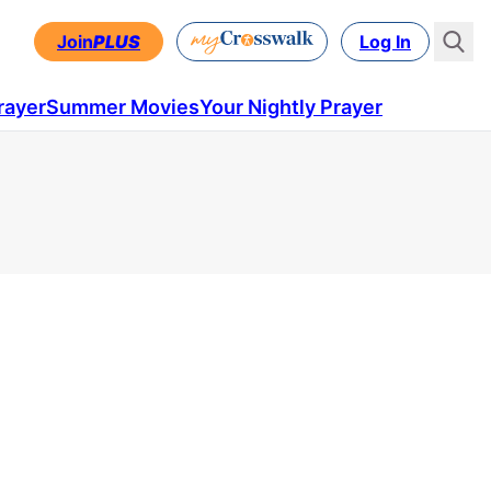
Join
PLUS
Log In
rayer
Summer Movies
Your Nightly Prayer