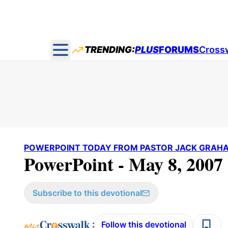
TRENDING:
PLUS
FORUMS
Cross
Open main menu
POWERPOINT TODAY FROM PASTOR JACK GRAH
PowerPoint - May 8, 2007
Subscribe to this devotional
:
Follow this devotional