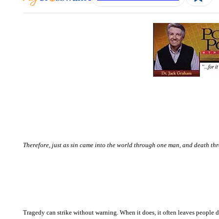
Therefore, just as sin came into the world through one man, and death thr
Tragedy can strike without warning. When it does, it often leaves people