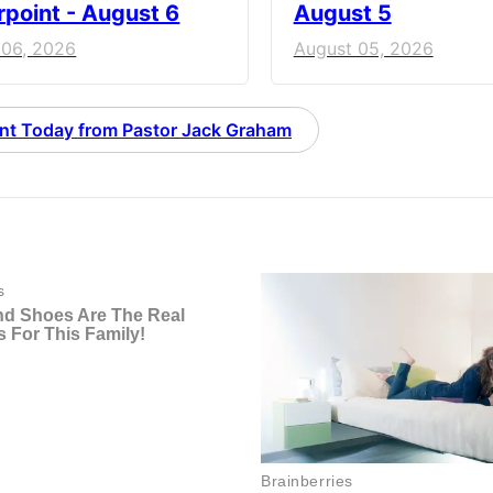
point - August 6
August 5
 06, 2026
August 05, 2026
nt Today from Pastor Jack Graham