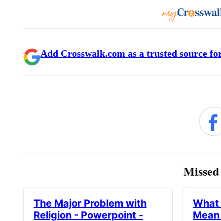
Add Crosswalk.com as a trusted source for
Missed 
The Major Problem with
What 
Religion - Powerpoint -
Mean 