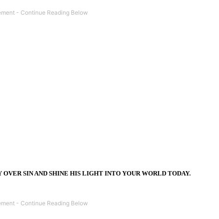
Y OVER SIN AND SHINE HIS LIGHT INTO YOUR WORLD TODAY.