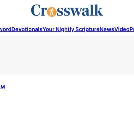
word
Devotionals
Your Nightly Scripture
News
Video
P
AM