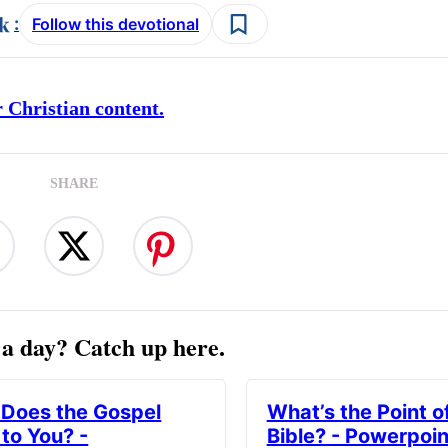
:
Follow this devotional
 Christian content.
SHARE
a day? Catch up here.
Does the Gospel
What’s the Point o
to You? -
Bible? - Powerpoin