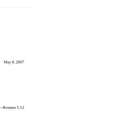
May 8, 2007
--Romans 5:12