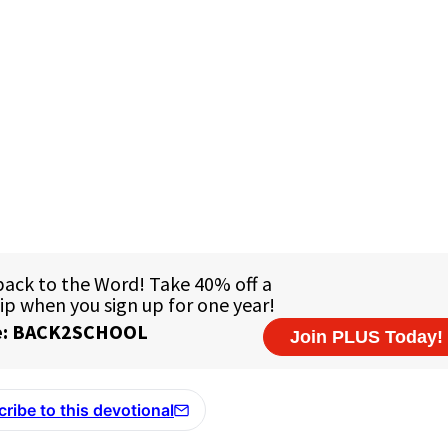
ribe to this devotional