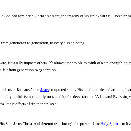
it God had forbidden. At that moment, the tragedy of sin struck with full force brin
sed from generation to generation, to every human being.
ins, it usually impacts others. It’s almost impossible to think of a sin or anything ev
en felt from generation to generation.
e tells us in Romans 5 that
Jesus
conquered sin by His obedient life and atoning death
though your life is continually impacted by the devastation of Adam and Eve’s sin, 
e tragic effects of sin in their lives.
His Son, Jesus Christ. And determine…through the power of the
Holy Spirit
…to live