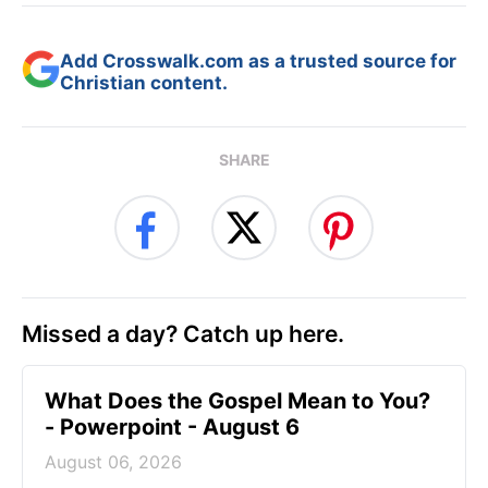
Add Crosswalk.com as a trusted source for
Christian content.
SHARE
Missed a day? Catch up here.
What Does the Gospel Mean to You?
- Powerpoint - August 6
August 06, 2026