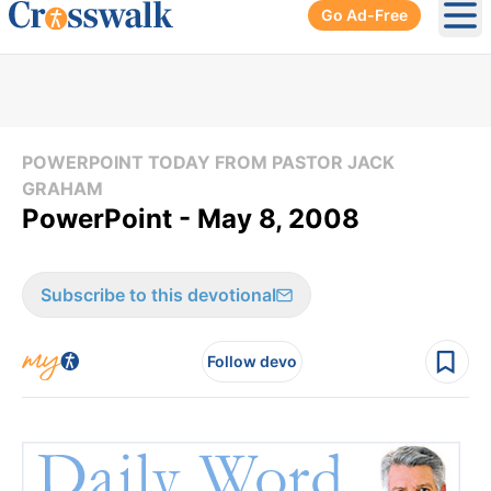
Go Ad-Free
Ope
POWERPOINT TODAY FROM PASTOR JACK
GRAHAM
PowerPoint - May 8, 2008
Subscribe to this devotional
Follow devo