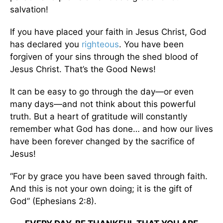
salvation!
If you have placed your faith in Jesus Christ, God
has declared you
righteous
. You have been
forgiven of your sins through the shed blood of
Jesus Christ. That’s the Good News!
It can be easy to go through the day—or even
many days—and not think about this powerful
truth. But a heart of gratitude will constantly
remember what God has done… and how our lives
have been forever changed by the sacrifice of
Jesus!
“For by grace you have been saved through faith.
And this is not your own doing; it is the gift of
God” (Ephesians 2:8).