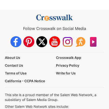
Follow Crosswalk on Social Media
About Us
Crosswalk App
Contact Us
Privacy Policy
Terms of Use
Write for Us
California - CCPA Notice
This site is a proud member of the Salem Web Network, a
subsidiary of Salem Media Group.
Other Salem Web Network sites include: