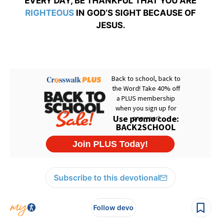
EVERY DAY, BE THANKFUL THAT YOU ARE
RIGHTEOUS
IN GOD’S SIGHT BECAUSE OF
JESUS.
Subscribe to this devotional
Follow devo