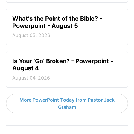
What’s the Point of the Bible? -
Powerpoint - August 5
August 05, 2026
Is Your ‘Go’ Broken? - Powerpoint -
August 4
August 04, 2026
More PowerPoint Today from Pastor Jack
Graham