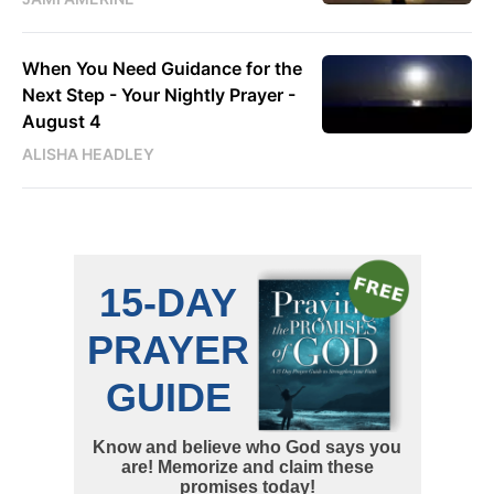
When You Need Guidance for the
Next Step - Your Nightly Prayer -
August 4
ALISHA HEADLEY