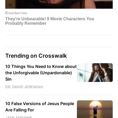
Trending on Crosswalk
10 Things You Need to Know about
the Unforgivable (Unpardonable)
Sin
DR. DAVID JEREMIAH
10 False Versions of Jesus People
Are Falling For
JAMI AMERINE