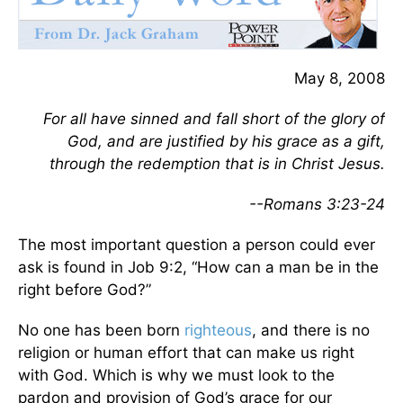
May 8, 2008
For all have sinned and fall short of the glory of
God, and are justified by his grace as a gift,
through the redemption that is in Christ Jesus.
--Romans 3:23-24
The most important question a person could ever
ask is found in Job 9:2, “How can a man be in the
right before God?”
No one has been born
righteous
, and there is no
religion or human effort that can make us right
with God. Which is why we must look to the
pardon and provision of God’s grace for our