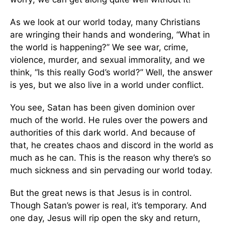
As we look at our world today, many Christians
are wringing their hands and wondering, “What in
the world is happening?” We see war, crime,
violence, murder, and sexual immorality, and we
think, “Is this really God’s world?” Well, the answer
is yes, but we also live in a world under conflict.
You see, Satan has been given dominion over
much of the world. He rules over the powers and
authorities of this dark world. And because of
that, he creates chaos and discord in the world as
much as he can. This is the reason why there’s so
much sickness and sin pervading our world today.
But the great news is that Jesus is in control.
Though Satan’s power is real, it’s temporary. And
one day, Jesus will rip open the sky and return,