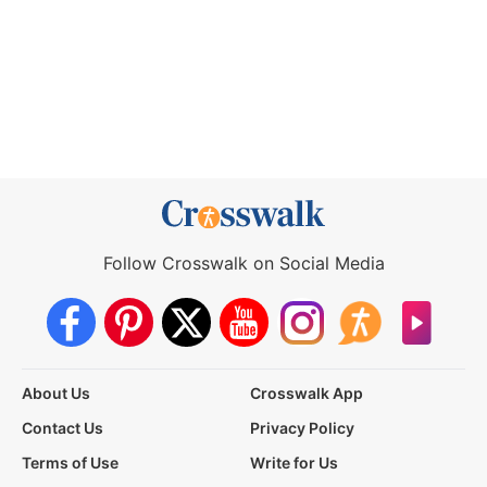
Follow Crosswalk on Social Media
About Us
Crosswalk App
Contact Us
Privacy Policy
Terms of Use
Write for Us