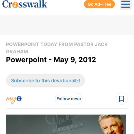
Go Ad-Free
Ope
POWERPOINT TODAY FROM PASTOR JACK
GRAHAM
Powerpoint - May 9, 2012
Subscribe to this devotional
Follow devo