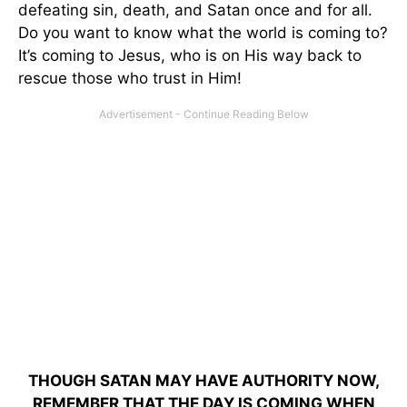
defeating sin, death, and Satan once and for all.
Do you want to know what the world is coming to?
It’s coming to Jesus, who is on His way back to
rescue those who trust in Him!
THOUGH SATAN MAY HAVE AUTHORITY NOW,
REMEMBER THAT THE DAY IS COMING WHEN