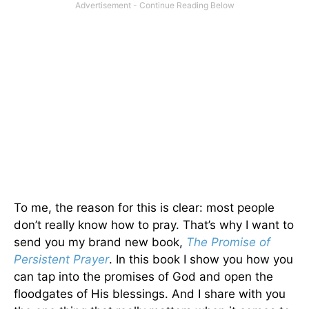
To me, the reason for this is clear: most people
don’t really know how to pray. That’s why I want to
send you my brand new book,
The Promise of
Persistent Prayer
. In this book I show you how you
can tap into the promises of God and open the
floodgates of His blessings. And I share with you