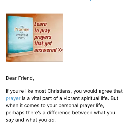
Dear Friend,
If you’re like most Christians, you would agree that
prayer
is a vital part of a vibrant spiritual life. But
when it comes to your personal prayer life,
perhaps there’s a difference between what you
say
and what you
do
.