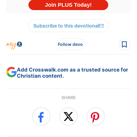
Subscribe to this devotional
Follow devo
Add Crosswalk.com as a trusted source for
Christian content.
SHARE