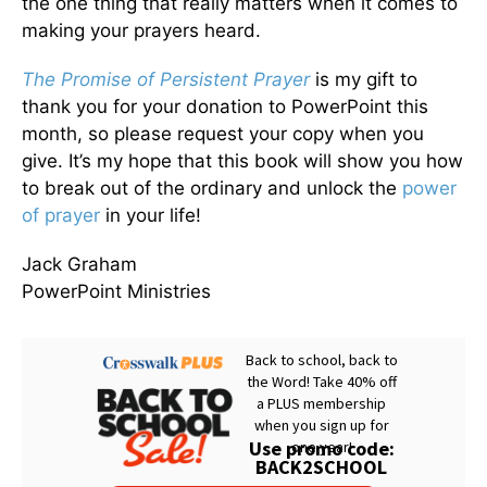
the one thing that really matters when it comes to
making your prayers heard.
The
Promise of Persistent Prayer
is my gift to
thank you for your donation to PowerPoint this
month, so please request your copy when you
give. It’s my hope that this book will show you how
to break out of the ordinary and unlock the
power
of prayer
in your life!
Jack Graham
PowerPoint Ministries