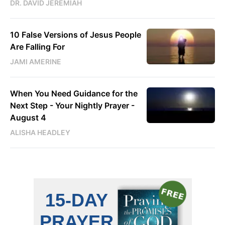
DR. DAVID JEREMIAH
10 False Versions of Jesus People
Are Falling For
JAMI AMERINE
When You Need Guidance for the
Next Step - Your Nightly Prayer -
August 4
ALISHA HEADLEY