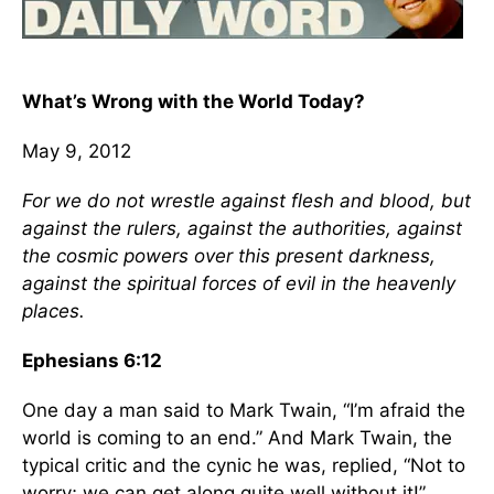
What’s Wrong with the World Today?
May 9, 2012
For we do not wrestle against flesh and blood, but
against the rulers, against the authorities, against
the cosmic powers over this present darkness,
against the spiritual forces of evil in the heavenly
places.
Ephesians 6:12
One day a man said to Mark Twain, “I’m afraid the
world is coming to an end.” And Mark Twain, the
typical critic and the cynic he was, replied, “Not to
worry; we can get along quite well without it!”