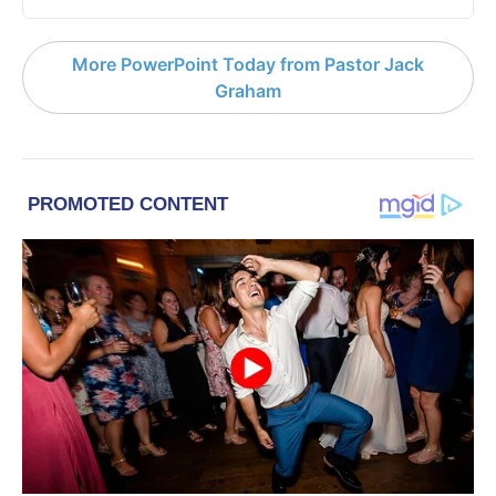
More PowerPoint Today from Pastor Jack
Graham