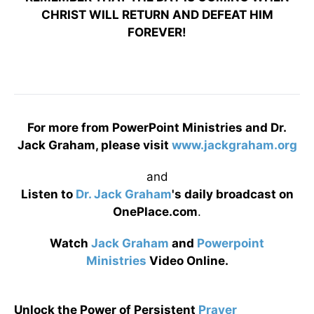
CHRIST WILL RETURN AND DEFEAT HIM
FOREVER!
For more from PowerPoint Ministries and Dr.
Jack Graham, please visit
www.jackgraham.org
and
Listen to
Dr. Jack Graham
's daily broadcast on
OnePlace.com
.
Watch
Jack Graham
and
Powerpoint
Ministries
Video Online.
Unlock the Power of Persistent
Prayer