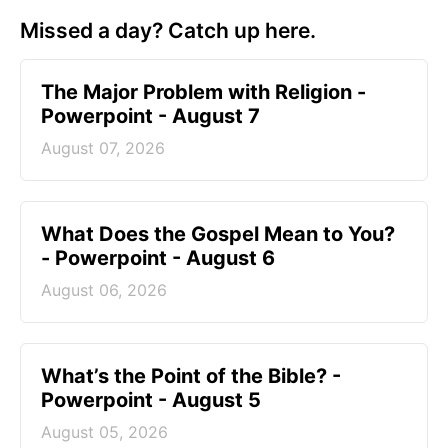
Missed a day? Catch up here.
The Major Problem with Religion -
Powerpoint - August 7
August 07, 2026
What Does the Gospel Mean to You?
- Powerpoint - August 6
August 06, 2026
What’s the Point of the Bible? -
Powerpoint - August 5
August 05, 2026