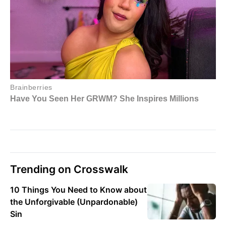
Trending on Crosswalk
10 Things You Need to Know about
the Unforgivable (Unpardonable)
Sin