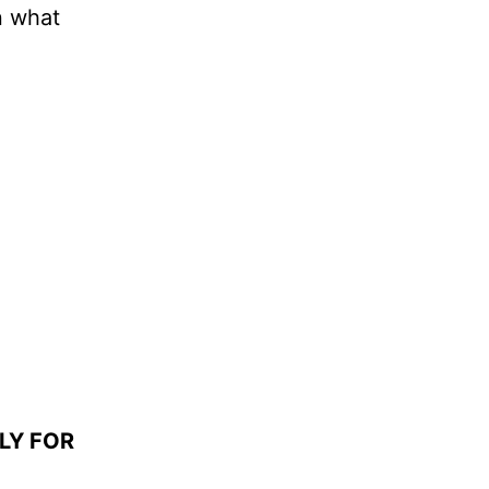
n what
LY FOR