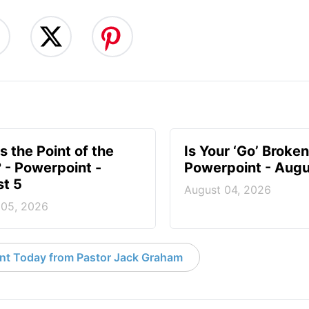
s the Point of the
Is Your ‘Go’ Broken
? - Powerpoint -
Powerpoint - Augu
t 5
August 04, 2026
 05, 2026
nt Today from Pastor Jack Graham