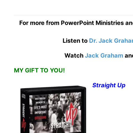
For more from PowerPoint Ministries an
Listen to
Dr. Jack Grah
Watch
Jack Graham
an
MY GIFT TO YOU!
Straight Up