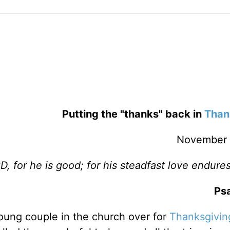
Putting the "thanks" back in
Than
November 
, for he is good; for his steadfast love endures
Psa
young couple in the church over for
Thanksgivin