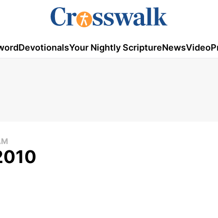
word
Devotionals
Your Nightly Scripture
News
Video
P
AM
 2010