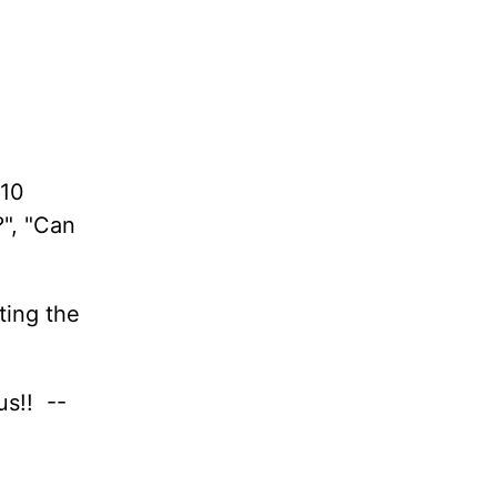
 10
?", "Can
ting the
us!! --