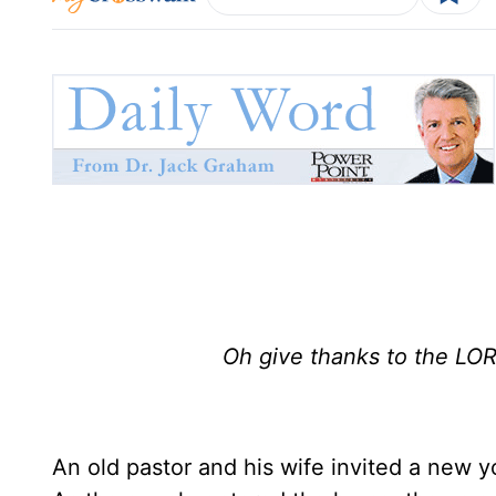
Oh give thanks to the LORD
An old pastor and his wife invited a new 