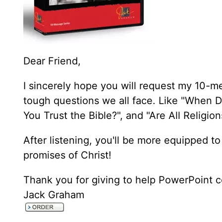
Dear Friend,
I sincerely hope you will request my 10-m
tough questions we all face. Like "When D
You Trust the Bible?", and "Are All Religi
After listening, you'll be more equipped to
promises of Christ!
Thank you for giving to help PowerPoint c
Jack Graham