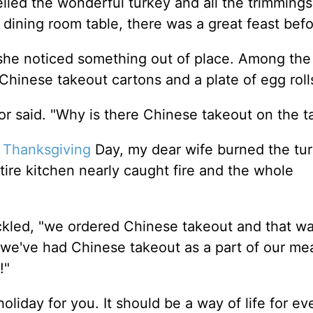
led the wonderful turkey and all the trimmings
 dining room table, there was a great feast bef
she noticed something out of place. Among the 
Chinese takeout cartons and a plate of egg roll
tor said. "Why is there Chinese takeout on the t
n
Thanksgiving
Day, my dear wife burned the tu
entire kitchen nearly caught fire and the whole
huckled, "we ordered Chinese takeout and that w
we've had Chinese takeout as a part of our mea
e!"
holiday for you. It should be a way of life for ev