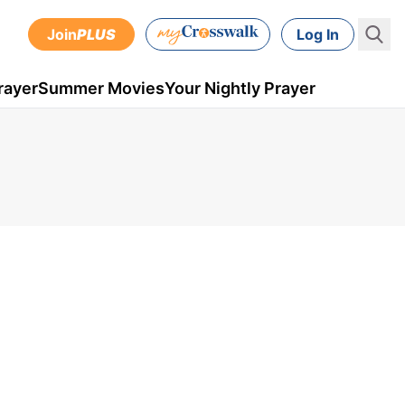
Join
PLUS
Log In
rayer
Summer Movies
Your Nightly Prayer