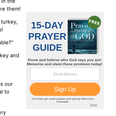
 in the
ore them!
turkey,
s!
able?"
rkey and
as our
l to
ery