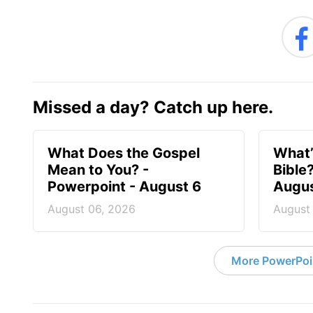
Missed a day? Catch up here.
What Does the Gospel
What’
Mean to You? -
Bible
Powerpoint - August 6
Augus
August 06, 2026
August
More PowerPoi