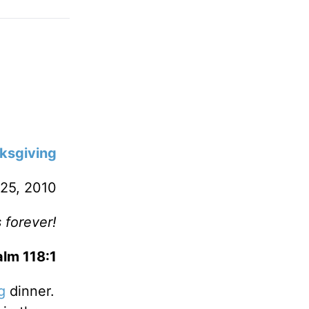
ksgiving
25, 2010
 forever!
lm 118:1
g
dinner.