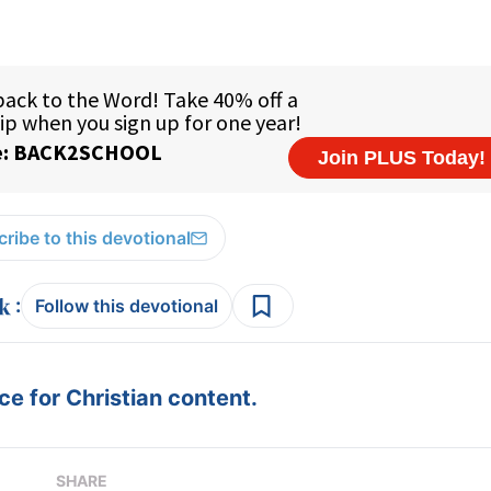
ribe to this devotional
:
Follow this devotional
e for Christian content.
SHARE