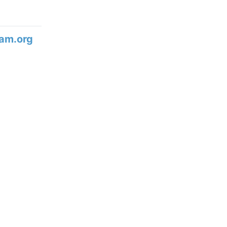
am.org