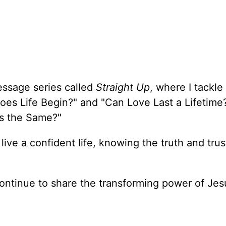
essage series called
Straight Up
, where I tackle
oes Life Begin?" and "Can Love Last a Lifetime
ons the Same?"
 live a confident life, knowing the truth and trus
ontinue to share the transforming power of Jes