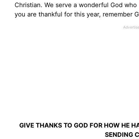
Christian. We serve a wonderful God who s
you are thankful for this year, remember Go
GIVE THANKS TO GOD FOR HOW HE HA
SENDING C