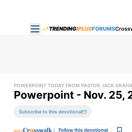
TRENDING:
PLUS
FORUMS
Cross
Open main menu
POWERPOINT TODAY FROM PASTOR JACK GRAH
Powerpoint - Nov. 25,
Subscribe to this devotional
:
Follow this devotional