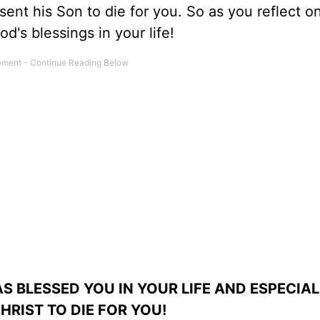
ent his Son to die for you. So as you reflect o
d's blessings in your life!
S BLESSED YOU IN YOUR LIFE AND ESPECIAL
HRIST TO DIE FOR YOU!