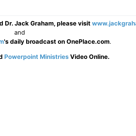
d Dr. Jack Graham, please visit
www.jackgrah
and
am
's daily broadcast on OnePlace.com
.
d
Powerpoint Ministries
Video Online.