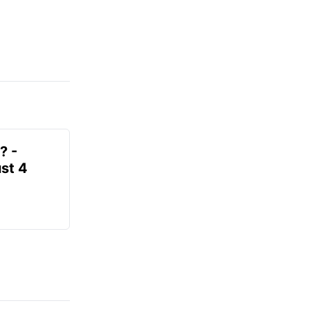
? -
st 4