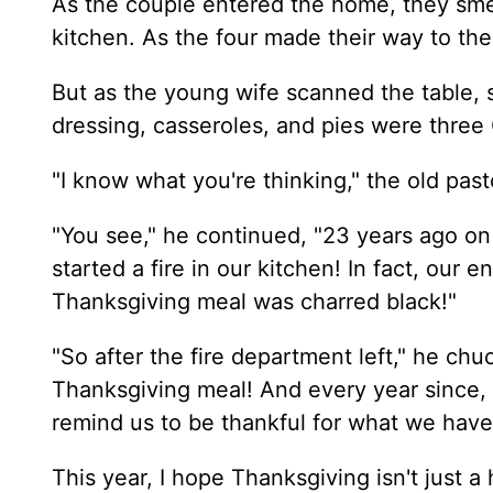
As the couple entered the home, they smel
kitchen. As the four made their way to the
But as the young wife scanned the table, 
dressing, casseroles, and pies were three 
"I know what you're thinking," the old pas
"You see," he continued, "23 years ago o
started a fire in our kitchen! In fact, our 
Thanksgiving meal was charred black!"
"So after the fire department left," he c
Thanksgiving meal! And every year since, 
remind us to be thankful for what we hav
This year, I hope Thanksgiving isn't just a 