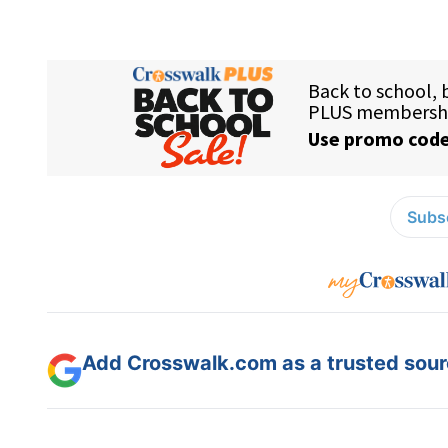
Subsc
Add Crosswalk.com as a trusted sourc