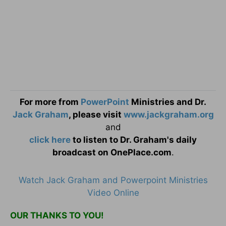
For more from
PowerPoint
Ministries and Dr.
Jack Graham
, please visit
www.jackgraham.org
and
click here
to listen to Dr. Graham's daily
broadcast on OnePlace.com
.
Watch Jack Graham and Powerpoint Ministries
Video Online
OUR THANKS TO YOU!