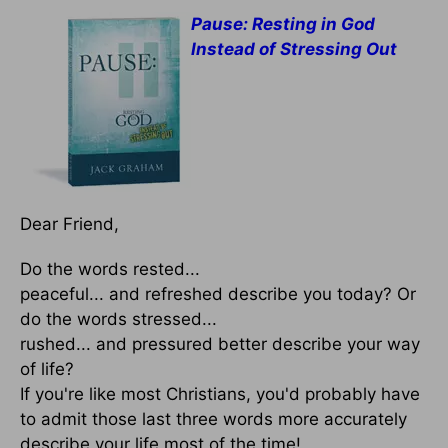
Pause: Resting in God
Instead of Stressing Out
Dear Friend,
Do the words rested...
peaceful... and refreshed describe you today? Or
do the words stressed...
rushed... and pressured better describe your way
of life?
If you're like most Christians, you'd probably have
to admit those last three words more accurately
describe your life most of the time!