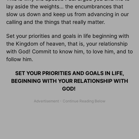
lay aside the weights… the encumbrances that
slow us down and keep us from advancing in our
calling and the things that really matter.
Set your priorities and goals in life beginning with
the Kingdom of heaven, that is, your relationship
with God! Commit to know him, to love him, and to
follow him.
SET YOUR PRIORITIES AND GOALS IN LIFE,
BEGINNING WITH YOUR RELATIONSHIP WITH
GOD!