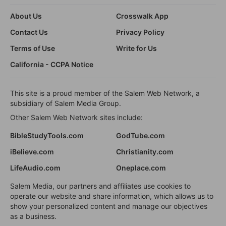
About Us
Crosswalk App
Contact Us
Privacy Policy
Terms of Use
Write for Us
California - CCPA Notice
This site is a proud member of the Salem Web Network, a
subsidiary of Salem Media Group.
Other Salem Web Network sites include:
BibleStudyTools.com
GodTube.com
iBelieve.com
Christianity.com
LifeAudio.com
Oneplace.com
Salem Media, our partners and affiliates use cookies to
operate our website and share information, which allows us to
show your personalized content and manage our objectives
as a business.