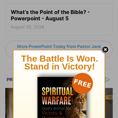
What’s the Point of the Bible? -
Powerpoint - August 5
August 05, 2026
More PowerPoint Today from Pastor Jack
Graham