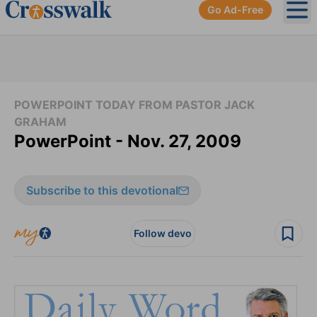
Go Ad-Free
Ope
POWERPOINT TODAY FROM PASTOR JACK
GRAHAM
PowerPoint - Nov. 27, 2009
Subscribe to this devotional
Follow devo