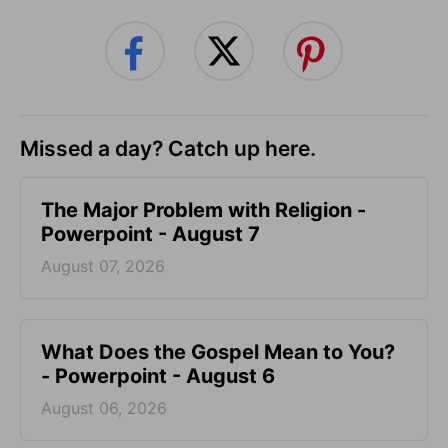
Missed a day? Catch up here.
The Major Problem with Religion -
Powerpoint - August 7
August 07, 2026
What Does the Gospel Mean to You?
- Powerpoint - August 6
August 06, 2026