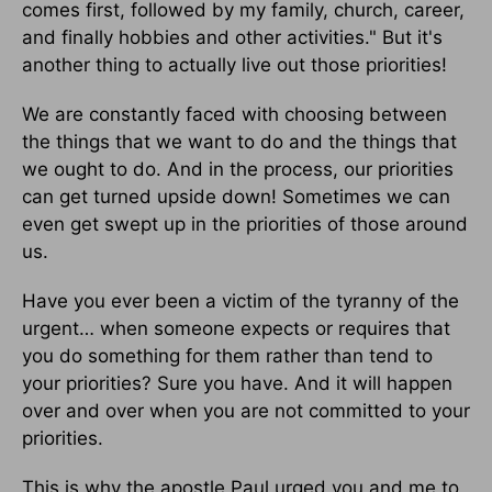
comes first, followed by my family, church, career,
and finally hobbies and other activities." But it's
another thing to actually live out those priorities!
We are constantly faced with choosing between
the things that we want to do and the things that
we ought to do. And in the process, our priorities
can get turned upside down! Sometimes we can
even get swept up in the priorities of those around
us.
Have you ever been a victim of the tyranny of the
urgent… when someone expects or requires that
you do something for them rather than tend to
your priorities? Sure you have. And it will happen
over and over when you are not committed to your
priorities.
This is why the apostle Paul urged you and me to