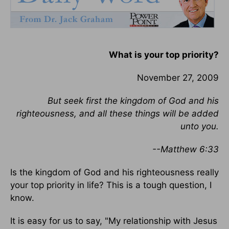
What is your top priority?
November 27, 2009
But seek first the kingdom of God and his
righteousness, and all these things will be added
unto you.
--Matthew 6:33
Is the kingdom of God and his righteousness really
your top priority in life? This is a tough question, I
know.
It is easy for us to say, "My relationship with Jesus