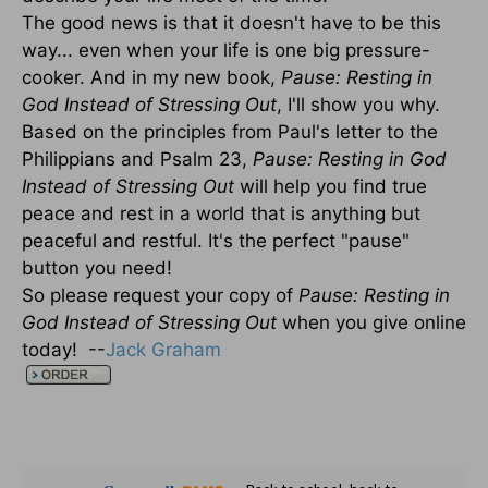
The good news is that it doesn't have to be this
way... even when your life is one big pressure-
cooker. And in my new book,
Pause: Resting in
God Instead of Stressing Out
, I'll show you why.
Based on the principles from Paul's letter to the
Philippians and Psalm 23,
Pause: Resting in God
Instead of Stressing Out
will help you find true
peace and rest in a world that is anything but
peaceful and restful. It's the perfect "pause"
button you need!
So please request your copy of
Pause: Resting in
God Instead of Stressing Out
when you give online
today! --
Jack Graham