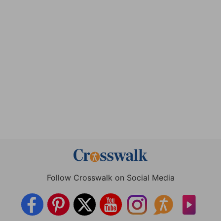
Follow Crosswalk on Social Media