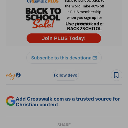
Subscribe to this devotional
Follow devo
Add Crosswalk.com as a trusted source for
Christian content.
SHARE