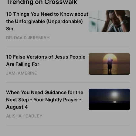
Trending on Crosswalk
10 Things You Need to Know about
the Unforgivable (Unpardonable)
Sin
DR. DAVID JEREMIAH
10 False Versions of Jesus People
Are Falling For
JAMI AMERINE
When You Need Guidance for the
Next Step - Your Nightly Prayer -
August 4
ALISHA HEADLEY