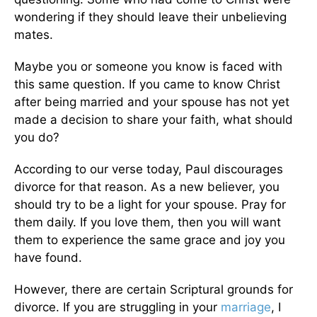
wondering if they should leave their unbelieving
mates.
Maybe you or someone you know is faced with
this same question. If you came to know Christ
after being married and your spouse has not yet
made a decision to share your faith, what should
you do?
According to our verse today, Paul discourages
divorce for that reason. As a new believer, you
should try to be a light for your spouse. Pray for
them daily. If you love them, then you will want
them to experience the same grace and joy you
have found.
However, there are certain Scriptural grounds for
divorce. If you are struggling in your
marriage
, I