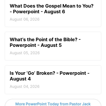
What Does the Gospel Mean to You?
- Powerpoint - August 6
August 06, 2026
What’s the Point of the Bible? -
Powerpoint - August 5
August 05, 2026
Is Your ‘Go’ Broken? - Powerpoint -
August 4
August 04, 2026
More PowerPoint Today from Pastor Jack