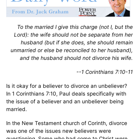
To the married I give this charge (not I, but the
Lord): the wife should not be separate from her
husband (but if she does, she should remain
unmarried or else be reconciled to her husband),
and the husband should not divorce his wife.
--1 Corinthians 7:10-11
Is it okay for a believer to divorce an unbeliever?
In 1 Corinthians 7:10, Paul deals specifically with
the issue of a believer and an unbeliever being
married.
In the New Testament church of Corinth, divorce
was one of the issues new believers were
questioning. Some who had come to Christ were