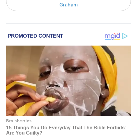
Graham