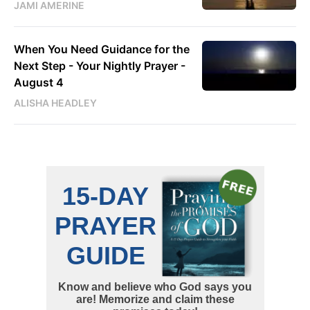
JAMI AMERINE
When You Need Guidance for the
Next Step - Your Nightly Prayer -
August 4
ALISHA HEADLEY