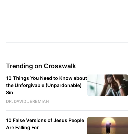
Trending on Crosswalk
10 Things You Need to Know about
the Unforgivable (Unpardonable)
Sin
DR. DAVID JEREMIAH
10 False Versions of Jesus People
Are Falling For