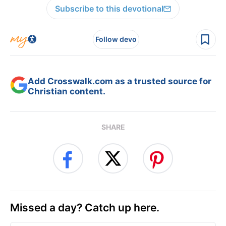
Subscribe to this devotional
Follow devo
Add Crosswalk.com as a trusted source for
Christian content.
SHARE
Missed a day? Catch up here.