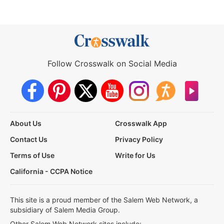
Follow Crosswalk on Social Media
About Us
Crosswalk App
Contact Us
Privacy Policy
Terms of Use
Write for Us
California - CCPA Notice
This site is a proud member of the Salem Web Network, a
subsidiary of Salem Media Group.
Other Salem Web Network sites include: