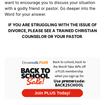
want to encourage you to discuss your situation
with a godly friend or pastor. Go deeper into the
Word for your answer.
IF YOU ARE STRUGGLING WITH THE ISSUE OF
DIVORCE, PLEASE SEE A TRAINED CHRISTIAN
COUNSELOR OR YOUR PASTOR
.