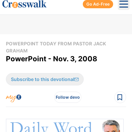
Go Ad-Free
Ope
POWERPOINT TODAY FROM PASTOR JACK
GRAHAM
PowerPoint - Nov. 3, 2008
Subscribe to this devotional
Follow devo