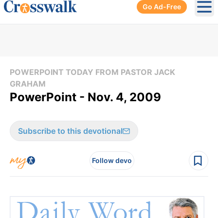
Go Ad-Free
Ope
POWERPOINT TODAY FROM PASTOR JACK
GRAHAM
PowerPoint - Nov. 4, 2009
Subscribe to this devotional
Follow devo