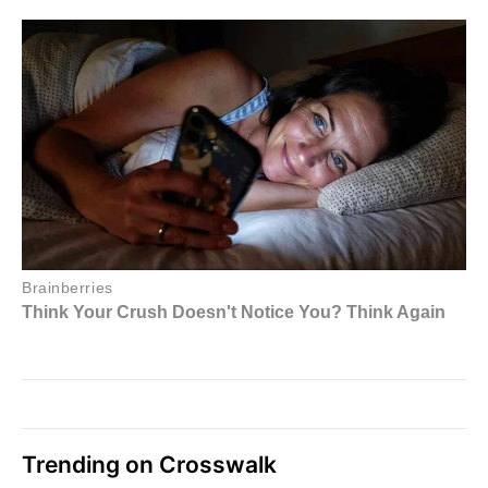
Trending on Crosswalk