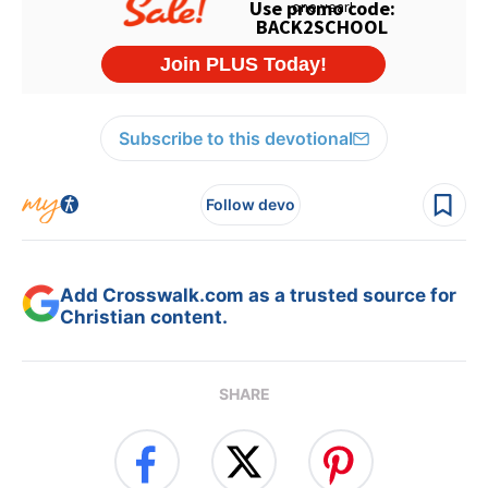
Subscribe to this devotional
Follow devo
Add Crosswalk.com as a trusted source for
Christian content.
SHARE