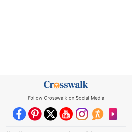
Follow Crosswalk on Social Media