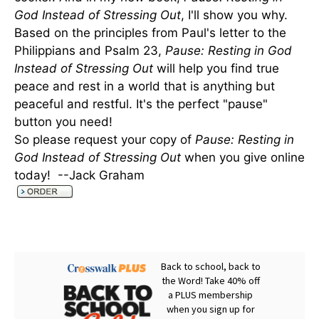
God Instead of Stressing Out
, I'll show you why.
Based on the principles from Paul's letter to the
Philippians and Psalm 23,
Pause: Resting in God
Instead of Stressing Out
will help you find true
peace and rest in a world that is anything but
peaceful and restful. It's the perfect "pause"
button you need!
So please request your copy of
Pause: Resting in
God Instead of Stressing Out
when you give online
today! --Jack Graham