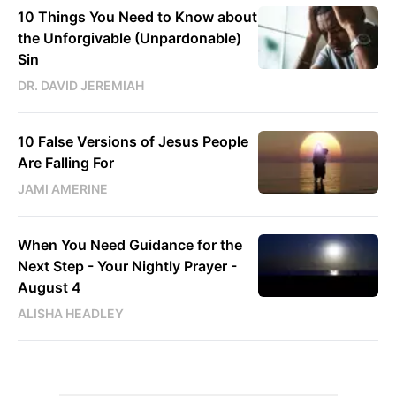
10 Things You Need to Know about
the Unforgivable (Unpardonable)
Sin
DR. DAVID JEREMIAH
10 False Versions of Jesus People
Are Falling For
JAMI AMERINE
When You Need Guidance for the
Next Step - Your Nightly Prayer -
August 4
ALISHA HEADLEY