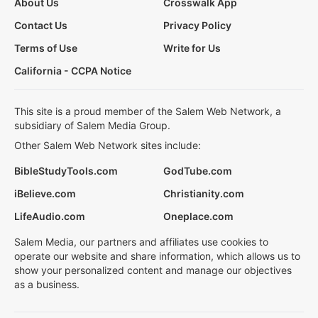
About Us
Crosswalk App
Contact Us
Privacy Policy
Terms of Use
Write for Us
California - CCPA Notice
This site is a proud member of the Salem Web Network, a
subsidiary of Salem Media Group.
Other Salem Web Network sites include:
BibleStudyTools.com
GodTube.com
iBelieve.com
Christianity.com
LifeAudio.com
Oneplace.com
Salem Media, our partners and affiliates use cookies to
operate our website and share information, which allows us to
show your personalized content and manage our objectives
as a business.