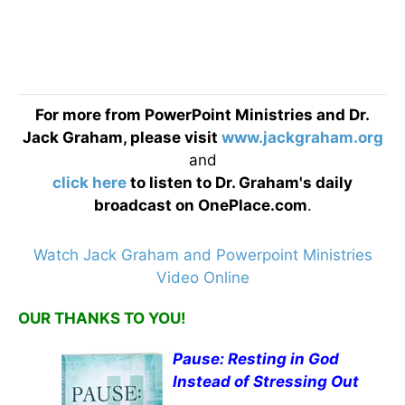
For more from PowerPoint Ministries and Dr.
Jack Graham, please visit
www.jackgraham.org
and
click here
to listen to Dr. Graham's daily
broadcast on OnePlace.com
.
Watch Jack Graham and Powerpoint Ministries
Video Online
OUR THANKS TO YOU!
Pause: Resting in God
Instead of Stressing Out