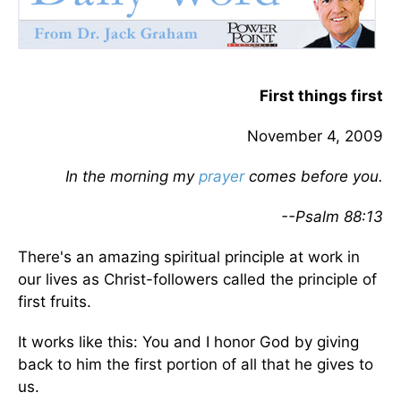
First things first
November 4, 2009
In the morning my
prayer
comes before you.
--Psalm 88:13
There's an amazing spiritual principle at work in
our lives as Christ-followers called the principle of
first fruits.
It works like this: You and I honor God by giving
back to him the first portion of all that he gives to
us.