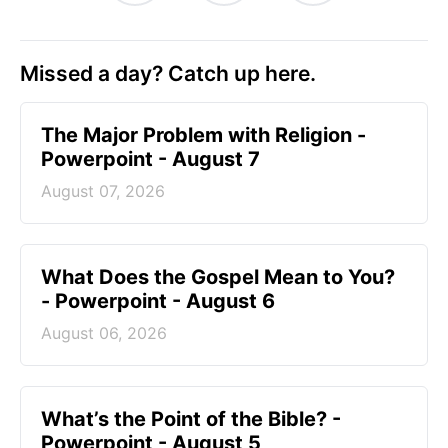
Missed a day? Catch up here.
The Major Problem with Religion -
Powerpoint - August 7
August 07, 2026
What Does the Gospel Mean to You?
- Powerpoint - August 6
August 06, 2026
What’s the Point of the Bible? -
Powerpoint - August 5