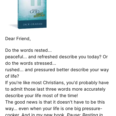
Dear Friend,
Do the words rested...
peaceful... and refreshed describe you today? Or
do the words stressed...
rushed... and pressured better describe your way
of life?
If you're like most Christians, you'd probably have
to admit those last three words more accurately
describe your life most of the time!
The good news is that it doesn't have to be this
way... even when your life is one big pressure-
cooker. And in my new book,
Pause: Resting in