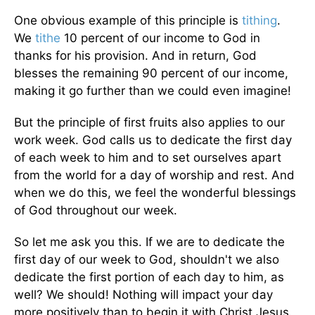
One obvious example of this principle is
tithing
.
We
tithe
10 percent of our income to God in
thanks for his provision. And in return, God
blesses the remaining 90 percent of our income,
making it go further than we could even imagine!
But the principle of first fruits also applies to our
work week. God calls us to dedicate the first day
of each week to him and to set ourselves apart
from the world for a day of worship and rest. And
when we do this, we feel the wonderful blessings
of God throughout our week.
So let me ask you this. If we are to dedicate the
first day of our week to God, shouldn't we also
dedicate the first portion of each day to him, as
well? We should! Nothing will impact your day
more positively than to begin it with Christ Jesus.