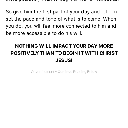
So give him the first part of your day and let him
set the pace and tone of what is to come. When
you do, you will feel more connected to him and
be more accessible to do his will.
NOTHING WILL IMPACT YOUR DAY MORE
POSITIVELY THAN TO BEGIN IT WITH CHRIST
JESUS!