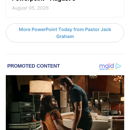
August 05, 2026
More PowerPoint Today from Pastor Jack
Graham