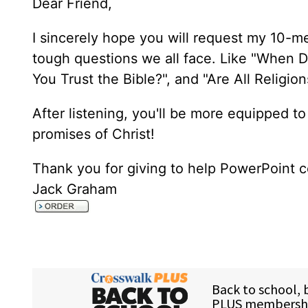
Dear Friend,
I sincerely hope you will request my 10-m
tough questions we all face. Like "When D
You Trust the Bible?", and "Are All Religi
After listening, you'll be more equipped to
promises of Christ!
Thank you for giving to help PowerPoint c
Jack Graham