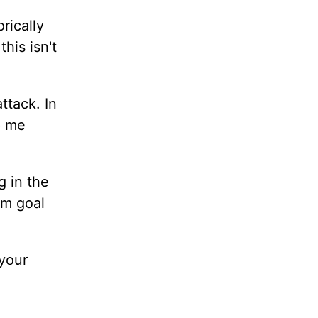
rically
his isn't
ttack. In
p me
g in the
rm goal
 your