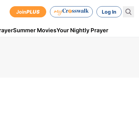
Join
PLUS
Log In
rayer
Summer Movies
Your Nightly Prayer