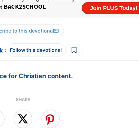
ribe to this devotional
:
Follow this devotional
e for Christian content.
SHARE