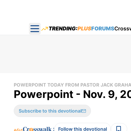
TRENDING:
PLUS
FORUMS
Cross
Open main menu
POWERPOINT TODAY FROM PASTOR JACK GRAH
Powerpoint - Nov. 9, 2
Subscribe to this devotional
:
Follow this devotional