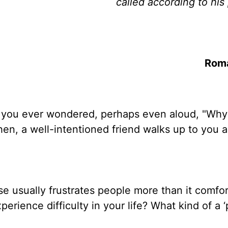
called according to his
Rom
ve you ever wondered, perhaps even aloud, "Why
hen, a well-intentioned friend walks up to you 
ase usually frustrates people more than it comfo
ience difficulty in your life? What kind of a ‘p