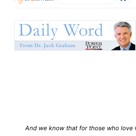
And we know that for those who love