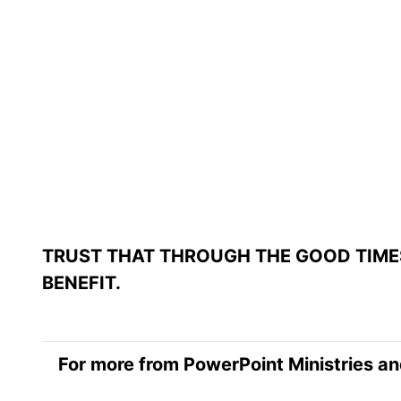
TRUST THAT THROUGH THE GOOD TIME
BENEFIT.
For more from PowerPoint Ministries an