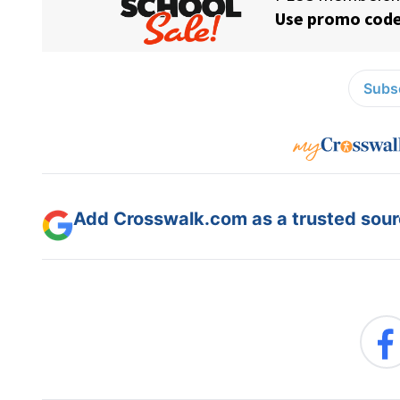
Subsc
Add Crosswalk.com as a trusted sourc