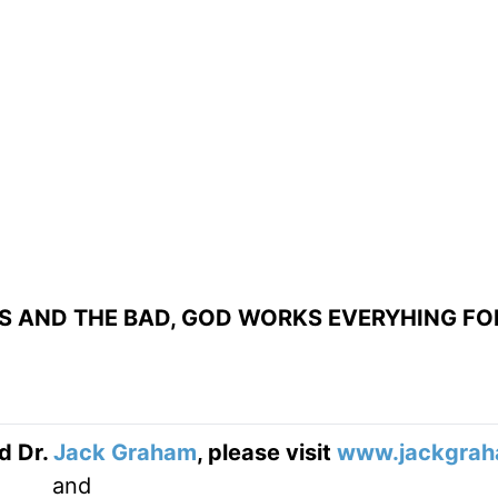
S AND THE BAD, GOD WORKS EVERYHING FO
d Dr.
Jack Graham
, please visit
www.jackgrah
and