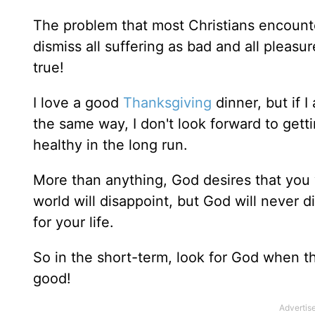
The problem that most Christians encounter
dismiss all suffering as bad and all pleasu
true!
I love a good
Thanksgiving
dinner, but if I
the same way, I don't look forward to getti
healthy in the long run.
More than anything, God desires that you 
world will disappoint, but God will never d
for your life.
So in the short-term, look for God when the
good!