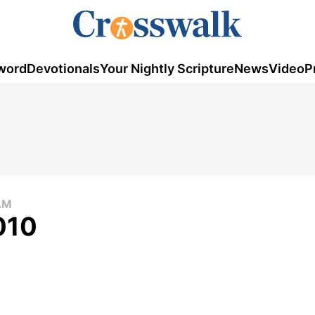
word
Devotionals
Your Nightly Scripture
News
Video
P
AM
010