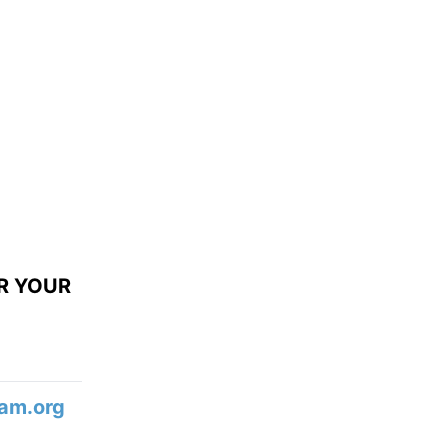
R YOUR
am.org