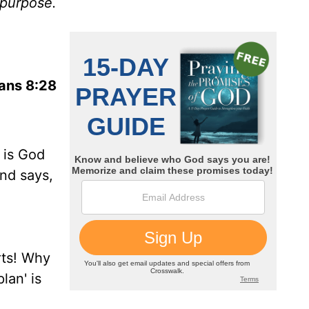
 purpose.
ans 8:28
 is God
and says,
rts! Why
lan' is