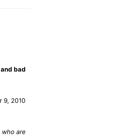
s and bad
 9, 2010
e who are