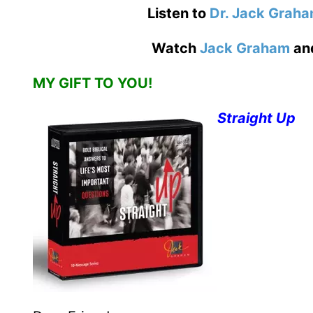
Listen to
Dr. Jack Grah
Watch
Jack Graham
an
MY GIFT TO YOU!
Straight Up