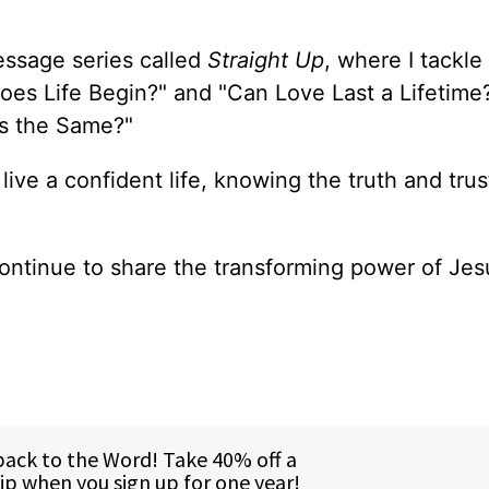
essage series called
Straight Up
, where I tackle
oes Life Begin?" and "Can Love Last a Lifetime
ons the Same?"
 live a confident life, knowing the truth and trus
ontinue to share the transforming power of Jes