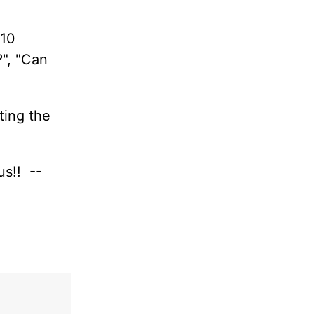
 10
?", "Can
ting the
us!! --