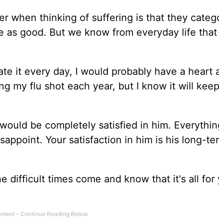
 when thinking of suffering is that they catego
re as good. But we know from everyday life that t
 ate it every day, I would probably have a heart a
ng my flu shot each year, but I know it will kee
would be completely satisfied in him. Everythin
isappoint. Your satisfaction in him is his long-te
 difficult times come and know that it's all for