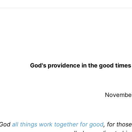
God's providence in the good time
November
 God
all things work together for good
, for thos