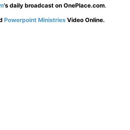
am
's daily broadcast on OnePlace.com
.
d
Powerpoint Ministries
Video Online.