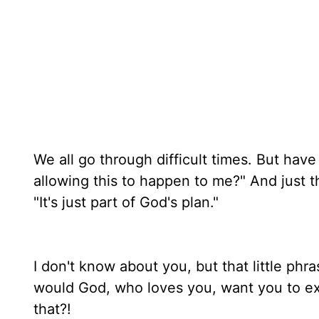
We all go through difficult times. But ha
allowing this to happen to me?" And just t
"It's just part of God's plan."
I don't know about you, but that little phr
would God, who loves you, want you to exper
that?!