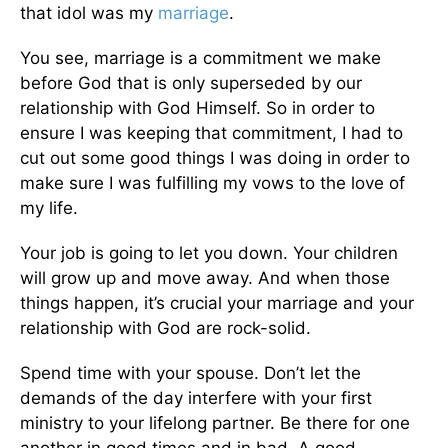
that idol was my
marriage
.
You see, marriage is a commitment we make
before God that is only superseded by our
relationship with God Himself. So in order to
ensure I was keeping that commitment, I had to
cut out some good things I was doing in order to
make sure I was fulfilling my vows to the love of
my life.
Your job is going to let you down. Your children
will grow up and move away. And when those
things happen, it’s crucial your marriage and your
relationship with God are rock-solid.
Spend time with your spouse. Don’t let the
demands of the day interfere with your first
ministry to your lifelong partner. Be there for one