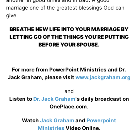
another in good times and in bad. A good
marriage one of the greatest blessings God can
give.
BREATHE NEW LIFE INTO YOUR MARRIAGE BY
LETTING GO OF THE THINGS YOU’RE PUTTING
BEFORE YOUR SPOUSE.
For more from PowerPoint Ministries and Dr.
Jack Graham, please visit
www.jackgraham.org
and
Listen to
Dr. Jack Graham
's daily broadcast on
OnePlace.com
.
Watch
Jack Graham
and
Powerpoint
Ministries
Video Online.