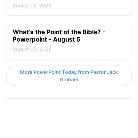
August 06, 2026
What’s the Point of the Bible? -
Powerpoint - August 5
August 05, 2026
More PowerPoint Today from Pastor Jack
Graham