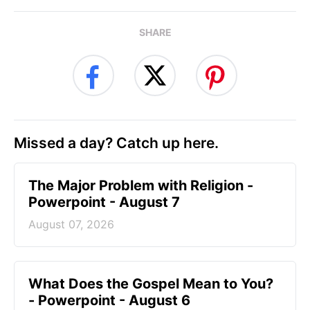
SHARE
Missed a day? Catch up here.
The Major Problem with Religion -
Powerpoint - August 7
August 07, 2026
What Does the Gospel Mean to You?
- Powerpoint - August 6