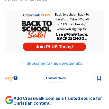
Subscribe to this devotional
Follow devo
Add Crosswalk.com as a trusted source for
Christian content.