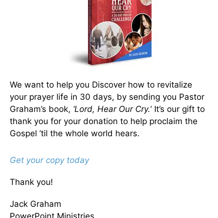
We want to help you Discover how to revitalize
your prayer life in 30 days, by sending you Pastor
Graham’s book,
‘Lord, Hear Our Cry.
’ It’s our gift to
thank you for your donation to help proclaim the
Gospel ’til the whole world hears.
Get your copy today
Thank you!
Jack Graham
PowerPoint Ministries