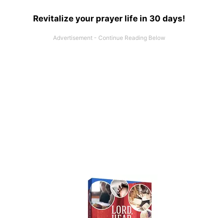
Revitalize your prayer life in 30 days!