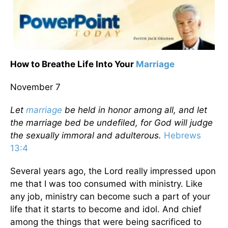
How to Breathe Life Into Your
Marriage
November 7
Let
marriage
be held in honor among all, and let
the marriage bed be undefiled, for God will judge
the sexually immoral and adulterous.
Hebrews
13:4
Several years ago, the Lord really impressed upon
me that I was too consumed with ministry. Like
any job, ministry can become such a part of your
life that it starts to become and idol. And chief
among the things that were being sacrificed to