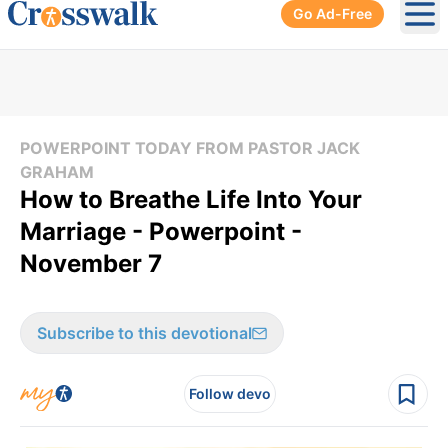
Go Ad-Free
Ope
POWERPOINT TODAY FROM PASTOR JACK
GRAHAM
How to Breathe Life Into Your
Marriage - Powerpoint -
November 7
Subscribe to this devotional
Follow devo