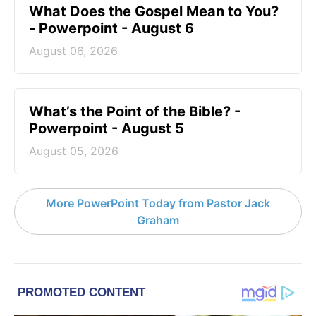
What Does the Gospel Mean to You?
- Powerpoint - August 6
August 06, 2026
What’s the Point of the Bible? -
Powerpoint - August 5
August 05, 2026
More PowerPoint Today from Pastor Jack
Graham