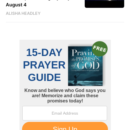
August 4
ALISHA HEADLEY