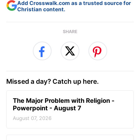
Add Crosswalk.com as a trusted source for
Christian content.
SHARE
Missed a day? Catch up here.
The Major Problem with Religion -
Powerpoint - August 7
August 07, 2026