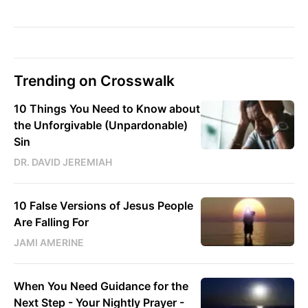
Trending on Crosswalk
10 Things You Need to Know about
the Unforgivable (Unpardonable)
Sin
DR. DAVID JEREMIAH
10 False Versions of Jesus People
Are Falling For
JAMI AMERINE
When You Need Guidance for the
Next Step - Your Nightly Prayer -