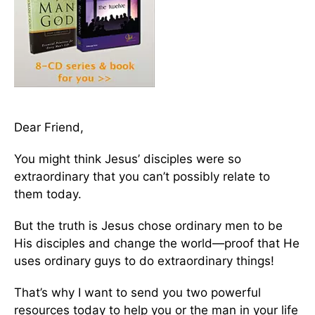
Dear Friend,
You might think Jesus’ disciples were so
extraordinary that you can’t possibly relate to
them today.
But the truth is Jesus chose ordinary men to be
His disciples and change the world—proof that He
uses ordinary guys to do extraordinary things!
That’s why I want to send you two powerful
resources today to help you or the man in your life