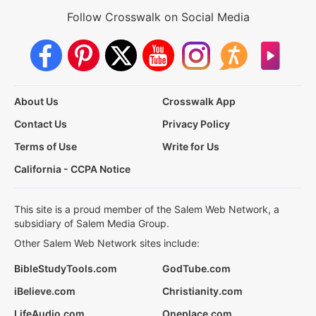
Follow Crosswalk on Social Media
About Us
Crosswalk App
Contact Us
Privacy Policy
Terms of Use
Write for Us
California - CCPA Notice
This site is a proud member of the Salem Web Network, a
subsidiary of Salem Media Group.
Other Salem Web Network sites include:
BibleStudyTools.com
GodTube.com
iBelieve.com
Christianity.com
LifeAudio.com
Oneplace.com