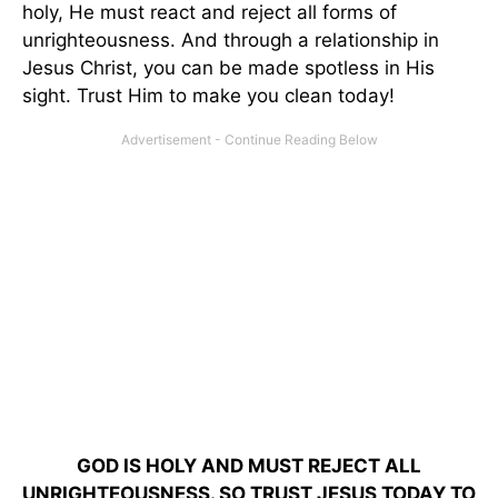
holy, He must react and reject all forms of
unrighteousness. And through a relationship in
Jesus Christ, you can be made spotless in His
sight. Trust Him to make you clean today!
GOD IS HOLY AND MUST REJECT ALL
UNRIGHTEOUSNESS. SO TRUST JESUS TODAY TO