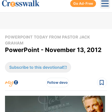
Go Ad-Free
Ope
POWERPOINT TODAY FROM PASTOR JACK
GRAHAM
PowerPoint - November 13, 2012
Subscribe to this devotional
Follow devo