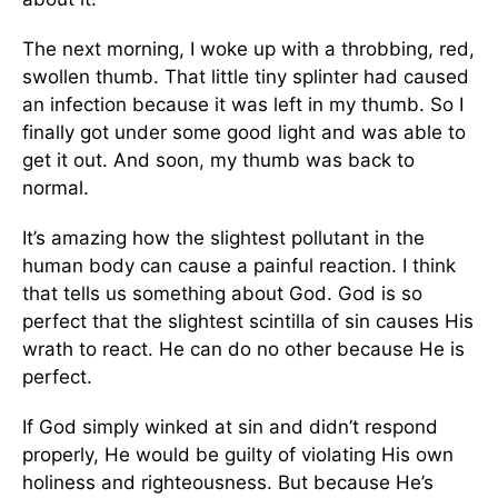
The next morning, I woke up with a throbbing, red,
swollen thumb. That little tiny splinter had caused
an infection because it was left in my thumb. So I
finally got under some good light and was able to
get it out. And soon, my thumb was back to
normal.
It’s amazing how the slightest pollutant in the
human body can cause a painful reaction. I think
that tells us something about God. God is so
perfect that the slightest scintilla of sin causes His
wrath to react. He can do no other because He is
perfect.
If God simply winked at sin and didn’t respond
properly, He would be guilty of violating His own
holiness and righteousness. But because He’s