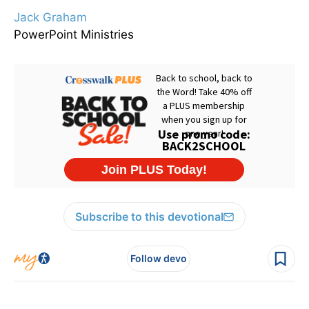
Jack Graham
PowerPoint Ministries
Subscribe to this devotional
Follow devo