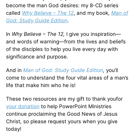
become the man God desires: my 8-CD series
called
Why Believe – The 12
, and my book,
Man of
God: Study Guide Edition
.
In
Why Believe – The 12,
I give you inspiration—
and words of warning—from the lives and beliefs
of the disciples to help you live every day with
significance and purpose.
And in
Man of God: Study Guide Edition
,
you’ll
come to understand the four vital areas of a man’s
life that make him who he is!
These two resources are my gift to thank youfor
your donation
to help PowerPoint Ministries
continue proclaiming the Good News of Jesus
Christ, so please request yours when you give
today!