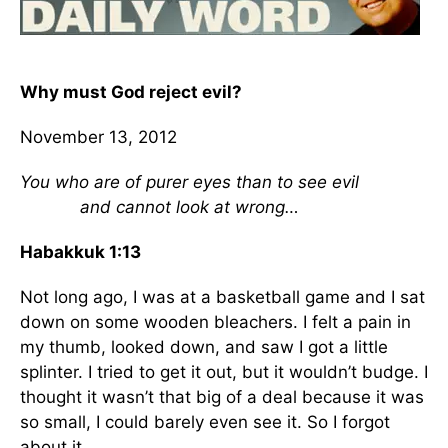
Why must God reject evil?
November 13, 2012
You who are of purer eyes than to see evil
and cannot look at wrong…
Habakkuk 1:13
Not long ago, I was at a basketball game and I sat
down on some wooden bleachers. I felt a pain in
my thumb, looked down, and saw I got a little
splinter. I tried to get it out, but it wouldn’t budge. I
thought it wasn’t that big of a deal because it was
so small, I could barely even see it. So I forgot
about it.