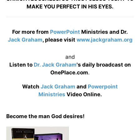
MAKE YOU PERFECT IN HIS EYES.
For more from
PowerPoint
Ministries and Dr.
Jack Graham
, please visit
www.jackgraham.org
and
Listen to
Dr. Jack Graham
's daily broadcast on
OnePlace.com
.
Watch
Jack Graham
and
Powerpoint
Ministries
Video Online.
Become the man God desires!