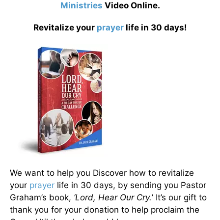
Ministries
Video Online.
Revitalize your
prayer
life in 30 days!
We want to help you Discover how to revitalize
your
prayer
life in 30 days, by sending you Pastor
Graham’s book,
‘Lord, Hear Our Cry.
’ It’s our gift to
thank you for your donation to help proclaim the