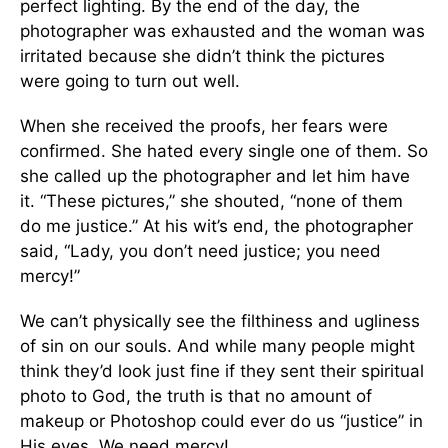
perfect lighting. By the end of the day, the
photographer was exhausted and the woman was
irritated because she didn’t think the pictures
were going to turn out well.
When she received the proofs, her fears were
confirmed. She hated every single one of them. So
she called up the photographer and let him have
it. “These pictures,” she shouted, “none of them
do me justice.” At his wit’s end, the photographer
said, “Lady, you don’t need justice; you need
mercy!”
We can’t physically see the filthiness and ugliness
of sin on our souls. And while many people might
think they’d look just fine if they sent their spiritual
photo to God, the truth is that no amount of
makeup or Photoshop could ever do us “justice” in
His eyes. We need mercy!