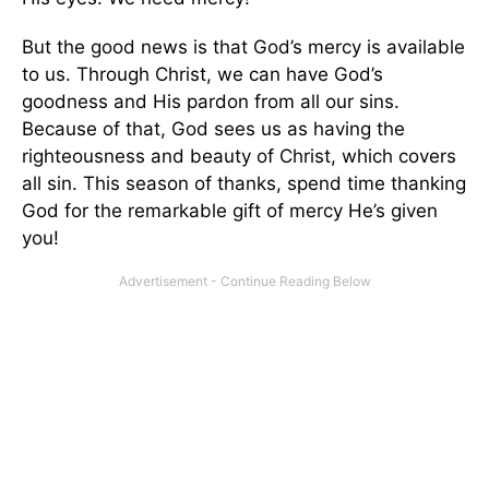
But the good news is that God’s mercy is available
to us. Through Christ, we can have God’s
goodness and His pardon from all our sins.
Because of that, God sees us as having the
righteousness and beauty of Christ, which covers
all sin. This season of thanks, spend time thanking
God for the remarkable gift of mercy He’s given
you!