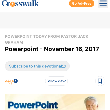
Go Ad-Free
Ope
POWERPOINT TODAY FROM PASTOR JACK
GRAHAM
Powerpoint - November 16, 2017
Subscribe to this devotional
Follow devo