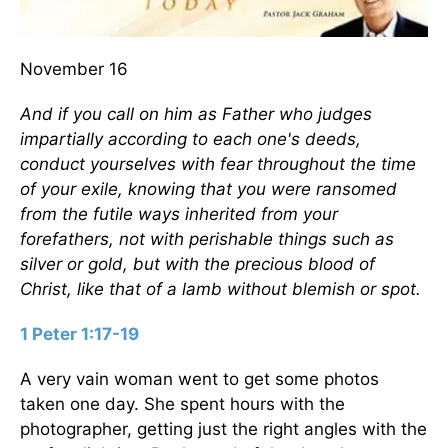
November 16
And if you call on him as Father who judges
impartially according to each one's deeds,
conduct yourselves with fear throughout the time
of your exile, knowing that you were ransomed
from the futile ways inherited from your
forefathers, not with perishable things such as
silver or gold, but with the precious blood of
Christ, like that of a lamb without blemish or spot.
1 Peter 1:17-19
A very vain woman went to get some photos
taken one day. She spent hours with the
photographer, getting just the right angles with the