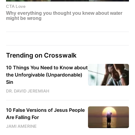
Trending on Crosswalk
10 Things You Need to Know about
the Unforgivable (Unpardonable)
Sin
DR. DAVID JEREMIAH
10 False Versions of Jesus People
Are Falling For
JAMI AMERINE