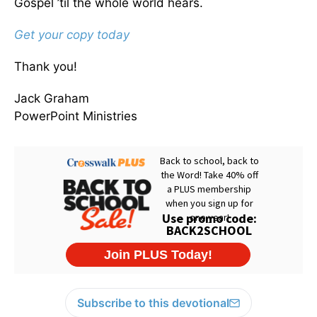
Gospel ’til the whole world hears.
Get your copy today
Thank you!
Jack Graham
PowerPoint Ministries
Subscribe to this devotional