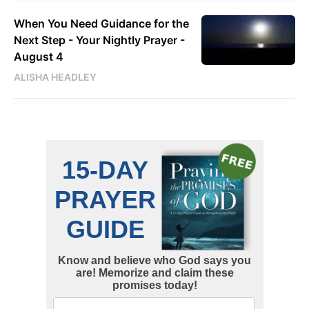
When You Need Guidance for the
Next Step - Your Nightly Prayer -
August 4
ALISHA HEADLEY