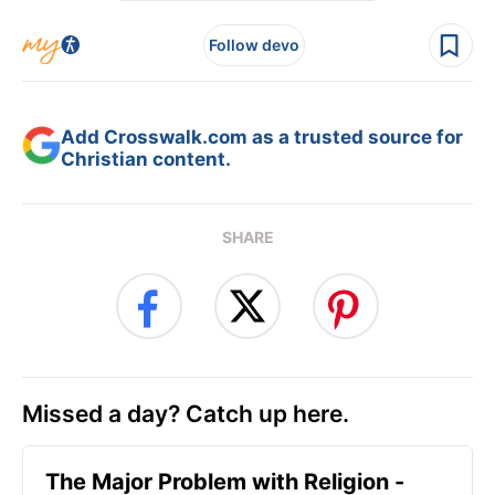
Follow devo
Add Crosswalk.com as a trusted source for
Christian content.
SHARE
Missed a day? Catch up here.
The Major Problem with Religion -