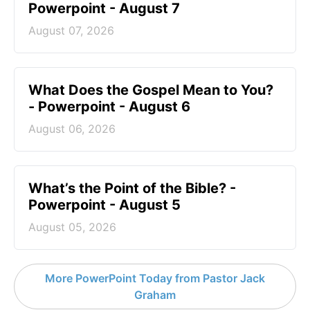
Powerpoint - August 7
August 07, 2026
What Does the Gospel Mean to You?
- Powerpoint - August 6
August 06, 2026
What’s the Point of the Bible? -
Powerpoint - August 5
August 05, 2026
More PowerPoint Today from Pastor Jack
Graham