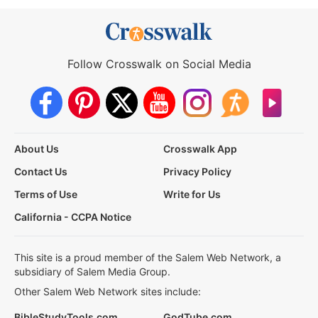
Follow Crosswalk on Social Media
About Us
Crosswalk App
Contact Us
Privacy Policy
Terms of Use
Write for Us
California - CCPA Notice
This site is a proud member of the Salem Web Network, a
subsidiary of Salem Media Group.
Other Salem Web Network sites include:
BibleStudyTools.com
GodTube.com