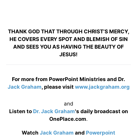
THANK GOD THAT THROUGH CHRIST’S MERCY,
HE COVERS EVERY SPOT AND BLEMISH OF SIN
AND SEES YOU AS HAVING THE BEAUTY OF
JESUS!
For more from PowerPoint Ministries and Dr.
Jack Graham
, please visit
www.jackgraham.org
and
Listen to
Dr. Jack Graham
's daily broadcast on
OnePlace.com
.
Watch
Jack Graham
and
Powerpoint