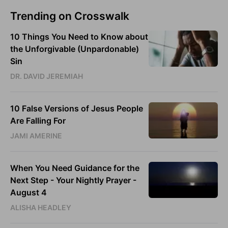
Trending on Crosswalk
10 Things You Need to Know about
the Unforgivable (Unpardonable)
Sin
DR. DAVID JEREMIAH
10 False Versions of Jesus People
Are Falling For
JAMI AMERINE
When You Need Guidance for the
Next Step - Your Nightly Prayer -
August 4
ALISHA HEADLEY