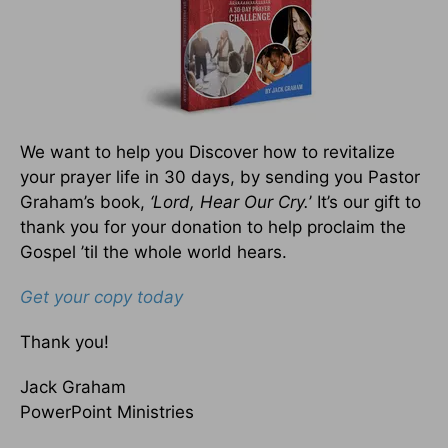
We want to help you Discover how to revitalize
your prayer life in 30 days, by sending you Pastor
Graham’s book,
‘Lord, Hear Our Cry.
’ It’s our gift to
thank you for your donation to help proclaim the
Gospel ’til the whole world hears.
Get your copy today
Thank you!
Jack Graham
PowerPoint Ministries