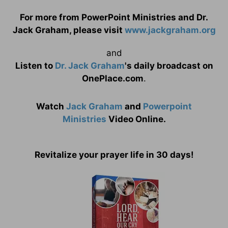
For more from PowerPoint Ministries and Dr.
Jack Graham, please visit
www.jackgraham.org
and
Listen to
Dr. Jack Graham
's daily broadcast on
OnePlace.com
.
Watch
Jack Graham
and
Powerpoint
Ministries
Video Online.
Revitalize your prayer life in 30 days!