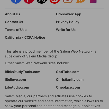
About Us
Crosswalk App
Contact Us
Privacy Policy
Terms of Use
Write for Us
California - CCPA Notice
This site is a proud member of the Salem Web Network, a
subsidiary of Salem Media Group.
Other Salem Web Network sites include:
BibleStudyTools.com
GodTube.com
iBelieve.com
Christianity.com
LifeAudio.com
Oneplace.com
Salem Media, our partners and affiliates use cookies to
operate our website and share information, which allows us to
show your personalized content and manage our objectives