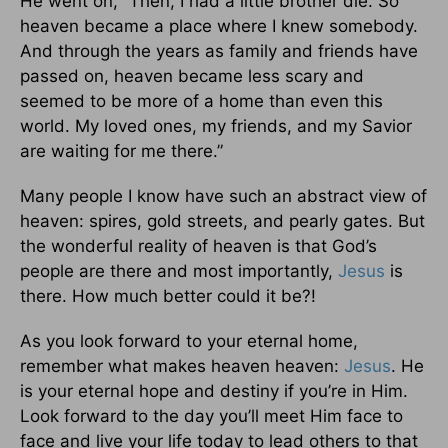
He went on, “Then, I had a little brother die. So
heaven became a place where I knew somebody.
And through the years as family and friends have
passed on, heaven became less scary and
seemed to be more of a home than even this
world. My loved ones, my friends, and my Savior
are waiting for me there.”
Many people I know have such an abstract view of
heaven: spires, gold streets, and pearly gates. But
the wonderful reality of heaven is that God’s
people are there and most importantly,
Jesus
is
there. How much better could it be?!
As you look forward to your eternal home,
remember what makes heaven heaven:
Jesus
. He
is your eternal hope and destiny if you’re in Him.
Look forward to the day you’ll meet Him face to
face and live your life today to lead others to that