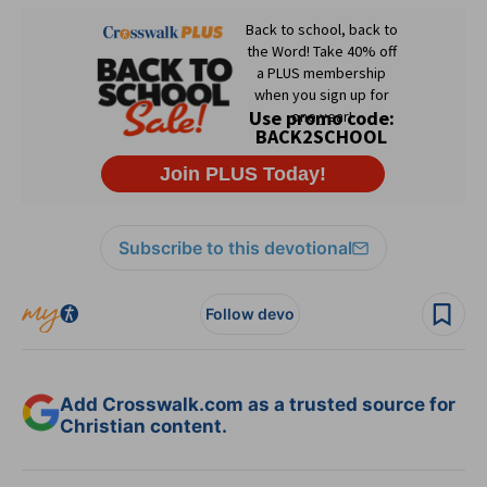
Subscribe to this devotional
Follow devo
Add Crosswalk.com as a trusted source for
Christian content.