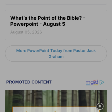
What’s the Point of the Bible? -
Powerpoint - August 5
August 05, 2026
More PowerPoint Today from Pastor Jack
Graham