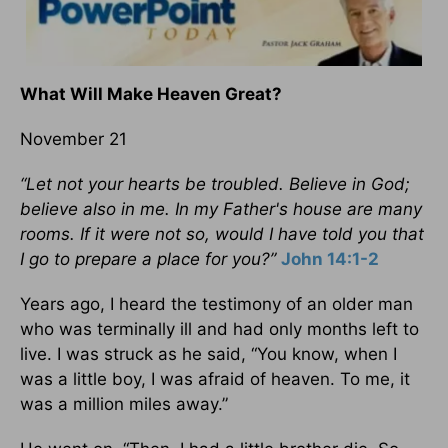
What Will Make Heaven Great?
November 21
“Let not your hearts be troubled. Believe in God;
believe also in me. In my Father's house are many
rooms. If it were not so, would I have told you that
I go to prepare a place for you?”
John 14:1-2
Years ago, I heard the testimony of an older man
who was terminally ill and had only months left to
live. I was struck as he said, “You know, when I
was a little boy, I was afraid of heaven. To me, it
was a million miles away.”