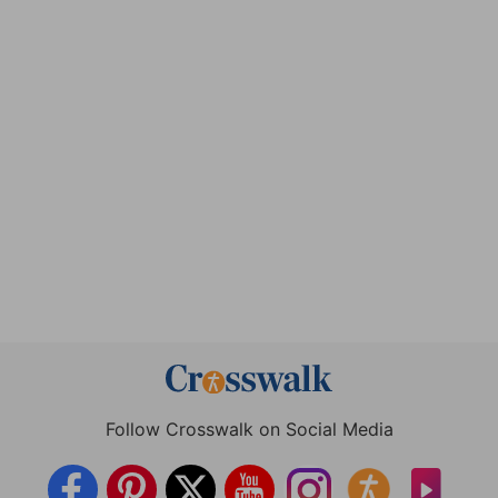
Follow Crosswalk on Social Media