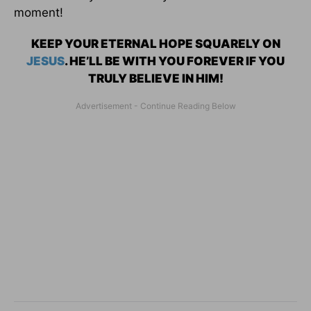
moment!
KEEP YOUR ETERNAL HOPE SQUARELY ON
JESUS
. HE’LL BE WITH YOU FOREVER IF YOU
TRULY BELIEVE IN HIM!