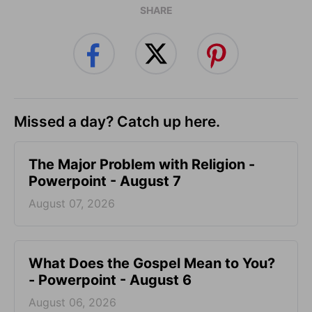
SHARE
Missed a day? Catch up here.
The Major Problem with Religion -
Powerpoint - August 7
August 07, 2026
What Does the Gospel Mean to You?
- Powerpoint - August 6
August 06, 2026