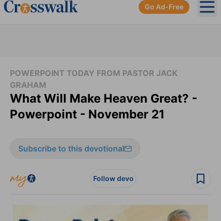
Go Ad-Free
Ope
POWERPOINT TODAY FROM PASTOR JACK
GRAHAM
What Will Make Heaven Great? -
Powerpoint - November 21
Subscribe to this devotional
Follow devo