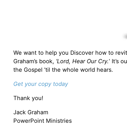
We want to help you Discover how to revita
Graham’s book,
‘Lord, Hear Our Cry.
’ It’s 
the Gospel ’til the whole world hears.
Get your copy today
Thank you!
Jack Graham
PowerPoint Ministries