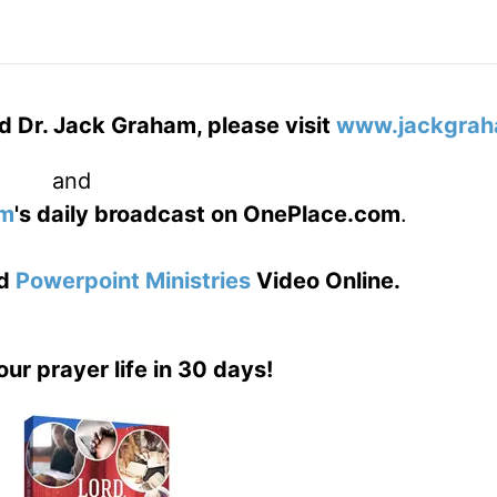
d Dr. Jack Graham, please visit
www.jackgrah
and
am
's daily broadcast on OnePlace.com
.
d
Powerpoint Ministries
Video Online.
our prayer life in 30 days!