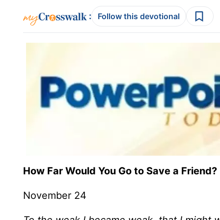
:
Follow this devotional
How Far Would You Go to Save a Friend?
November 24
To the weak I became weak, that I might wi