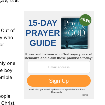
 Out of
oy who
or
nly one
he boy
rrible
eople
Christ.