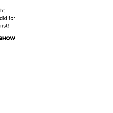
ght
did for
ist!
O SHOW