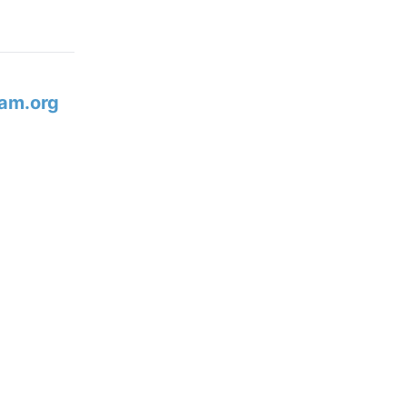
am.org