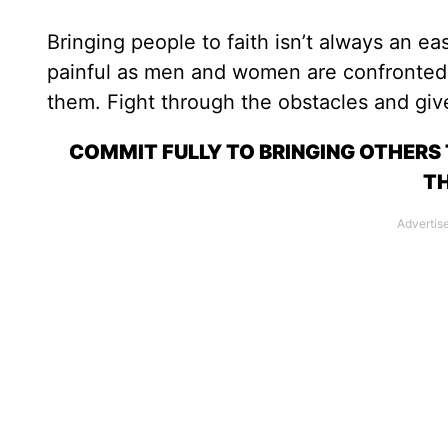
Bringing people to faith isn’t always an e
painful as men and women are confronted w
them. Fight through the obstacles and give
COMMIT FULLY TO BRINGING OTHERS
TH