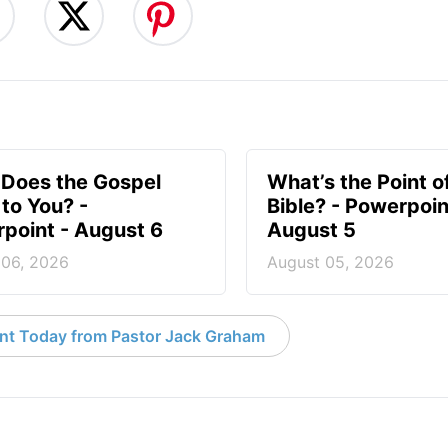
Does the Gospel
What’s the Point o
to You? -
Bible? - Powerpoin
point - August 6
August 5
 06, 2026
August 05, 2026
nt Today from Pastor Jack Graham