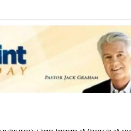
n the weak. I have become all things to all peo