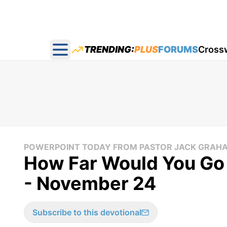
TRENDING:
PLUS
FORUMS
Cross
Open main menu
POWERPOINT TODAY FROM PASTOR JACK GRAH
How Far Would You Go 
- November 24
Subscribe to this devotional