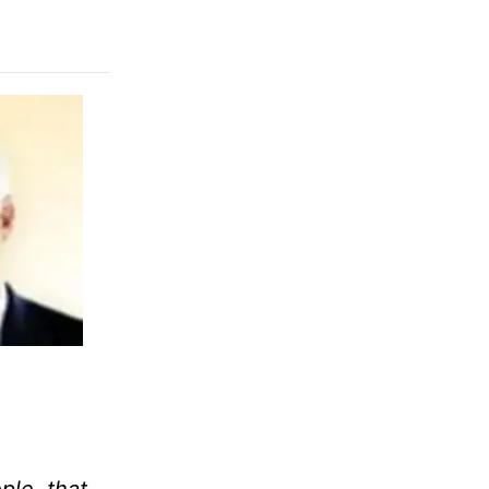
ple, that