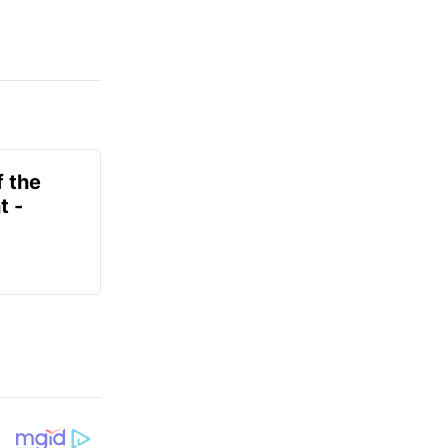
f the
t -