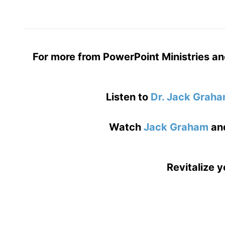
For more from PowerPoint Ministries an
Listen to
Dr. Jack Grah
Watch
Jack Graham
an
Revitalize y