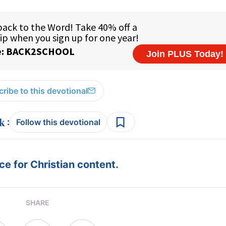
ribe to this devotional
:
Follow this devotional
e for Christian content.
SHARE