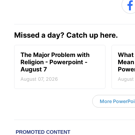
Missed a day? Catch up here.
The Major Problem with
What 
Religion - Powerpoint -
Mean 
August 7
Power
August 07, 2026
August
More PowerPoi