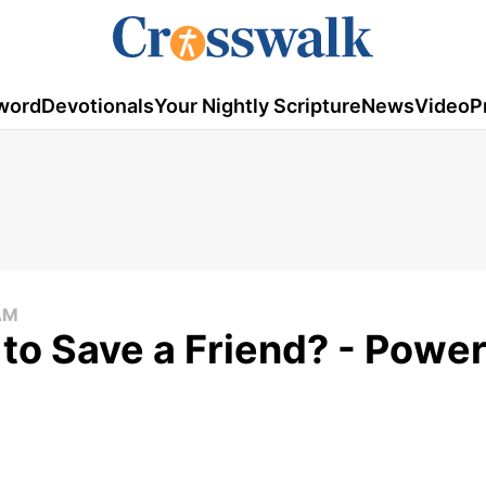
word
Devotionals
Your Nightly Scripture
News
Video
P
AM
to Save a Friend? - Power