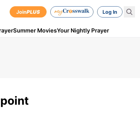
Join
PLUS
Log In
rayer
Summer Movies
Your Nightly Prayer
point