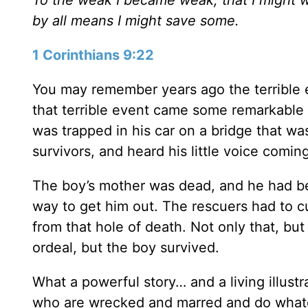
by all means I might save some.
1 Corinthians 9:22
You may remember years ago the terrible e
that terrible event came some remarkable s
was trapped in his car on a bridge that was
survivors, and heard his little voice comin
The boy’s mother was dead, and he had be
way to get him out. The rescuers had to c
from that hole of death. Not only that, but 
ordeal, but the boy survived.
What a powerful story… and a living illustr
who are wrecked and marred and do whatev