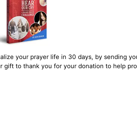
lize your prayer life in 30 days, by sending yo
our gift to thank you for your donation to help pr