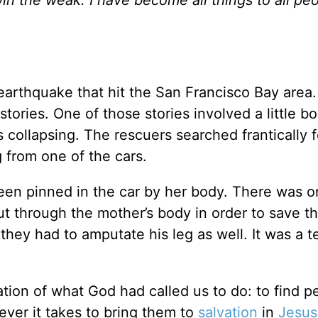
arthquake that hit the San Francisco Bay area.
tories. One of those stories involved a little b
 collapsing. The rescuers searched frantically f
g from one of the cars.
en pinned in the car by her body. There was o
ut through the mother’s body in order to save t
they had to amputate his leg as well. It was a te
ation of what God had called us to do: to find p
er it takes to bring them to
salvation
in
Jesus