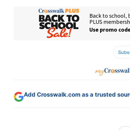
Subsc
Add Crosswalk.com as a trusted sourc