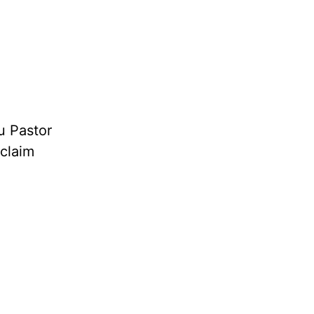
u Pastor
oclaim