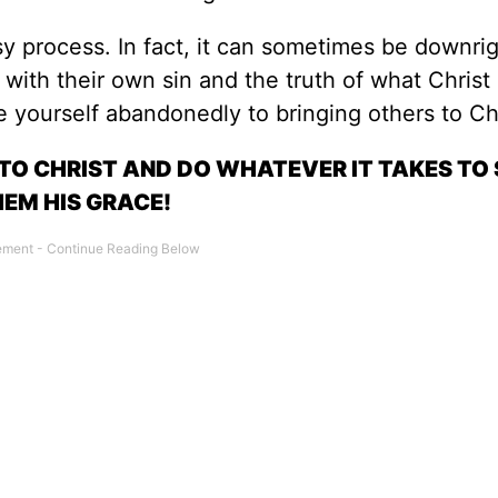
asy process. In fact, it can sometimes be downri
ith their own sin and the truth of what Christ 
 yourself abandonedly to bringing others to Chr
 TO CHRIST AND DO WHATEVER IT TAKES T
EM HIS GRACE!