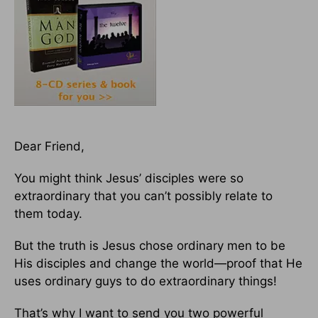
Dear Friend,
You might think Jesus’ disciples were so
extraordinary that you can’t possibly relate to
them today.
But the truth is Jesus chose ordinary men to be
His disciples and change the world—proof that He
uses ordinary guys to do extraordinary things!
That’s why I want to send you two powerful