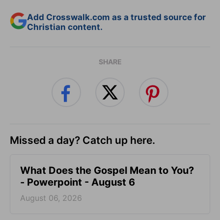
Add Crosswalk.com as a trusted source for
Christian content.
SHARE
Missed a day? Catch up here.
What Does the Gospel Mean to You?
- Powerpoint - August 6
August 06, 2026