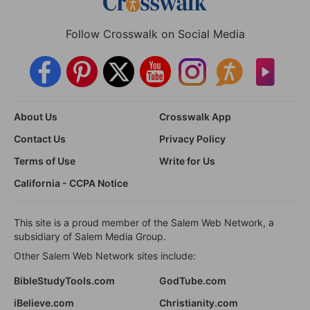
Follow Crosswalk on Social Media
About Us
Crosswalk App
Contact Us
Privacy Policy
Terms of Use
Write for Us
California - CCPA Notice
This site is a proud member of the Salem Web Network, a
subsidiary of Salem Media Group.
Other Salem Web Network sites include:
BibleStudyTools.com
GodTube.com
iBelieve.com
Christianity.com