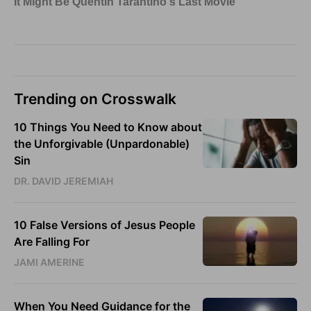
Trending on Crosswalk
10 Things You Need to Know about
the Unforgivable (Unpardonable)
Sin
DR. DAVID JEREMIAH
10 False Versions of Jesus People
Are Falling For
JAMI AMERINE
When You Need Guidance for the