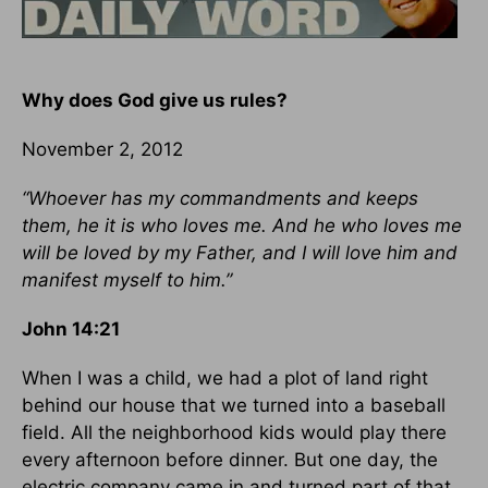
Why does God give us rules?
November 2, 2012
“Whoever has my commandments and keeps
them, he it is who loves me. And he who loves me
will be loved by my Father, and I will love him and
manifest myself to him.”
John 14:21
When I was a child, we had a plot of land right
behind our house that we turned into a baseball
field. All the neighborhood kids would play there
every afternoon before dinner. But one day, the
electric company came in and turned part of that