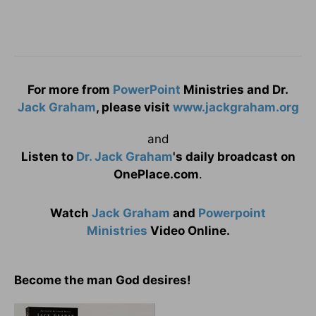
For more from
PowerPoint
Ministries and Dr.
Jack Graham
, please visit
www.jackgraham.org
and
Listen to
Dr. Jack Graham
's daily broadcast on
OnePlace.com
.
Watch
Jack Graham
and
Powerpoint
Ministries
Video Online.
Become the man God desires!