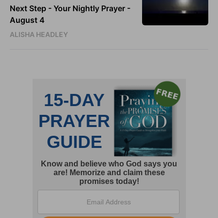
Next Step - Your Nightly Prayer -
August 4
ALISHA HEADLEY