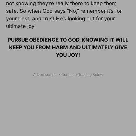
not knowing they’re really there to keep them
safe. So when God says “No,” remember it’s for
your best, and trust He’s looking out for your
ultimate joy!
PURSUE OBEDIENCE TO GOD, KNOWING IT WILL
KEEP YOU FROM HARM AND ULTIMATELY GIVE
YOU JOY!