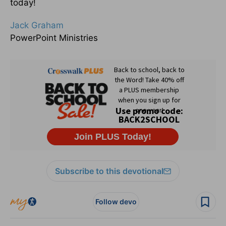
today!
Jack Graham
PowerPoint Ministries
Subscribe to this devotional
Follow devo