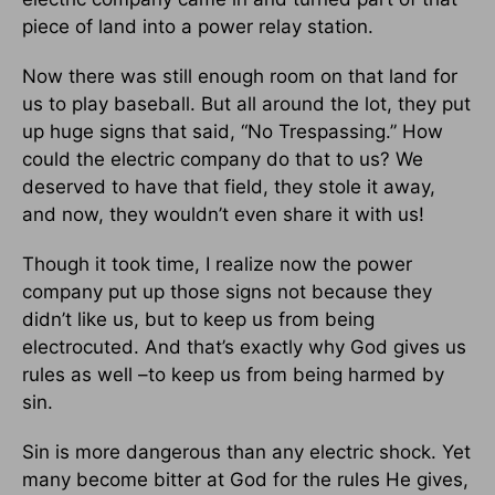
piece of land into a power relay station.
Now there was still enough room on that land for
us to play baseball. But all around the lot, they put
up huge signs that said, “No Trespassing.” How
could the electric company do that to us? We
deserved to have that field, they stole it away,
and now, they wouldn’t even share it with us!
Though it took time, I realize now the power
company put up those signs not because they
didn’t like us, but to keep us from being
electrocuted. And that’s exactly why God gives us
rules as well –to keep us from being harmed by
sin.
Sin is more dangerous than any electric shock. Yet
many become bitter at God for the rules He gives,