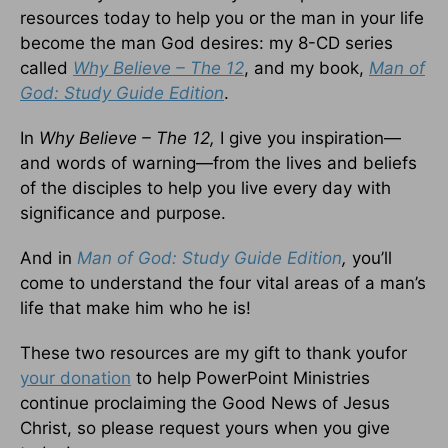
resources today to help you or the man in your life
become the man God desires: my 8-CD series
called
Why Believe – The 12
, and my book,
Man of
God: Study Guide Edition
.
In
Why Believe – The 12,
I give you inspiration—
and words of warning—from the lives and beliefs
of the disciples to help you live every day with
significance and purpose.
And in
Man of God: Study Guide Edition
,
you’ll
come to understand the four vital areas of a man’s
life that make him who he is!
These two resources are my gift to thank youfor
your donation
to help PowerPoint Ministries
continue proclaiming the Good News of Jesus
Christ, so please request yours when you give