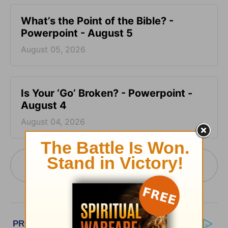
What’s the Point of the Bible? -
Powerpoint - August 5
August 05, 2026
Is Your ‘Go’ Broken? - Powerpoint -
August 4
August 04, 2026
More PowerPoint Today from Pastor Jack
Graham