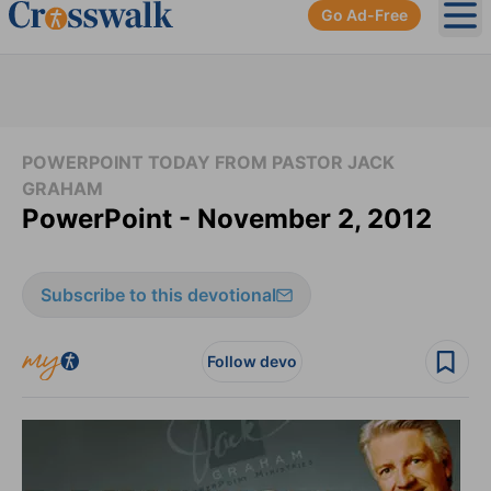
Go Ad-Free
Ope
POWERPOINT TODAY FROM PASTOR JACK
GRAHAM
PowerPoint - November 2, 2012
Subscribe to this devotional
Follow devo