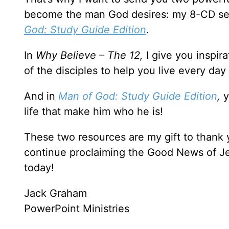
become the man God desires: my 8-CD se
God: Study Guide Edition
.
In
Why Believe – The 12,
I give you inspir
of the disciples to help you live every day
And in
Man of God: Study Guide Edition
,
y
life that make him who he is!
These two resources are my gift to thank
continue proclaiming the Good News of Je
today!
Jack Graham
PowerPoint Ministries