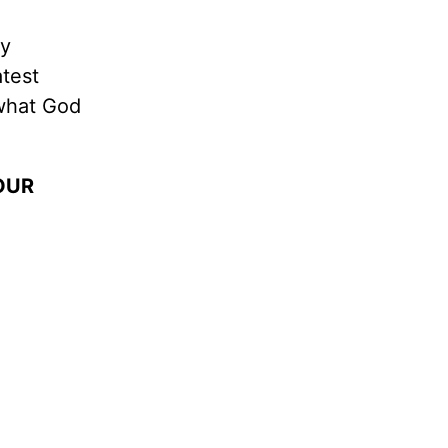
dy
atest
 what God
OUR