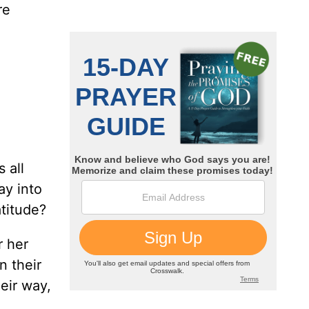
re
s all
ay into
atitude?
r her
n their
eir way,