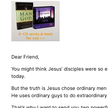
Dear Friend,
You might think Jesus’ disciples were so e
today.
But the truth is Jesus chose ordinary men
He uses ordinary guys to do extraordinary 
That’s why I want to send you two powerfu