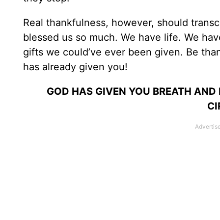
Real thankfulness, however, should trans
blessed us so much. We have life. We have
gifts we could’ve ever been given. Be tha
has already given you!
GOD HAS GIVEN YOU BREATH AND L
CI