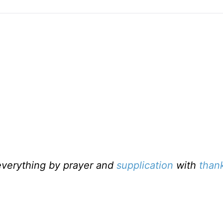
everything by prayer and
supplication
with
than