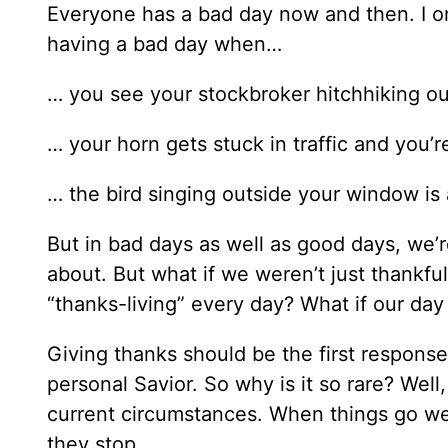
Everyone has a bad day now and then. I 
having a bad day when…
… you see your stockbroker hitchhiking ou
… your horn gets stuck in traffic and you’r
… the bird singing outside your window is 
But in bad days as well as good days, we’r
about. But what if we weren’t just thankfu
“thanks-living” every day? What if our day 
Giving thanks should be the first respons
personal Savior. So why is it so rare? Well
current circumstances. When things go well
they stop.