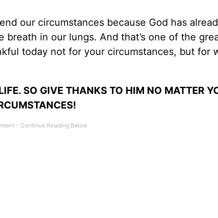
cend our circumstances because God has alrea
 breath in our lungs. And that’s one of the gre
nkful today not for your circumstances, but for
IFE. SO GIVE THANKS TO HIM NO MATTER Y
RCUMSTANCES!