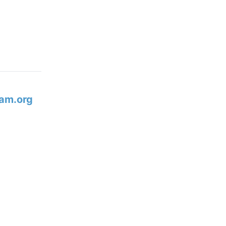
am.org