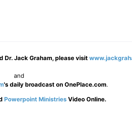
d Dr. Jack Graham, please visit
www.jackgrah
and
am
's daily broadcast on OnePlace.com
.
d
Powerpoint Ministries
Video Online.