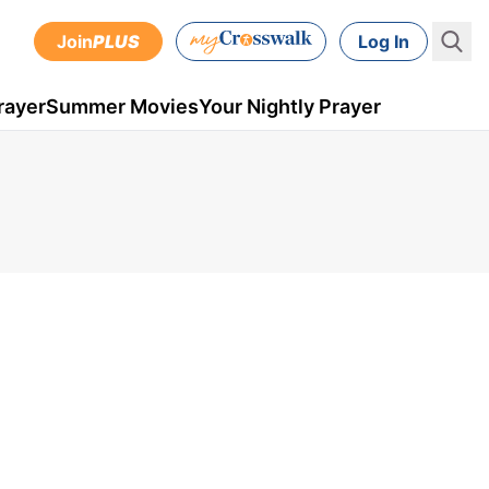
Join
PLUS
Log In
rayer
Summer Movies
Your Nightly Prayer