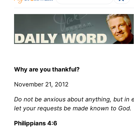
Why are you thankful?
November 21, 2012
Do not be anxious about anything, but in 
let your requests be made known to God.
Philippians 4:6