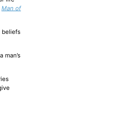
,
Man of
 beliefs
 a man’s
ies
give