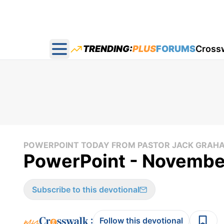
TRENDING:
PLUS
FORUMS
Cross
Open main menu
POWERPOINT TODAY FROM PASTOR JACK GRAH
PowerPoint - Novembe
Subscribe to this devotional
:
Follow this devotional