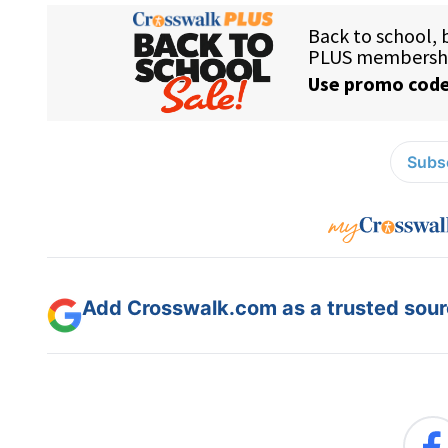
Subsc
Add Crosswalk.com as a trusted sourc