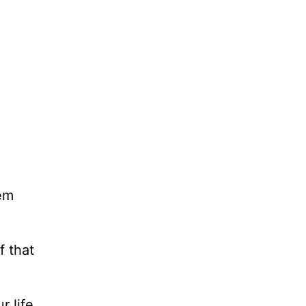
hem
f that
r life