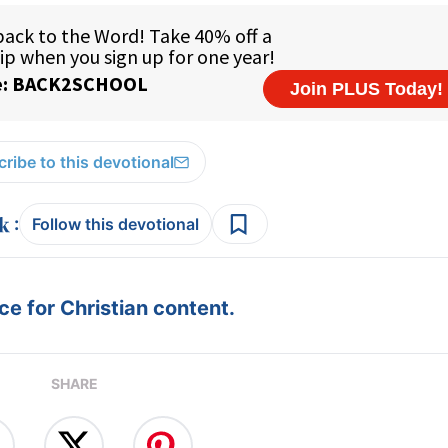
ribe to this devotional
:
Follow this devotional
e for Christian content.
SHARE