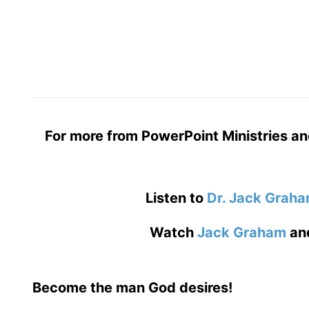
For more from PowerPoint Ministries an
Listen to
Dr. Jack Grah
Watch
Jack Graham
an
Become the man God desires!