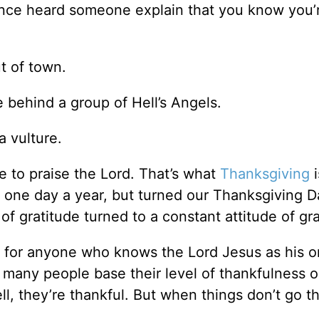
once heard someone explain that you know you’
t of town.
e behind a group of Hell’s Angels.
a vulture.
e to praise the Lord. That’s what
Thanksgiving
i
l one day a year, but turned our Thanksgiving D
of gratitude turned to a constant attitude of gr
e for anyone who knows the Lord Jesus as his o
, many people base their level of thankfulness o
, they’re thankful. But when things don’t go th