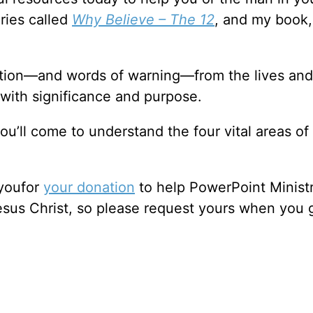
ries called
Why Believe – The 12
, and my book
ation—and words of warning—from the lives and
 with significance and purpose.
ou’ll come to understand the four vital areas of
 youfor
your donation
to help PowerPoint Ministr
sus Christ, so please request yours when you 