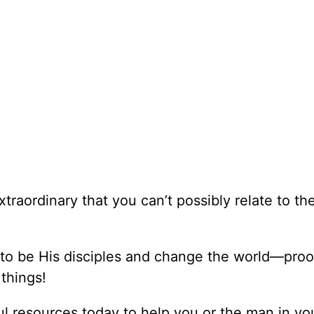
xtraordinary that you can’t possibly relate to t
 to be His disciples and change the world—proo
things!
l resources today to help you or the man in you