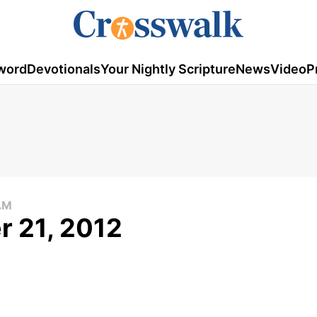
word
Devotionals
Your Nightly Scripture
News
Video
P
AM
r 21, 2012