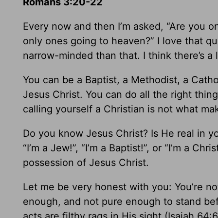
Romans 3:20-22
Every now and then I’m asked, “Are you on
only ones going to heaven?” I love that qu
narrow-minded than that. I think there’s a l
You can be a Baptist, a Methodist, a Cathol
Jesus Christ. You can do all the right thin
calling yourself a Christian is not what m
Do you know Jesus Christ? Is He real in yo
“I’m a Jew!”, “I’m a Baptist!”, or “I’m a Chr
possession of Jesus Christ.
Let me be very honest with you: You’re no
enough, and not pure enough to stand be
acts are filthy rags in His sight (Isaiah 64:6