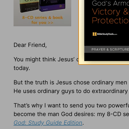
Dear Friend,
You might think Jesus’ disciples were so e
today.
But the truth is Jesus chose ordinary men
He uses ordinary guys to do extraordinary 
That’s why I want to send you two powerfu
become the man God desires: my 8-CD se
God: Study Guide Edition
.