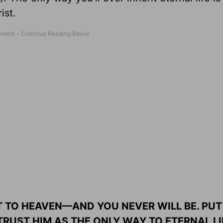
ist.
 TO HEAVEN—AND YOU NEVER WILL BE. PUT
RUST HIM AS THE ONLY WAY TO ETERNAL LI