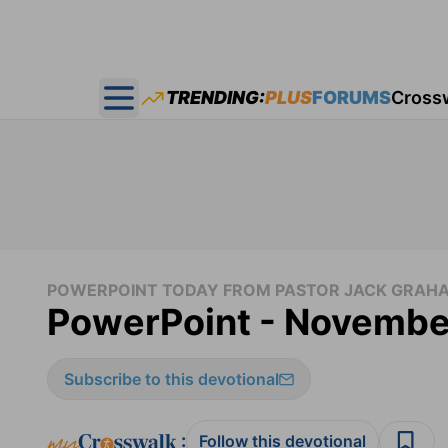
TRENDING:
PLUS
FORUMS
Cross
Open main menu
POWERPOINT TODAY FROM PASTOR JACK GRAH
PowerPoint - Novembe
Subscribe to this devotional
:
Follow this devotional