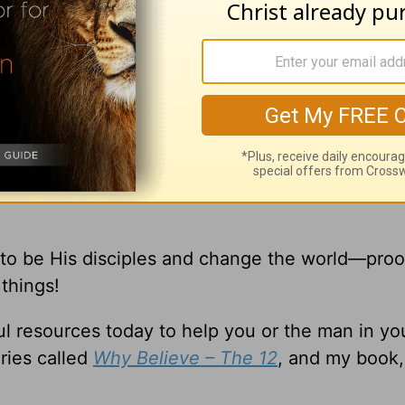
xtraordinary that you can’t possibly relate to t
 to be His disciples and change the world—proo
things!
l resources today to help you or the man in you
ries called
Why Believe – The 12
, and my book