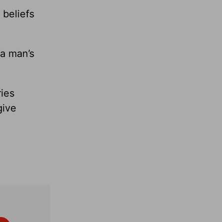
 beliefs
 a man’s
ies
give