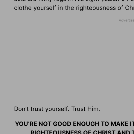
clothe yourself in the righteousness of Chr
Don’t trust yourself. Trust Him.
YOU’RE NOT GOOD ENOUGH TO MAKE IT
RIGHTEOUSNESS OF CHRIST AND T