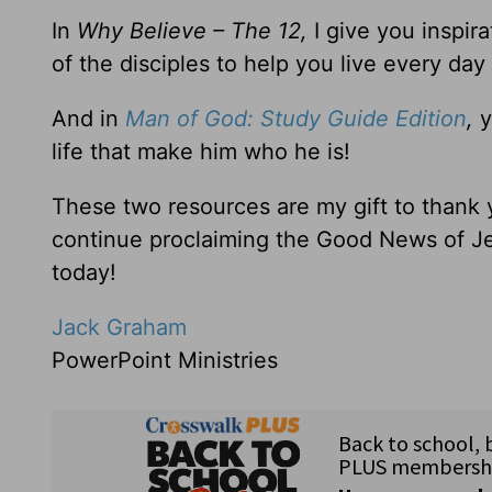
In
Why Believe – The 12,
I give you inspir
of the disciples to help you live every day
And in
Man of God: Study Guide Edition
,
y
life that make him who he is!
These two resources are my gift to thank
continue proclaiming the Good News of Je
today!
Jack Graham
PowerPoint Ministries