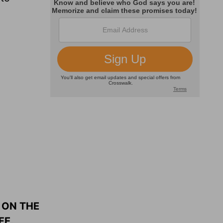
 ON THE
FE.