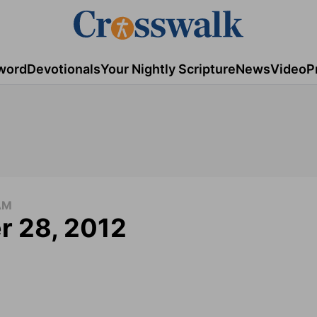
word
Devotionals
Your Nightly Scripture
News
Video
P
AM
r 28, 2012