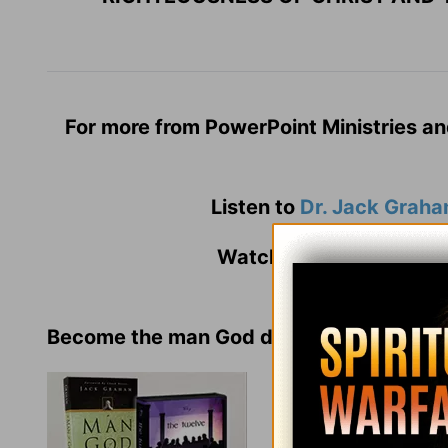
For more from PowerPoint Ministries an
Listen to
Dr. Jack Grah
Watch
Jack Graham
an
Become the man God desires!