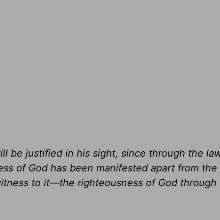
l be justified in his sight, since through the l
ess of God has been manifested apart from the 
tness to it—the righteousness of God through f