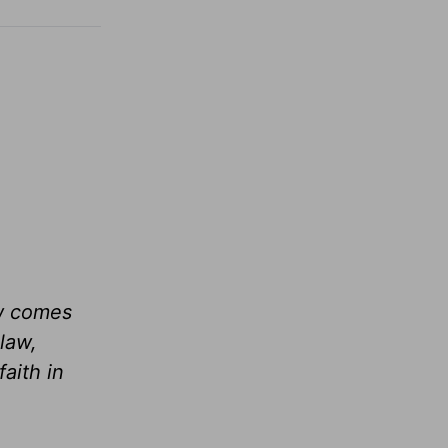
aw comes
law,
aith in