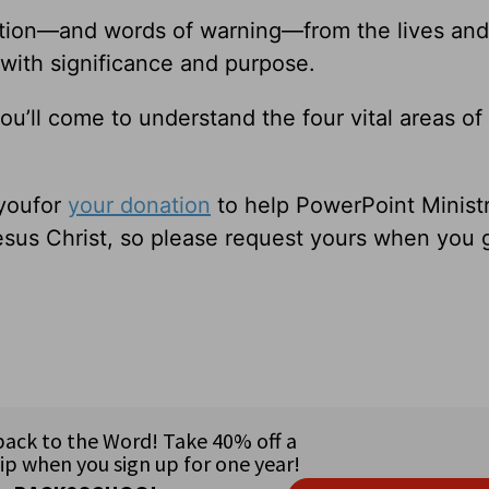
ation—and words of warning—from the lives and
 with significance and purpose.
ou’ll come to understand the four vital areas of
 youfor
your donation
to help PowerPoint Ministr
sus Christ, so please request yours when you 