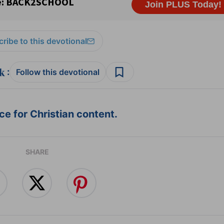
ribe to this devotional
:
Follow this devotional
e for Christian content.
SHARE