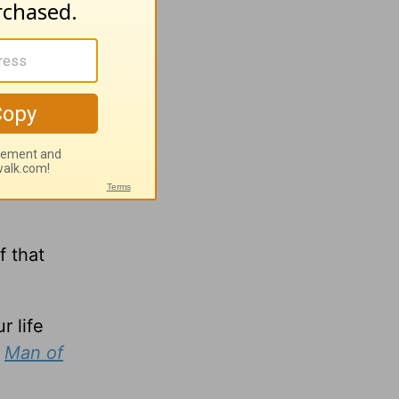
hem
f that
r life
,
Man of