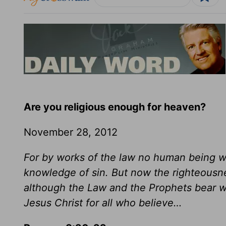
Are you religious enough for heaven?
November 28, 2012
For by works of the law no human being wil
knowledge of sin. But now the righteousn
although the Law and the Prophets bear wi
Jesus Christ for all who believe…