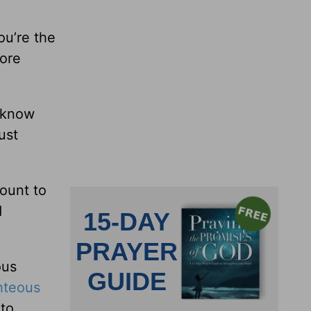
ou’re the
more
t know
ust
mount to
d
ous
hteous
 to