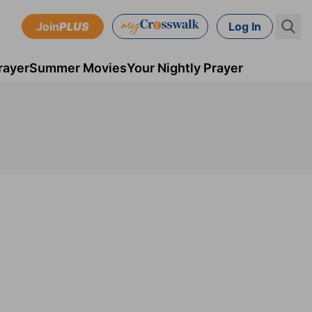
Join
PLUS
Log In
rayer
Summer Movies
Your Nightly Prayer