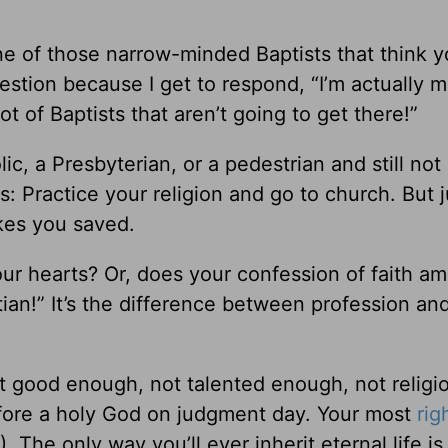
e of those narrow-minded Baptists that think y
estion because I get to respond, “I’m actually 
ot of Baptists that aren’t going to get there!”
ic, a Presbyterian, or a pedestrian and still no
gs: Practice your religion and go to church. But j
akes you saved.
ur hearts? Or, does your confession of faith a
istian!” It’s the difference between profession an
t good enough, not talented enough, not religi
fore a holy God on judgment day. Your most
rig
). The only way you’ll ever inherit eternal life is