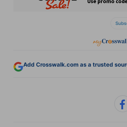
Subsc
Add Crosswalk.com as a trusted sourc