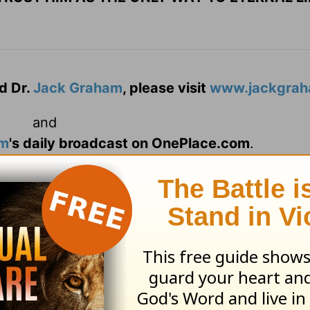
d Dr.
Jack Graham
, please visit
www.jackgrah
and
am
's daily broadcast on OnePlace.com
.
d
Powerpoint Ministries
Video Online.