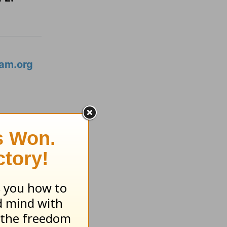
am.org