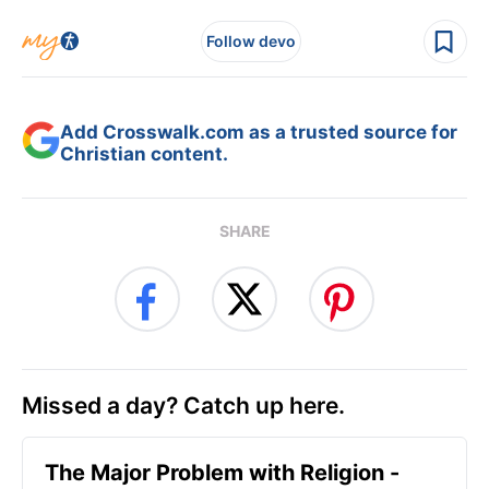
Follow devo
Add Crosswalk.com as a trusted source for
Christian content.
SHARE
Missed a day? Catch up here.
The Major Problem with Religion -