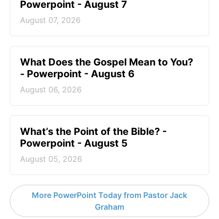
Powerpoint - August 7
August 07, 2026
What Does the Gospel Mean to You?
- Powerpoint - August 6
August 06, 2026
What’s the Point of the Bible? -
Powerpoint - August 5
August 05, 2026
More PowerPoint Today from Pastor Jack
Graham