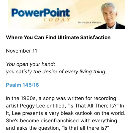
Where You Can Find Ultimate Satisfaction
November 11
You open your hand;
you satisfy the desire of every living thing.
Psalm 145:16
In the 1960s, a song was written for recording
artist Peggy Lee entitled, “Is That All There Is?” In
it, Lee presents a very bleak outlook on the world.
She’s become disenfranchised with everything
and asks the question, “Is that all there is?”