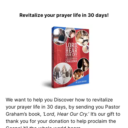
Revitalize your prayer life in 30 days!
We want to help you Discover how to revitalize
your prayer life in 30 days, by sending you Pastor
Graham’s book,
‘Lord, Hear Our Cry.
’ It’s our gift to
thank you for your donation to help proclaim the