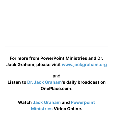
For more from PowerPoint Ministries and Dr.
Jack Graham, please visit
www.jackgraham.org
and
Listen to
Dr. Jack Graham
's daily broadcast on
OnePlace.com
.
Watch
Jack Graham
and
Powerpoint
Ministries
Video Online.