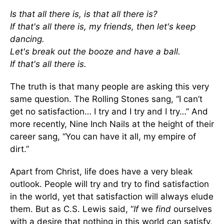
Is that all there is, is that all there is?
If that's all there is, my friends, then let's keep
dancing.
Let's break out the booze and have a ball.
If that's all there is.
The truth is that many people are asking this very
same question. The Rolling Stones sang, “I can’t
get no satisfaction… I try and I try and I try…” And
more recently, Nine Inch Nails at the height of their
career sang, “You can have it all, my empire of
dirt.”
Apart from Christ, life does have a very bleak
outlook. People will try and try to find satisfaction
in the world, yet that satisfaction will always elude
them. But as C.S. Lewis said, “
If
we
find
ourselves
with a desire that nothing in this world can satisfy,