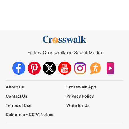
Follow Crosswalk on Social Media
About Us
Crosswalk App
Contact Us
Privacy Policy
Terms of Use
Write for Us
California - CCPA Notice