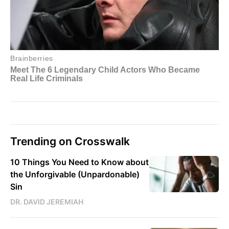
Trending on Crosswalk
10 Things You Need to Know about
the Unforgivable (Unpardonable)
Sin
DR. DAVID JEREMIAH