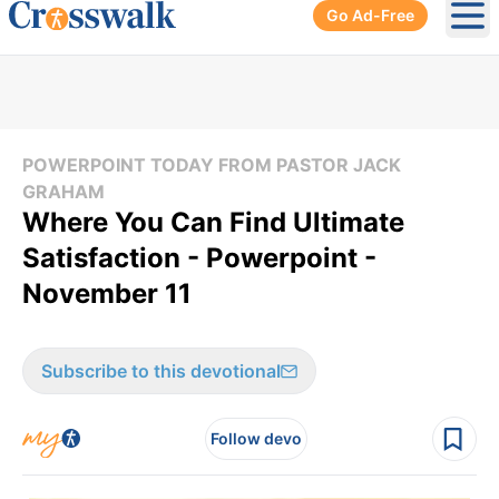
Go Ad-Free
Ope
POWERPOINT TODAY FROM PASTOR JACK
GRAHAM
Where You Can Find Ultimate
Satisfaction - Powerpoint -
November 11
Subscribe to this devotional
Follow devo