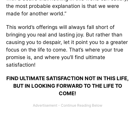
the most probable explanation is that we were
made for another world.”
This world’s offerings will always fall short of
bringing you real and lasting joy. But rather than
causing you to despair, let it point you to a greater
focus on the life to come. That’s where your true
promise is, and where you’ll find ultimate
satisfaction!
FIND ULTIMATE SATISFACTION NOT IN THIS LIFE,
BUT IN LOOKING FORWARD TO THE LIFE TO
COME!