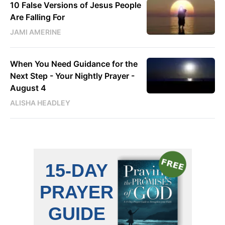
10 False Versions of Jesus People
Are Falling For
JAMI AMERINE
When You Need Guidance for the
Next Step - Your Nightly Prayer -
August 4
ALISHA HEADLEY