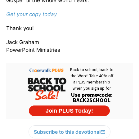
Gospel ’til the whole world hears.
Get your copy today
Thank you!
Jack Graham
PowerPoint Ministries
Subscribe to this devotional