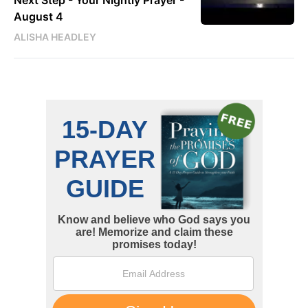
Next Step - Your Nightly Prayer -
August 4
ALISHA HEADLEY