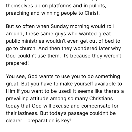
themselves up on platforms and in pulpits,
preaching and winning people to Christ.
But so often when Sunday morning would roll
around, these same guys who wanted great
public ministries wouldn’t even get out of bed to
go to church. And then they wondered later why
God couldn’t use them. It’s because they weren’t
prepared!
You see, God wants to use you to do something
great. But you have to make yourself available to
Him if you want to be used! It seems like there’s a
prevailing attitude among so many Christians
today that God will excuse and compensate for
their laziness. But today’s passage couldn’t be
clearer… preparation is key!