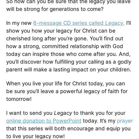
So how can you be sure that the legacy you leave
will be strong for generations to come?
In my new
6-message CD series called
Legacy
,
I’ll
show you how your legacy for Christ can be
cherished long after you’re gone. You’ll find out
how a strong, committed relationship with God
today can inspire those who come after you. And,
you’ll discover how fulfilling your calling as a godly
parent will make a lasting impact on your children.
When you live your life for Christ today, you can
be sure you’ll leave a powerful legacy of faith for
tomorrow!
I want to send you
Legacy
to thank you for your
online donation to PowerPoint
today. It’s my
prayer
that this series will both encourage and equip you
to live your legacy now!