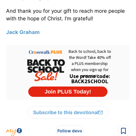
And thank you for your gift to reach more people
with the hope of Christ. I’m grateful!
Jack Graham
Subscribe to this devotional
Follow devo