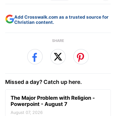
Add Crosswalk.com as a trusted source for
Christian content.
SHARE
Missed a day? Catch up here.
The Major Problem with Religion -
Powerpoint - August 7
August 07, 2026