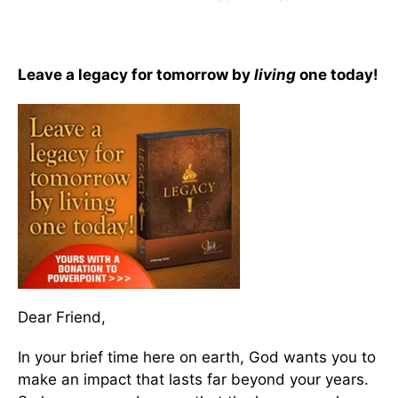
Leave a legacy for tomorrow by
living
one today!
Dear Friend,
In your brief time here on earth, God wants you to
make an impact that lasts far beyond your years.