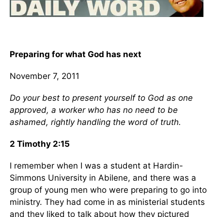
Preparing for what God has next
November 7, 2011
Do your best to present yourself to God as one
approved, a worker who has no need to be
ashamed, rightly handling the word of truth.
2 Timothy 2:15
I remember when I was a student at Hardin-
Simmons University in Abilene, and there was a
group of young men who were preparing to go into
ministry. They had come in as ministerial students
and they liked to talk about how they pictured