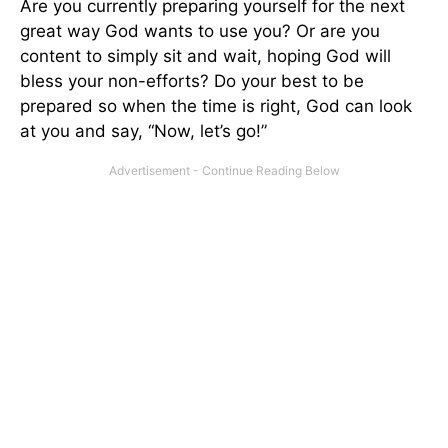
Are you currently preparing yourself for the next
great way God wants to use you? Or are you
content to simply sit and wait, hoping God will
bless your non-efforts? Do your best to be
prepared so when the time is right, God can look
at you and say, “Now, let’s go!”