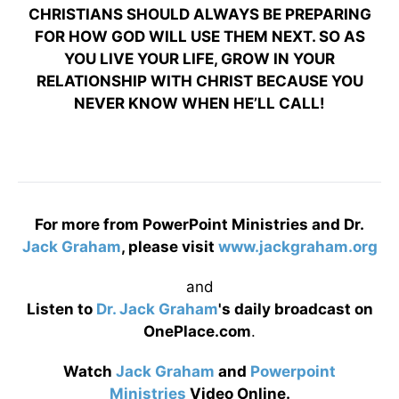
CHRISTIANS SHOULD ALWAYS BE PREPARING
FOR HOW GOD WILL USE THEM NEXT. SO AS
YOU LIVE YOUR LIFE, GROW IN YOUR
RELATIONSHIP WITH CHRIST BECAUSE YOU
NEVER KNOW WHEN HE’LL CALL!
For more from PowerPoint Ministries and Dr.
Jack Graham
, please visit
www.jackgraham.org
and
Listen to
Dr. Jack Graham
's daily broadcast on
OnePlace.com
.
Watch
Jack Graham
and
Powerpoint
Ministries
Video Online.