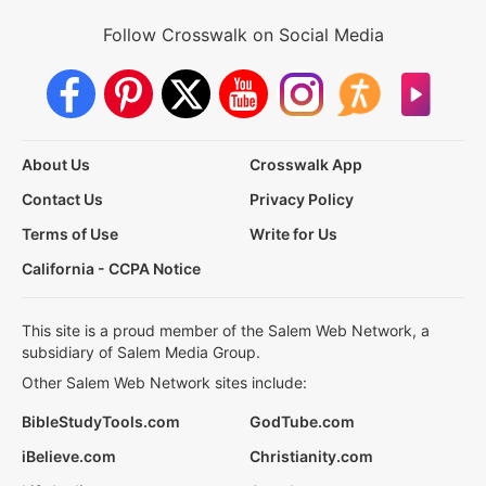
Follow Crosswalk on Social Media
About Us
Crosswalk App
Contact Us
Privacy Policy
Terms of Use
Write for Us
California - CCPA Notice
This site is a proud member of the Salem Web Network, a
subsidiary of Salem Media Group.
Other Salem Web Network sites include:
BibleStudyTools.com
GodTube.com
iBelieve.com
Christianity.com