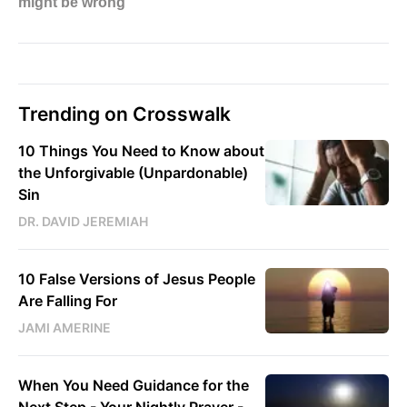
Trending on Crosswalk
10 Things You Need to Know about
the Unforgivable (Unpardonable)
Sin
DR. DAVID JEREMIAH
10 False Versions of Jesus People
Are Falling For
JAMI AMERINE
When You Need Guidance for the