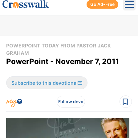
Go Ad-Free
Ope
POWERPOINT TODAY FROM PASTOR JACK
GRAHAM
PowerPoint - November 7, 2011
Subscribe to this devotional
Follow devo