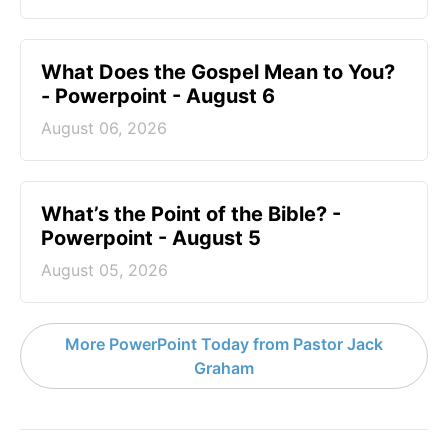
What Does the Gospel Mean to You?
- Powerpoint - August 6
August 06, 2026
What’s the Point of the Bible? -
Powerpoint - August 5
August 05, 2026
More PowerPoint Today from Pastor Jack
Graham