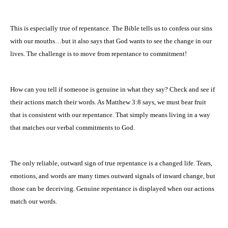
This is especially true of repentance. The Bible tells us to confess our sins
with our mouths…but it also says that God wants to see the change in our
lives. The challenge is to move from repentance to commitment!
How can you tell if someone is genuine in what they say? Check and see if
their actions match their words. As Matthew 3:8 says, we must bear fruit
that is consistent with our repentance. That simply means living in a way
that matches our verbal commitments to God.
The only reliable, outward sign of true repentance is a changed life. Tears,
emotions, and words are many times outward signals of inward change, but
those can be deceiving. Genuine repentance is displayed when our actions
match our words.