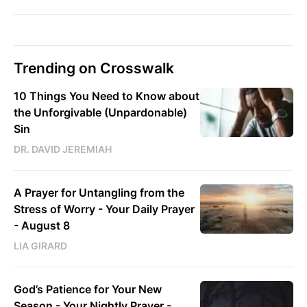
Trending on Crosswalk
10 Things You Need to Know about
the Unforgivable (Unpardonable)
Sin
DR. DAVID JEREMIAH
A Prayer for Untangling from the
Stress of Worry - Your Daily Prayer
- August 8
LIA GIRARD
God’s Patience for Your New
Season - Your Nightly Prayer -