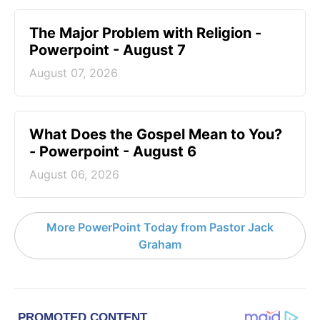
The Major Problem with Religion -
Powerpoint - August 7
August 07, 2026
What Does the Gospel Mean to You?
- Powerpoint - August 6
August 06, 2026
More PowerPoint Today from Pastor Jack
Graham