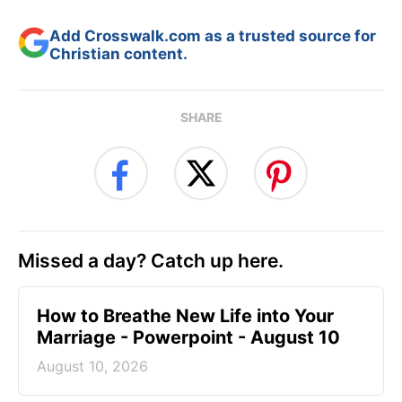
Add Crosswalk.com as a trusted source for
Christian content.
SHARE
Missed a day? Catch up here.
How to Breathe New Life into Your
Marriage - Powerpoint - August 10
August 10, 2026