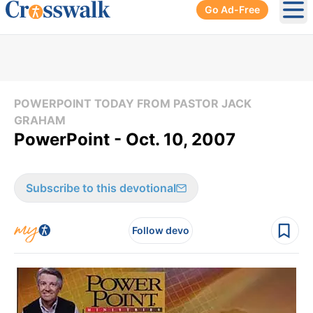
Go Ad-Free
Ope
POWERPOINT TODAY FROM PASTOR JACK
GRAHAM
PowerPoint - Oct. 10, 2007
Subscribe to this devotional
Follow devo