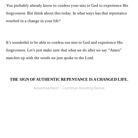
You probably already know to confess your sins to God to experience His
forgiveness. But think about this today. In what ways has that repentance
resulted in a change in your life?
It’s wonderful to be able to confess our sins to God and experience His
forgiveness. Let’s just make sure that what we do after we say “Amen”
matches up with the words we just spoke to the Lord.
THE SIGN OF AUTHENTIC REPENTANCE IS A CHANGED LIFE.