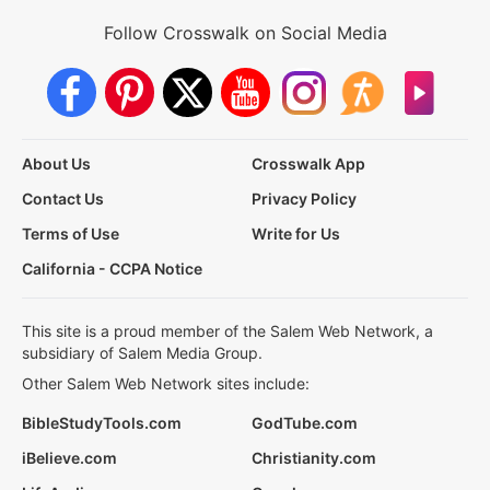
Follow Crosswalk on Social Media
About Us
Crosswalk App
Contact Us
Privacy Policy
Terms of Use
Write for Us
California - CCPA Notice
This site is a proud member of the Salem Web Network, a
subsidiary of Salem Media Group.
Other Salem Web Network sites include:
BibleStudyTools.com
GodTube.com
iBelieve.com
Christianity.com