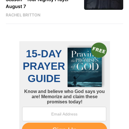
August 7
RACHEL BRITTON