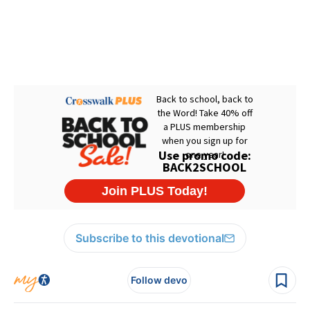
Subscribe to this devotional
Follow devo