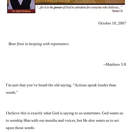
October 10, 2007
Bear fruit in keeping with repentance.
--Matthew 3:8
I’m sure that you’ve heard the old saying, “Actions speak louder than
words.”
I believe this is exactly what God is saying to us sometimes. God wants us
to worship Him with our mouths and voices, but He also wants us to act
upon those words.