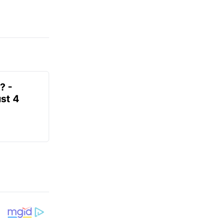
? -
st 4