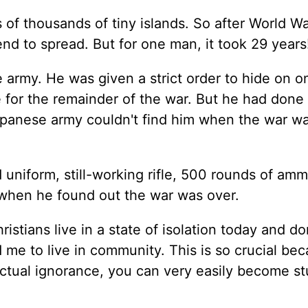
s of thousands of tiny islands. So after World War 
nd to spread. But for one man, it took 29 years
 army. He was given a strict order to hide on o
re for the remainder of the war. But he had done
apanese army couldn't find him when the war wa
 uniform, still-working rifle, 500 rounds of amm
when he found out the war was over.
ristians live in a state of isolation today and do
e to live in community. This is so crucial bec
actual ignorance, you can very easily become st