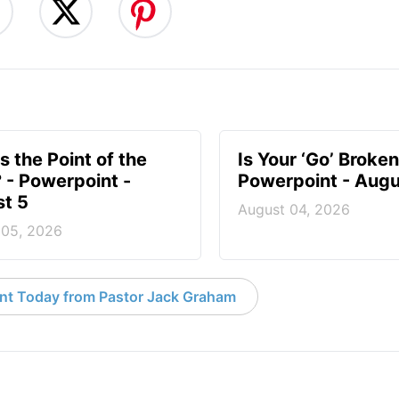
s the Point of the
Is Your ‘Go’ Broken
? - Powerpoint -
Powerpoint - Augu
t 5
August 04, 2026
 05, 2026
nt Today from Pastor Jack Graham