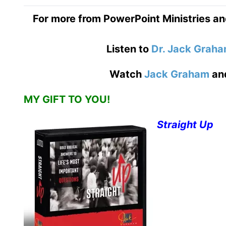
For more from PowerPoint Ministries an
Listen to
Dr. Jack Grah
Watch
Jack Graham
an
MY GIFT TO YOU!
Straight Up