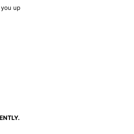
 you up
ENTLY.