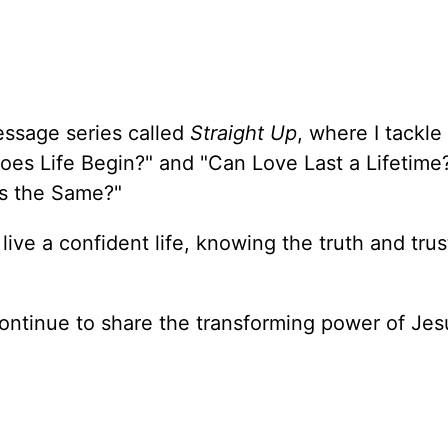
essage series called
Straight Up
, where I tackle
oes Life Begin?" and "Can Love Last a Lifetime
ons the Same?"
 live a confident life, knowing the truth and trus
ontinue to share the transforming power of Jes