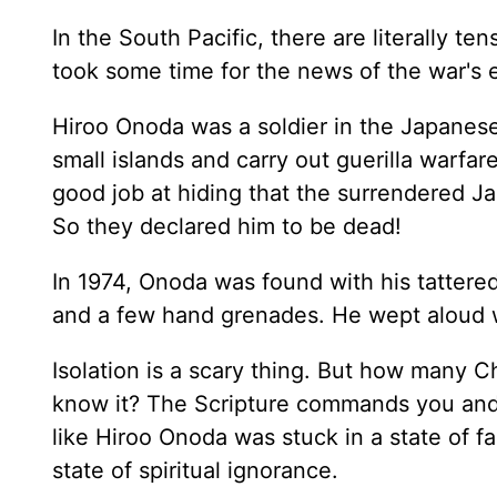
In the South Pacific, there are literally ten
took some time for the news of the war's e
Hiroo Onoda was a soldier in the Japanese
small islands and carry out guerilla warfa
good job at hiding that the surrendered J
So they declared him to be dead!
In 1974, Onoda was found with his tattered
and a few hand grenades. He wept aloud 
Isolation is a scary thing. But how many Ch
know it? The Scripture commands you and m
like Hiroo Onoda was stuck in a state of f
state of spiritual ignorance.