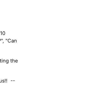
 10
?", "Can
ting the
us!! --