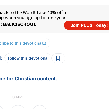
ribe to this devotional
:
Follow this devotional
e for Christian content.
SHARE