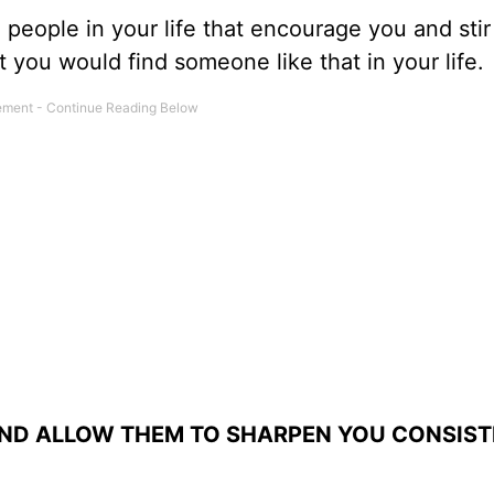
eople in your life that encourage you and stir
t you would find someone like that in your life.
AND ALLOW THEM TO SHARPEN YOU CONSIST