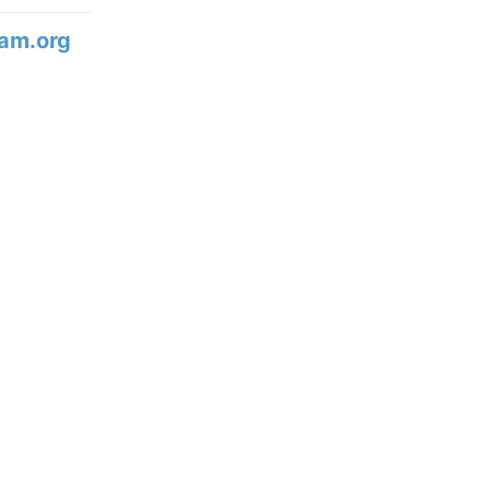
am.org