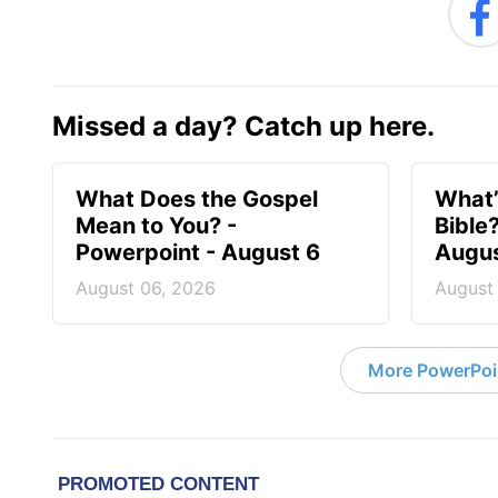
Missed a day? Catch up here.
What Does the Gospel
What’
Mean to You? -
Bible
Powerpoint - August 6
Augus
August 06, 2026
August
More PowerPoi