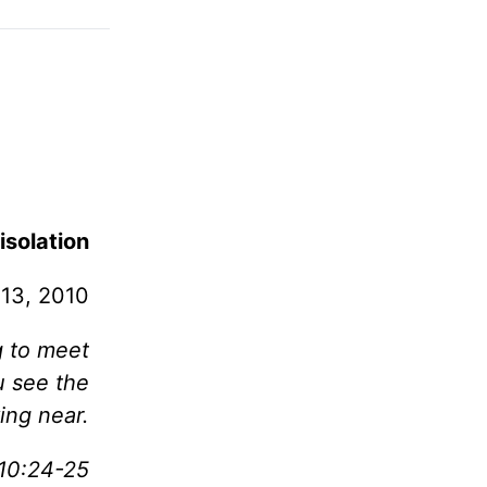
isolation
 13, 2010
g to meet
u see the
ing near.
10:24-25