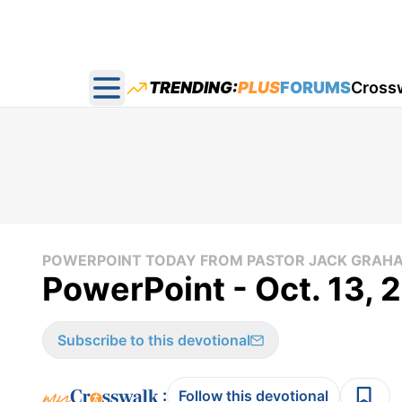
TRENDING:
PLUS
FORUMS
Cross
Open main menu
POWERPOINT TODAY FROM PASTOR JACK GRAH
PowerPoint - Oct. 13, 
Subscribe to this devotional
:
Follow this devotional