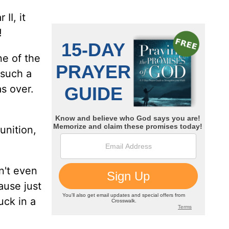
II, it
!
ne of the
 such a
s over.
unition,
n't even
ause just
uck in a