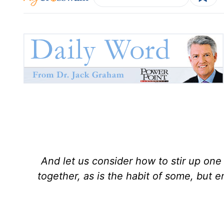
And let us consider how to stir up on
together, as is the habit of some, but 