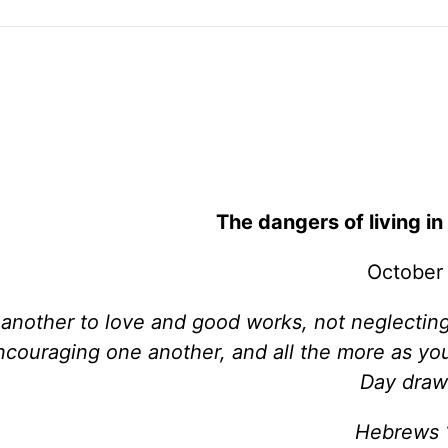
The dangers of living in 
October
e another to love and good works, not neglectin
encouraging one another, and all the more as yo
Day draw
Hebrews 