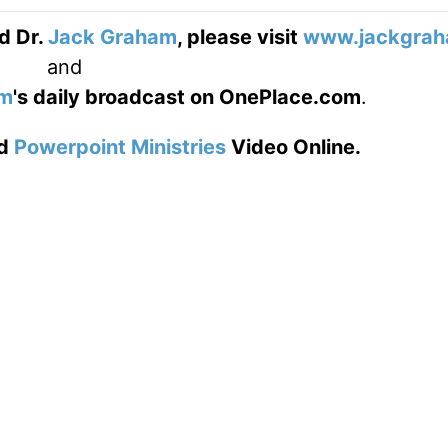
d Dr.
Jack Graham
, please visit
www.jackgrah
and
am
's daily broadcast on OnePlace.com
.
d
Powerpoint Ministries
Video Online.