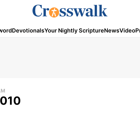
word
Devotionals
Your Nightly Scripture
News
Video
P
AM
2010