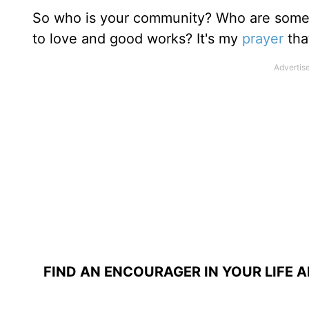
So who is your community? Who are some p
to love and good works? It's my
prayer
tha
FIND AN ENCOURAGER IN YOUR LIFE 