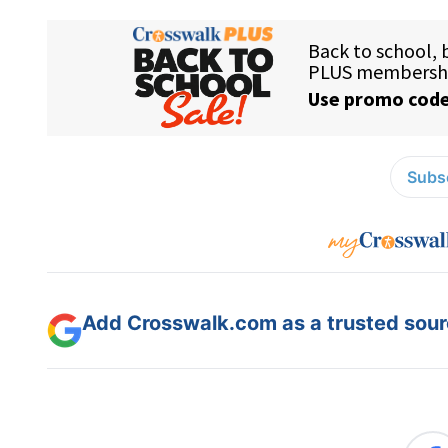
Subsc
Add Crosswalk.com as a trusted sourc