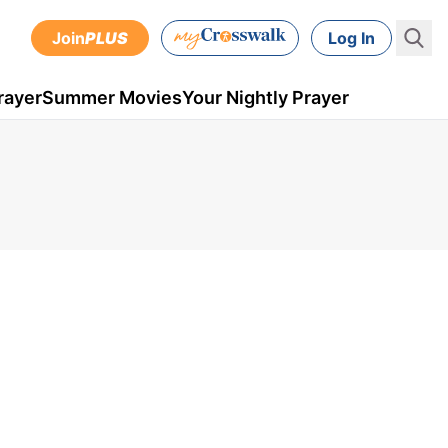
Join
PLUS
Log In
rayer
Summer Movies
Your Nightly Prayer