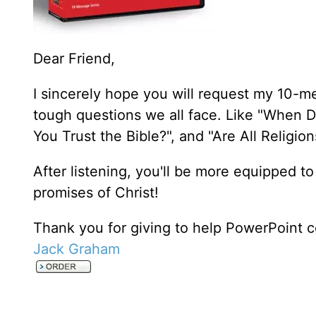
Dear Friend,
I sincerely hope you will request my 10-m
tough questions we all face. Like "When D
You Trust the Bible?", and "Are All Religi
After listening, you'll be more equipped to
promises of Christ!
Thank you for giving to help PowerPoint c
Jack Graham