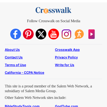
Follow Crosswalk on Social Media
About Us
Crosswalk App
Contact Us
Privacy Policy
Terms of Use
Write for Us
California - CCPA Notice
This site is a proud member of the Salem Web Network, a
subsidiary of Salem Media Group.
Other Salem Web Network sites include:
BibleStudyTools.com
GodTube.com