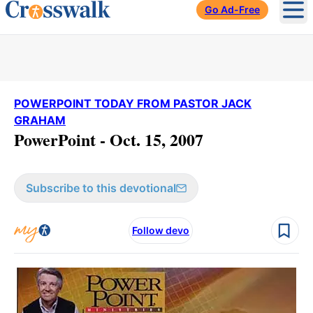
Go Ad-Free
Ope
POWERPOINT TODAY FROM PASTOR JACK
GRAHAM
PowerPoint - Oct. 15, 2007
Subscribe to this devotional
Follow devo