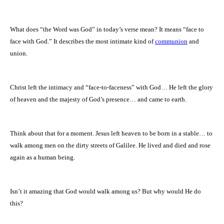
What does “the Word was God” in today’s verse mean? It means “face to
face with God.” It describes the most intimate kind of
communion
and
union.
Christ left the intimacy and “face-to-faceness” with God… He left the glory
of heaven and the majesty of God’s presence… and came to earth.
Think about that for a moment. Jesus left heaven to be born in a stable… to
walk among men on the dirty streets of
Galilee
. He lived and died and rose
again as a human being.
Isn’t it amazing that God would walk among us? But why would He do
this?