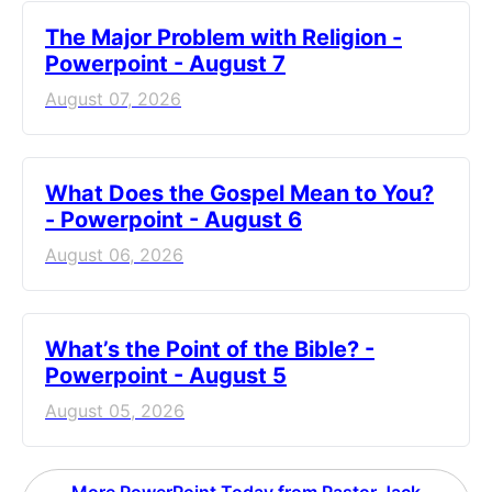
The Major Problem with Religion -
Powerpoint - August 7
August 07, 2026
What Does the Gospel Mean to You?
- Powerpoint - August 6
August 06, 2026
What’s the Point of the Bible? -
Powerpoint - August 5
August 05, 2026