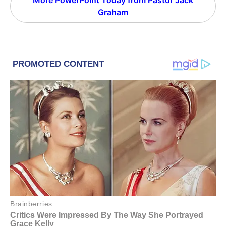
More PowerPoint Today from Pastor Jack
Graham