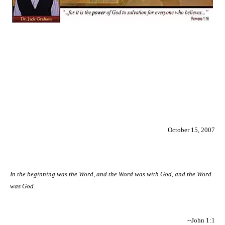
October 15, 2007
In the beginning was the Word, and the Word was with God, and the Word
was God.
--John 1:1