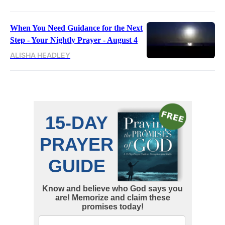
When You Need Guidance for the Next
Step - Your Nightly Prayer - August 4
ALISHA HEADLEY