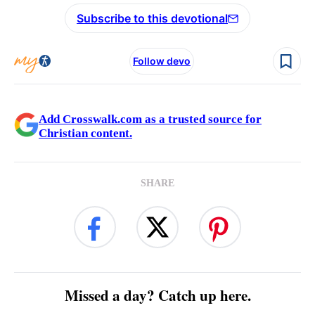
Subscribe to this devotional
Follow devo
Add Crosswalk.com as a trusted source for
Christian content.
SHARE
Missed a day? Catch up here.