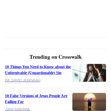
Trending on Crosswalk
10 Things You Need to Know about the
Unforgivable (Unpardonable) Sin
DR. DAVID JEREMIAH
10 False Versions of Jesus People Are
Falling For
JAMI AMERINE