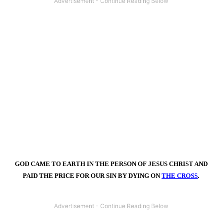
GOD CAME TO EARTH IN THE PERSON OF JESUS CHRIST AND
PAID THE PRICE FOR OUR SIN BY DYING ON
THE CROSS
.