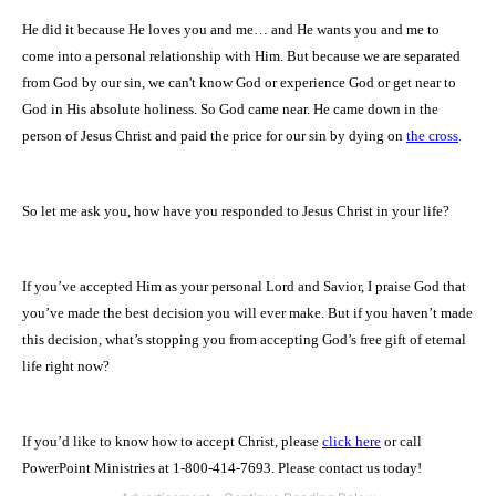
He did it because He loves you and me… and He wants you and me to
come into a personal relationship with Him. But because we are separated
from God by our sin, we can't know God or experience God or get near to
God in His absolute holiness. So God came near. He came down in the
person of Jesus Christ and paid the price for our sin by dying on
the cross
.
So let me ask you, how have you responded to Jesus Christ in your life?
If you’ve accepted Him as your personal Lord and Savior, I praise God that
you’ve made the best decision you will ever make. But if you haven’t made
this decision, what’s stopping you from accepting God’s free gift of eternal
life right now?
If you’d like to know how to accept Christ, please
click here
or call
PowerPoint Ministries at 1-800-414-7693. Please contact us today!