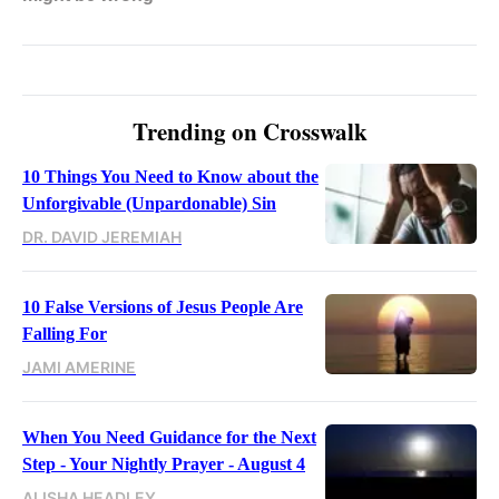
Trending on Crosswalk
10 Things You Need to Know about the
Unforgivable (Unpardonable) Sin
DR. DAVID JEREMIAH
10 False Versions of Jesus People Are
Falling For
JAMI AMERINE
When You Need Guidance for the Next
Step - Your Nightly Prayer - August 4
ALISHA HEADLEY