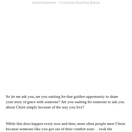
So let me ask you, are you waiting for that golden opportunity to share
your story of grace with someone? Are you waiting for someone to ask you
about Christ simply because of the way you live?
While this does happen every now and then, more often people meet Christ
because someone like you got out of their comfort zone… took the