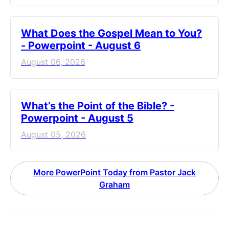
What Does the Gospel Mean to You?
- Powerpoint - August 6
August 06, 2026
What’s the Point of the Bible? -
Powerpoint - August 5
August 05, 2026
More PowerPoint Today from Pastor Jack
Graham