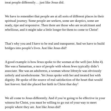
treat people differently… just like Jesus did.
We have to remember that people are at all sorts of different places in their
spiritual journey. Some people are seekers, some are skeptics, some are
ready, ripe and responsive. Then there are those who are recalcitrant and
rebellious, and it might take a little longer for them to come to Christ!
That’s why you and I have to be real and transparent. And we have to build
bridges into people’s lives. Just like Jesus did!
A good example is how Jesus spoke to the woman at the well (see John 4).
She was a Samaritan, a race of people with whom Jews typically didn’t
associate. She was an adulteress, a woman whose lifestyle was obviously
unholy and unwholesome. Yet Jesus spoke with her and treated her with
dignity. He spoke of the source of real satisfaction of the heart that would
last forever. And she placed her faith in Christ that day!
We all come to Jesus differently. And if you’re going to be effective in your
witness for Christ, you must be willing to go out of your way to meet
people where they are. Just like Jesus did!