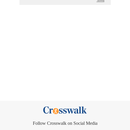
Follow Crosswalk on Social Media