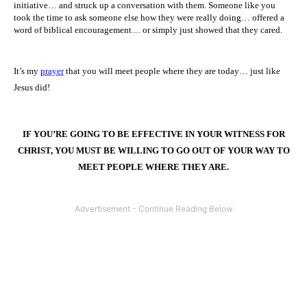
initiative… and struck up a conversation with them. Someone like you
took the time to ask someone else how they were really doing… offered a
word of biblical encouragement… or simply just showed that they cared.
It’s my
prayer
that you will meet people where they are today… just like
Jesus did!
IF YOU’RE GOING TO BE EFFECTIVE IN YOUR WITNESS FOR
CHRIST, YOU MUST BE WILLING TO GO OUT OF YOUR WAY TO
MEET PEOPLE WHERE THEY ARE
.