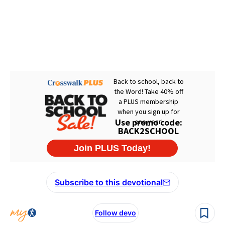
Subscribe to this devotional
Follow devo