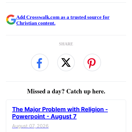
Add Crosswalk.com as a trusted source for
Christian content.
SHARE
Missed a day? Catch up here.
The Major Problem with Religion -
Powerpoint - August 7
August 07, 2026