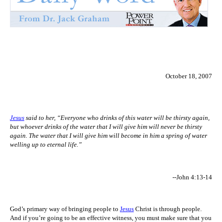
October 18, 2007
Jesus
said to her, “Everyone who drinks of this water will be thirsty again,
but whoever drinks of the water that I will give him will never be thirsty
again. The water that I will give him will become in him a spring of water
welling up to eternal life.”
--John 4:13-14
God’s primary way of bringing people to
Jesus
Christ is through people.
And if you’re going to be an effective witness, you must make sure that you