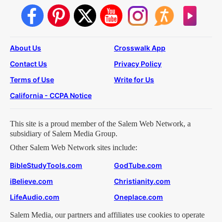
About Us
Crosswalk App
Contact Us
Privacy Policy
Terms of Use
Write for Us
California - CCPA Notice
This site is a proud member of the Salem Web Network, a
subsidiary of Salem Media Group.
Other Salem Web Network sites include:
BibleStudyTools.com
GodTube.com
iBelieve.com
Christianity.com
LifeAudio.com
Oneplace.com
Salem Media, our partners and affiliates use cookies to operate