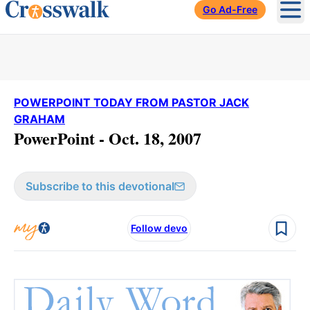
Go Ad-Free
Ope
POWERPOINT TODAY FROM PASTOR JACK
GRAHAM
PowerPoint - Oct. 18, 2007
Subscribe to this devotional
Follow devo