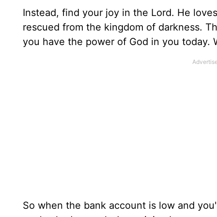
Instead, find your joy in the Lord. He lov
rescued from the kingdom of darkness. This 
you have the power of God in you today. W
So when the bank account is low and you'r