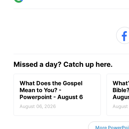
Missed a day? Catch up here.
What Does the Gospel
What’
Mean to You? -
Bible
Powerpoint - August 6
Augus
August 06, 2026
August
More PowerPoi