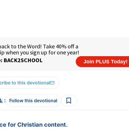
ribe to this devotional
:
Follow this devotional
e for Christian content.