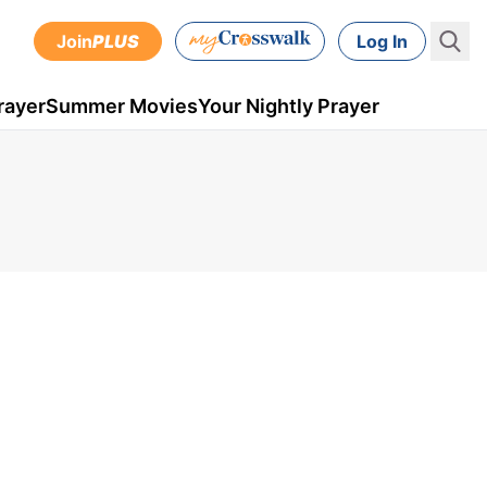
Join
PLUS
Log In
rayer
Summer Movies
Your Nightly Prayer