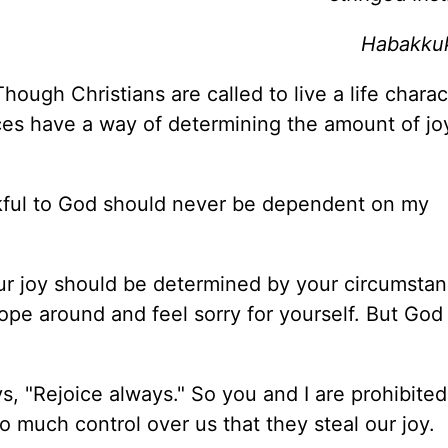
Habakkuk
Though Christians are called to live a life chara
ces have a way of determining the amount of joy
ankful to God should never be dependent on my
your joy should be determined by your circumsta
mope around and feel sorry for yourself. But God 
ys, "Rejoice always." So you and I are prohibite
o much control over us that they steal our joy.