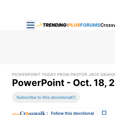
TRENDING:
PLUS
FORUMS
Cross
Open main menu
POWERPOINT TODAY FROM PASTOR JACK GRAH
PowerPoint - Oct. 18, 
Subscribe to this devotional
:
Follow this devotional