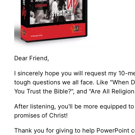
Dear Friend,
I sincerely hope you will request my 10-m
tough questions we all face. Like "When D
You Trust the Bible?", and "Are All Religi
After listening, you'll be more equipped to
promises of Christ!
Thank you for giving to help PowerPoint c