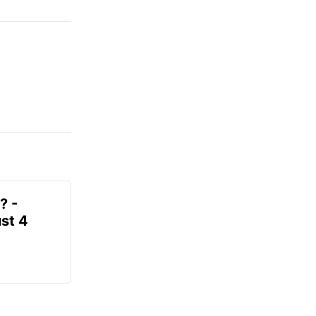
? -
st 4