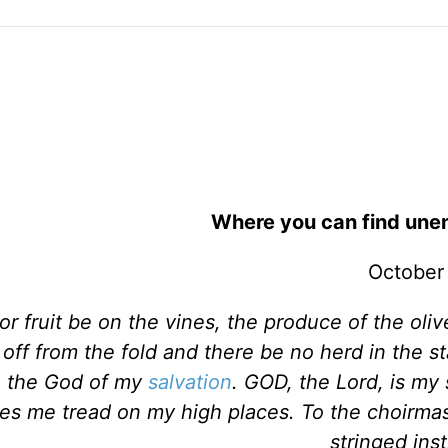
Where you can find unen
October
r fruit be on the vines, the produce of the olive
 off from the fold and there be no herd in the sta
 in the God of my
salvation
. GOD, the Lord, is my 
es me tread on my high places. To the choirmas
stringed ins