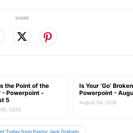
SHARE
s the Point of the
Is Your ‘Go’ Broken
? - Powerpoint -
Powerpoint - Augu
t 5
August 04, 2026
 05, 2026
nt Today from Pastor Jack Graham