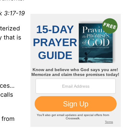
 3:17-19
cterized
 that is
nces…
calls
d from