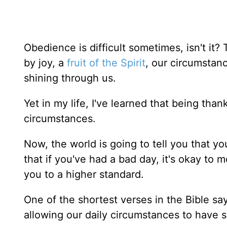
Obedience is difficult sometimes, isn't it? 
by joy, a
fruit of the Spirit
, our circumstan
shining through us.
Yet in my life, I've learned that being th
circumstances.
Now, the world is going to tell you that 
that if you've had a bad day, it's okay to 
you to a higher standard.
One of the shortest verses in the Bible sa
allowing our daily circumstances to have s