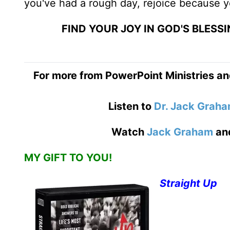
you've had a rough day, rejoice because y
FIND YOUR JOY IN GOD'S BLES
For more from PowerPoint Ministries an
Listen to
Dr. Jack Grah
Watch
Jack Graham
an
MY GIFT TO YOU!
Straight Up