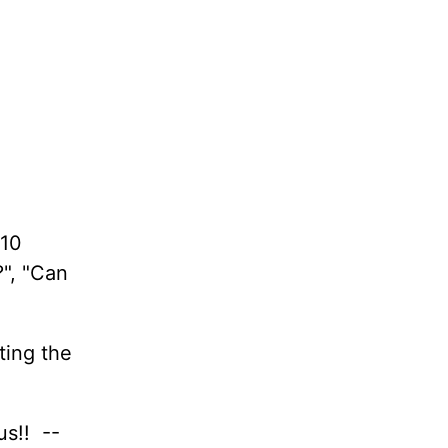
 10
?", "Can
ting the
us!! --