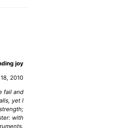
ding joy
 18, 2010
 fail and
lls, yet I
strength;
ter: with
truments.