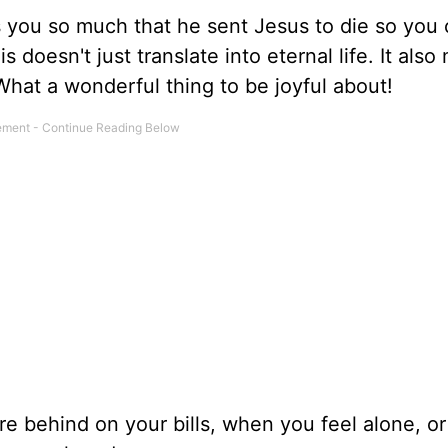
es you so much that he sent Jesus to die so you
doesn't just translate into eternal life. It als
hat a wonderful thing to be joyful about!
e behind on your bills, when you feel alone, o