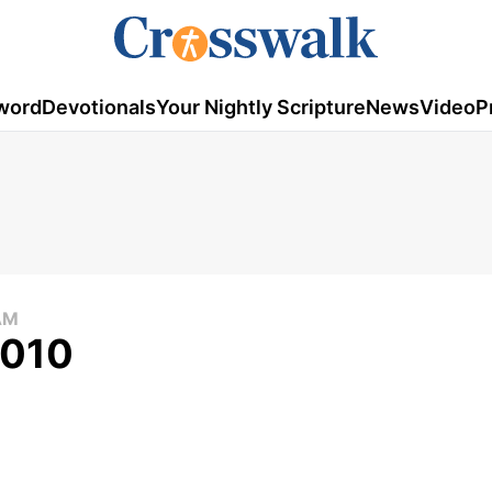
word
Devotionals
Your Nightly Scripture
News
Video
P
AM
2010