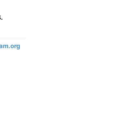
.
am.org