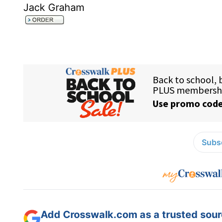
Jack Graham
Subsc
Add Crosswalk.com as a trusted sourc