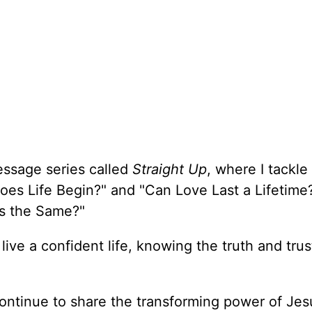
essage series called
Straight Up
, where I tackle
oes Life Begin?" and "Can Love Last a Lifetime
ons the Same?"
 live a confident life, knowing the truth and trus
ontinue to share the transforming power of Jes