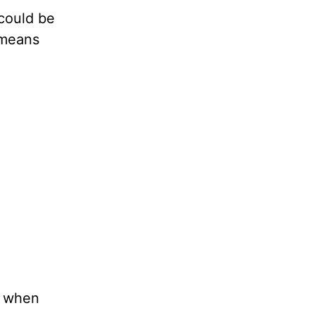
 could be
o means
r when