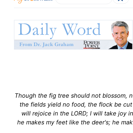
Though the fig tree should not blossom, no
the fields yield no food, the flock be cut
will rejoice in the LORD; I will take joy
he makes my feet like the deer's; he mak