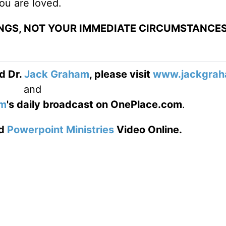
ou are loved.
SINGS, NOT YOUR IMMEDIATE CIRCUMSTANCES
d Dr.
Jack Graham
, please visit
www.jackgrah
and
am
's daily broadcast on OnePlace.com
.
d
Powerpoint Ministries
Video Online.