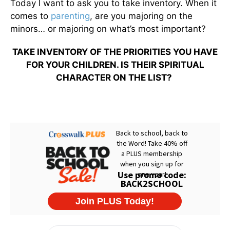
Today I want to ask you to take inventory. When it
comes to
parenting
, are you majoring on the
minors… or majoring on what’s most important?
TAKE INVENTORY OF THE PRIORITIES YOU HAVE
FOR YOUR CHILDREN. IS THEIR SPIRITUAL
CHARACTER ON THE LIST?