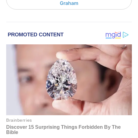
Graham