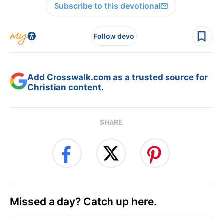
Subscribe to this devotional
Follow devo
Add Crosswalk.com as a trusted source for
Christian content.
SHARE
Missed a day? Catch up here.