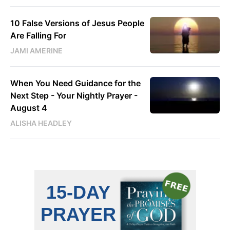
10 False Versions of Jesus People
Are Falling For
JAMI AMERINE
When You Need Guidance for the
Next Step - Your Nightly Prayer -
August 4
ALISHA HEADLEY