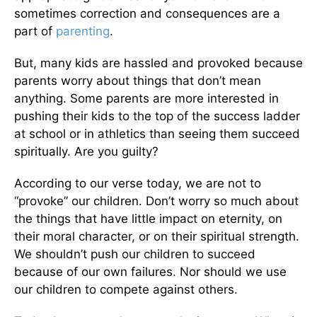
sometimes correction and consequences are a
part of
parenting
.
But, many kids are hassled and provoked because
parents worry about things that don’t mean
anything. Some parents are more interested in
pushing their kids to the top of the success ladder
at school or in athletics than seeing them succeed
spiritually. Are you guilty?
According to our verse today, we are not to
“provoke” our children. Don’t worry so much about
the things that have little impact on eternity, on
their moral character, or on their spiritual strength.
We shouldn’t push our children to succeed
because of our own failures. Nor should we use
our children to compete against others.