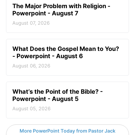
The Major Problem with Religion -
Powerpoint - August 7
August 07, 2026
What Does the Gospel Mean to You?
- Powerpoint - August 6
August 06, 2026
What’s the Point of the Bible? -
Powerpoint - August 5
August 05, 2026
More PowerPoint Today from Pastor Jack