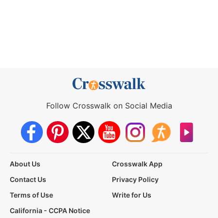
Follow Crosswalk on Social Media
About Us
Crosswalk App
Contact Us
Privacy Policy
Terms of Use
Write for Us
California - CCPA Notice