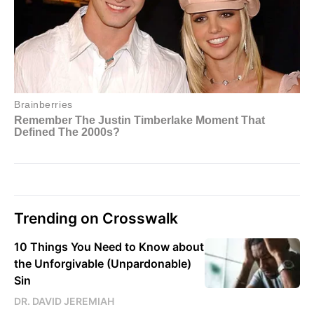
Trending on Crosswalk
10 Things You Need to Know about
the Unforgivable (Unpardonable)
Sin
DR. DAVID JEREMIAH