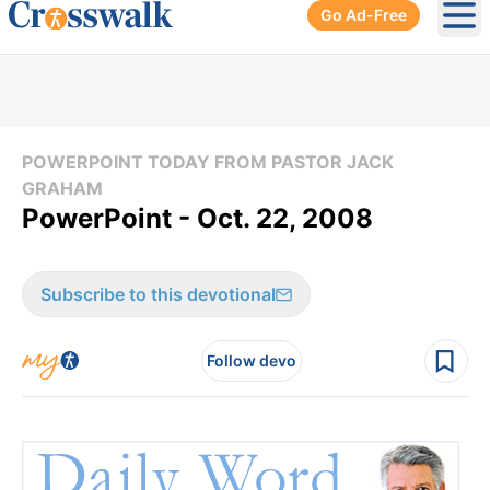
Go Ad-Free
Ope
POWERPOINT TODAY FROM PASTOR JACK
GRAHAM
PowerPoint - Oct. 22, 2008
Subscribe to this devotional
Follow devo