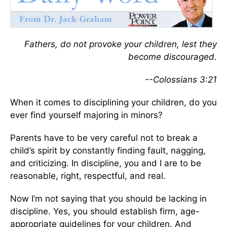
Fathers, do not provoke your children, lest they
become discouraged.
--Colossians 3:21
When it comes to disciplining your children, do you
ever find yourself majoring in minors?
Parents have to be very careful not to break a
child’s spirit by constantly finding fault, nagging,
and criticizing. In discipline, you and I are to be
reasonable, right, respectful, and real.
Now I’m not saying that you should be lacking in
discipline. Yes, you should establish firm, age-
appropriate guidelines for your children. And