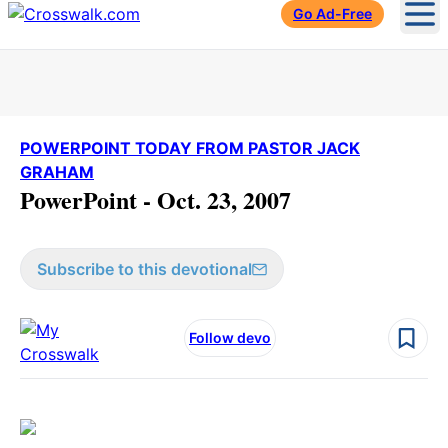
Go Ad-Free
Ope
POWERPOINT TODAY FROM PASTOR JACK
GRAHAM
PowerPoint - Oct. 23, 2007
Subscribe to this devotional
Follow devo