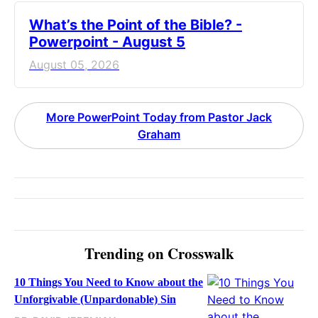
What’s the Point of the Bible? -
Powerpoint - August 5
August 05, 2026
More PowerPoint Today from Pastor Jack
Graham
Trending on Crosswalk
10 Things You Need to Know about the
Unforgivable (Unpardonable) Sin