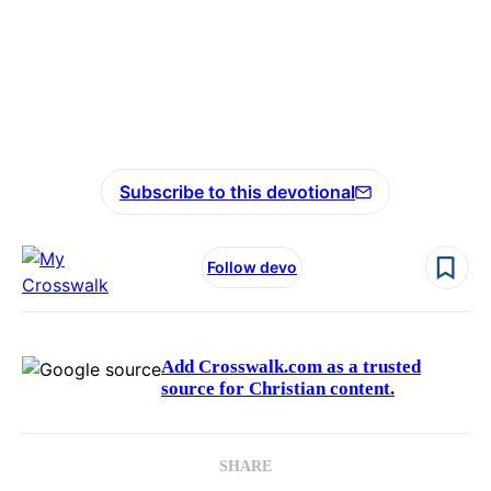
Subscribe to this devotional
Follow devo
Add Crosswalk.com as a trusted
source for Christian content.
SHARE