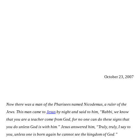
October 23, 2007
Now there was a man of the Pharisees named Nicodemus, a ruler of the
Jews. This man came to
Jesus
by night and said to him, “Rabbi, we know
that you are a teacher come from God, for no one can do these signs that
you do unless God is with him.” Jesus answered him, “Truly, truly, I say to
you, unless one is born again he cannot see the
kingdom
of
God
.”