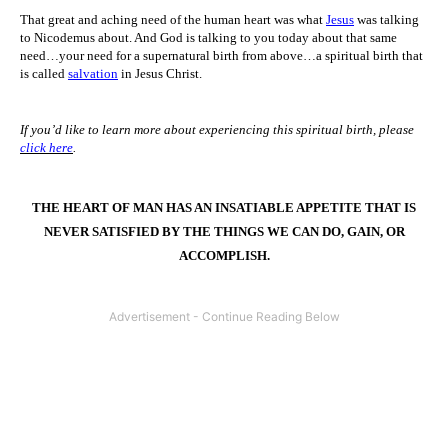
That great and aching need of the human heart was what
Jesus
was talking
to Nicodemus about. And God is talking to you today about that same
need…your need for a supernatural birth from above…a spiritual birth that
is called
salvation
in Jesus Christ.
If you’d like to learn more about experiencing this spiritual birth, please
click here
.
THE HEART OF MAN HAS AN INSATIABLE APPETITE THAT IS
NEVER SATISFIED BY THE THINGS WE CAN DO, GAIN, OR
ACCOMPLISH.