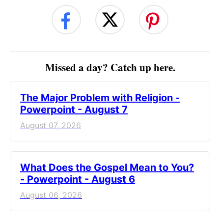
Missed a day? Catch up here.
The Major Problem with Religion -
Powerpoint - August 7
August 07, 2026
What Does the Gospel Mean to You?
- Powerpoint - August 6
August 06, 2026