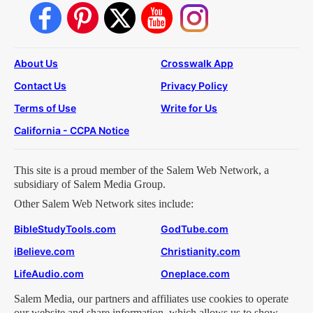
About Us
Crosswalk App
Contact Us
Privacy Policy
Terms of Use
Write for Us
California - CCPA Notice
This site is a proud member of the Salem Web Network, a
subsidiary of Salem Media Group.
Other Salem Web Network sites include:
BibleStudyTools.com
GodTube.com
iBelieve.com
Christianity.com
LifeAudio.com
Oneplace.com
Salem Media, our partners and affiliates use cookies to operate
our website and share information, which allows us to show