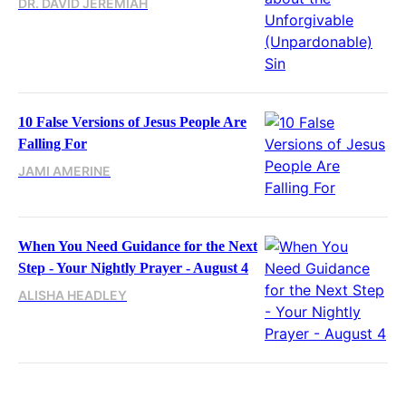
DR. DAVID JEREMIAH
10 False Versions of Jesus People Are
Falling For
JAMI AMERINE
When You Need Guidance for the Next
Step - Your Nightly Prayer - August 4
ALISHA HEADLEY