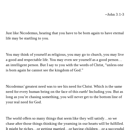
--John 3:1-3
Just like Nicodemus, hearing that you have to be born again to have eternal
life may be startling to you.
You may think of yourself as religious, you may go to church, you may live
a good and respectable life. You may even see yourself as a good person…
an intelligent person. But I say to you with the words of Christ, “unless one
is born again he cannot see the
kingdom
of
God
.”
Nicodemus’ greatest need was to see his need for Christ. Which is the same
need for every human being on the face of this earth! Including you. But as
long as you’re chasing something, you will never get to the bottom line of
your real need for God.
The world offers so many things that seem like they will satisfy…so we
chase after those things thinking the yearning in our hearts will be fulfilled.
It might be riches…or getting married…or having children…or a successful