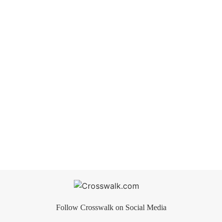
Follow Crosswalk on Social Media