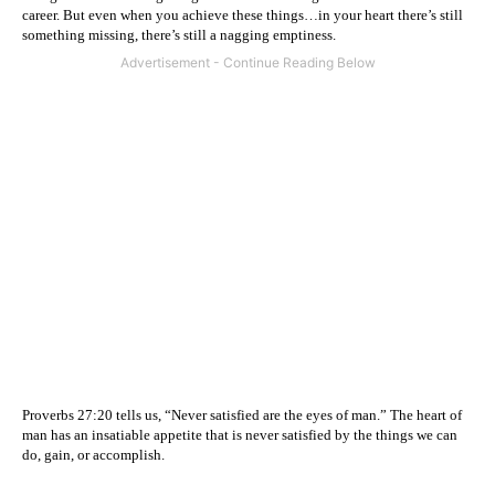
career. But even when you achieve these things…in your heart there’s still
something missing, there’s still a nagging emptiness.
Proverbs 27:20 tells us, “Never satisfied are the eyes of man.” The heart of
man has an insatiable appetite that is never satisfied by the things we can
do, gain, or accomplish.