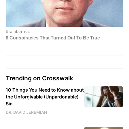
Trending on Crosswalk
10 Things You Need to Know about
the Unforgivable (Unpardonable)
Sin
DR. DAVID JEREMIAH