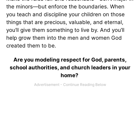
the minors—but enforce the boundaries. When
you teach and discipline your children on those
things that are precious, valuable, and eternal,
you’ll give them something to live by. And you’ll
help grow them into the men and women God
created them to be.
Are you modeling respect for God, parents,
school authorities, and church leaders in your
home?