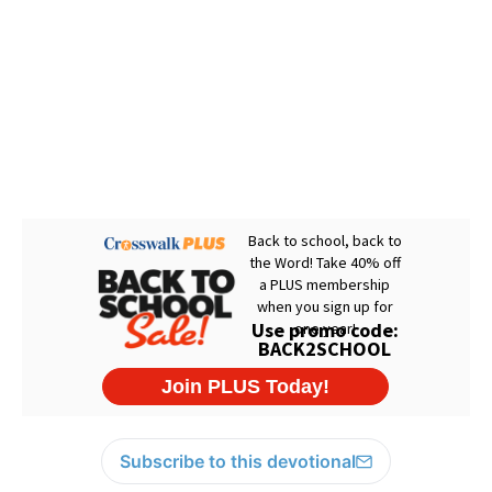
Subscribe to this devotional