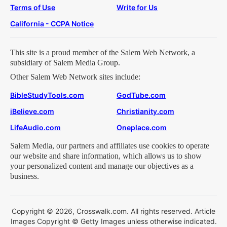
Terms of Use
Write for Us
California - CCPA Notice
This site is a proud member of the Salem Web Network, a
subsidiary of Salem Media Group.
Other Salem Web Network sites include:
BibleStudyTools.com
GodTube.com
iBelieve.com
Christianity.com
LifeAudio.com
Oneplace.com
Salem Media, our partners and affiliates use cookies to operate
our website and share information, which allows us to show
your personalized content and manage our objectives as a
business.
Copyright © 2026, Crosswalk.com. All rights reserved. Article
Images Copyright © Getty Images unless otherwise indicated.