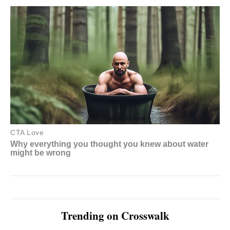
Trending on Crosswalk