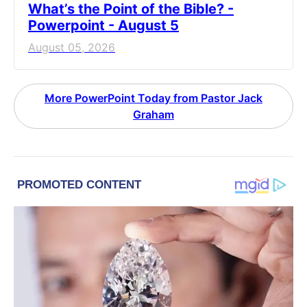
What’s the Point of the Bible? -
Powerpoint - August 5
August 05, 2026
More PowerPoint Today from Pastor Jack
Graham