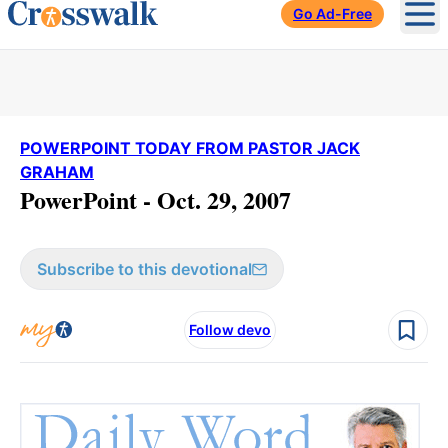
Go Ad-Free
Ope
POWERPOINT TODAY FROM PASTOR JACK
GRAHAM
PowerPoint - Oct. 29, 2007
Subscribe to this devotional
Follow devo