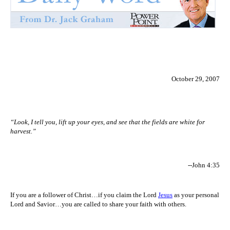
October 29, 2007
“Look, I tell you, lift up your eyes, and see that the fields are white for
harvest.”
--John 4:35
If you are a follower of Christ…if you claim the Lord
Jesus
as your personal
Lord and Savior…you are called to share your faith with others.