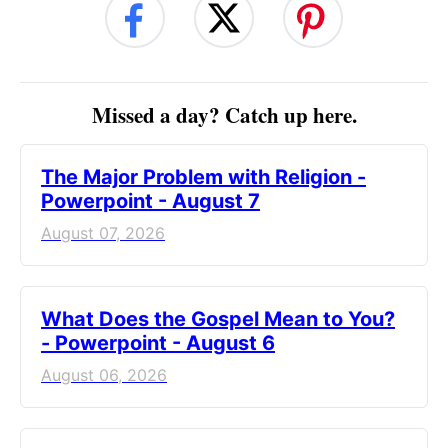
Missed a day? Catch up here.
The Major Problem with Religion -
Powerpoint - August 7
August 07, 2026
What Does the Gospel Mean to You?
- Powerpoint - August 6
August 06, 2026