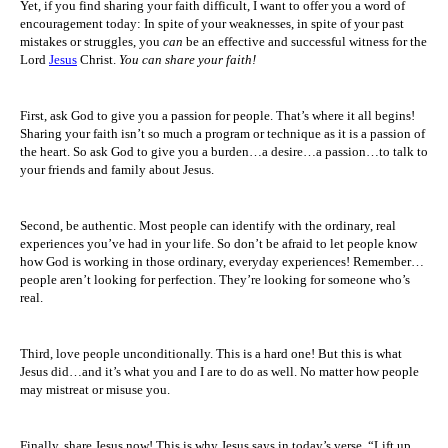
Yet, if you find sharing your faith difficult, I want to offer you a word of
encouragement today: In spite of your weaknesses, in spite of your past
mistakes or struggles, you
can
be an effective and successful witness for the
Lord
Jesus
Christ.
You can share your faith!
First, ask God to give you a passion for people. That’s where it all begins!
Sharing your faith isn’t so much a program or technique as it is a passion of
the heart. So ask God to give you a burden…a desire…a passion…to talk to
your friends and family about Jesus.
Second, be authentic. Most people can identify with the ordinary, real
experiences you’ve had in your life. So don’t be afraid to let people know
how God is working in those ordinary, everyday experiences! Remember…
people aren’t looking for perfection. They’re looking for someone who’s
real.
Third, love people unconditionally. This is a hard one! But this is what
Jesus did…and it’s what you and I are to do as well. No matter how people
may mistreat or misuse you.
Finally, share Jesus now! This is why Jesus says in today’s verse, “Lift up