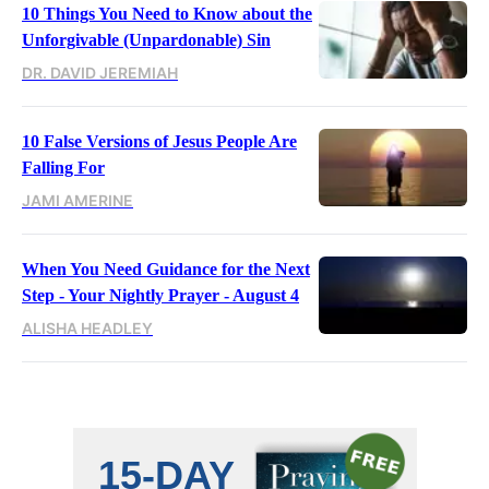
10 Things You Need to Know about the
Unforgivable (Unpardonable) Sin
DR. DAVID JEREMIAH
10 False Versions of Jesus People Are
Falling For
JAMI AMERINE
When You Need Guidance for the Next
Step - Your Nightly Prayer - August 4
ALISHA HEADLEY