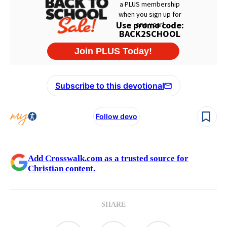
Subscribe to this devotional
Follow devo
Add Crosswalk.com as a trusted source for
Christian content.
SHARE