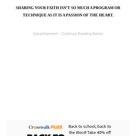
SHARING YOUR FAITH ISN’T SO MUCH A PROGRAM OR
TECHNIQUE AS IT IS A PASSION OF THE HEART.