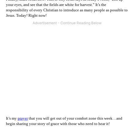
your eyes, and see that the fields are white for harvest.” It’s the
responsibility of every Christian to introduce as many people as possible to
Jesus. Today! Right now!
It’s my
prayer
that you will get out of your comfort zone this week…and
begin sharing your story of grace with those who need to hear it!