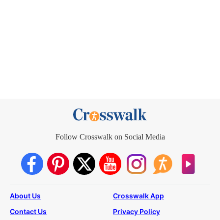
Follow Crosswalk on Social Media
About Us
Crosswalk App
Contact Us
Privacy Policy