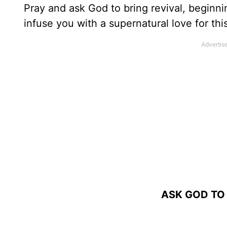
Pray and ask God to bring revival, beginni
infuse you with a supernatural love for thi
ASK GOD TO 