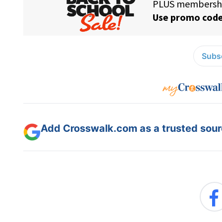
Subsc
Add Crosswalk.com as a trusted sourc