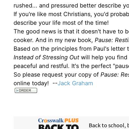
rushed... and pressured better describe yo
If you're like most Christians, you'd prob
describe your life most of the time!
The good news is that it doesn't have to b
cooker. And in my new book,
Pause: Resti
Based on the principles from Paul's letter
Instead of Stressing Out
will help you find
peaceful and restful. It's the perfect "pau
So please request your copy of
Pause: Res
online today! --
Jack Graham