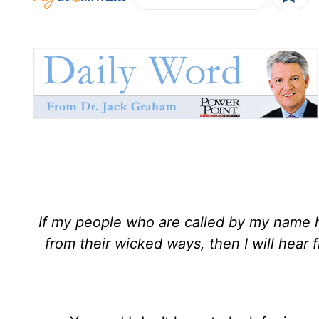
If my people who are called by my name 
from their wicked ways, then I will hear f