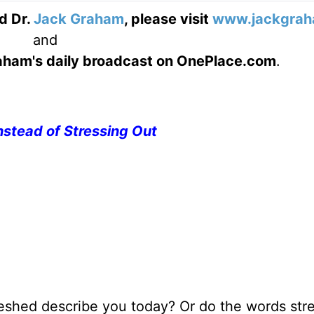
d Dr.
Jack Graham
, please visit
www.jackgrah
and
Graham's daily broadcast on OnePlace.com
.
nstead of Stressing Out
reshed describe you today? Or do the words stre