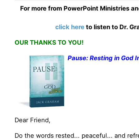
For more from PowerPoint Ministries an
click here
to listen to Dr. 
OUR THANKS TO YOU!
Pause: Resting in God I
Dear Friend,
Do the words rested... peaceful... and ref