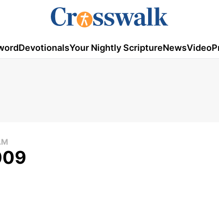
word
Devotionals
Your Nightly Scripture
News
Video
P
AM
009