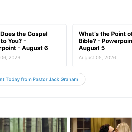
Does the Gospel
What’s the Point o
to You? -
Bible? - Powerpoin
point - August 6
August 5
 06, 2026
August 05, 2026
nt Today from Pastor Jack Graham