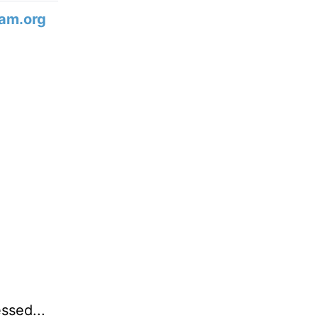
am.org
ssed...