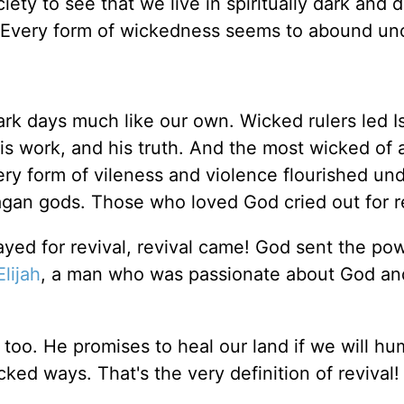
ciety to see that we live in spiritually dark and
 Every form of wickedness seems to abound un
dark days much like our own. Wicked rulers led I
is work, and his truth. And the most wicked of a
y form of vileness and violence flourished und
 pagan gods. Those who loved God cried out for r
yed for revival, revival came! God sent the po
Elijah
, a man who was passionate about God an
, too. He promises to heal our land if we will hu
ked ways. That's the very definition of revival!