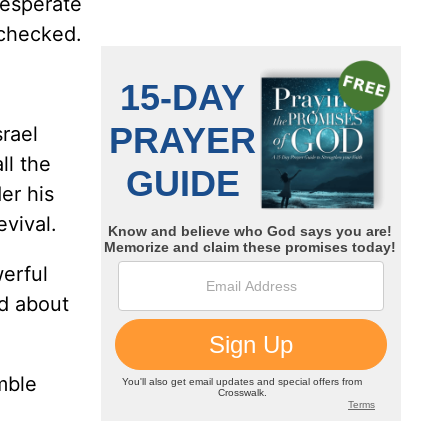
 desperate
checked.
srael
ll the
er his
evival.
werful
d about
mble