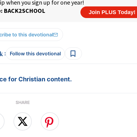
ribe to this devotional
:
Follow this devotional
e for Christian content.
SHARE