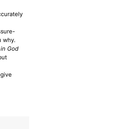
ccurately
ssure-
ou why.
 in God
but
give