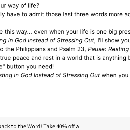
ur way of life?
ably have to admit those last three words more a
e this way... even when your life is one big pre
ng in God Instead of Stressing Out
, I'll show y
 to the Philippians and Psalm 23,
Pause: Resting
 true peace and rest in a world that is anything 
se" button you need!
ting in God Instead of Stressing Out
when you 