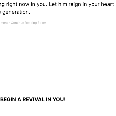
ng right now in you. Let him reign in your heart
s generation.
BEGIN A REVIVAL IN YOU!