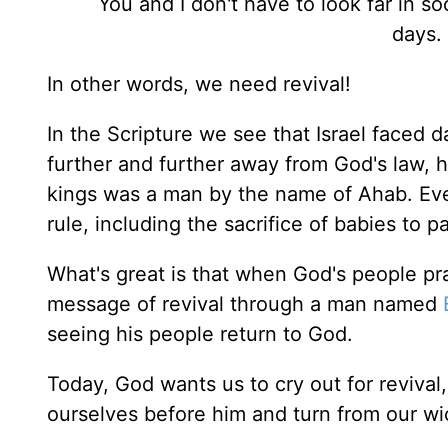
You and I don't have to look far in so
days.
In other words, we need revival!
In the Scripture we see that Israel faced 
further and further away from God's law, h
kings was a man by the name of Ahab. Ever
rule, including the sacrifice of babies to
What's great is that when God's people pra
message of revival through a man named
seeing his people return to God.
Today, God wants us to cry out for revival
ourselves before him and turn from our wic