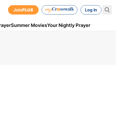
Join
PLUS
Log In
rayer
Summer Movies
Your Nightly Prayer