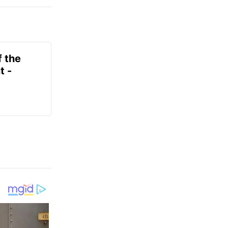
f the
t -