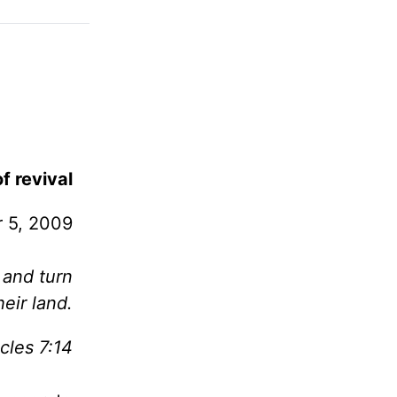
f revival
 5, 2009
 and turn
eir land.
cles 7:14