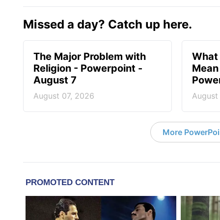
Missed a day? Catch up here.
The Major Problem with
What 
Religion - Powerpoint -
Mean 
August 7
Power
August 07, 2026
August
More PowerPoi