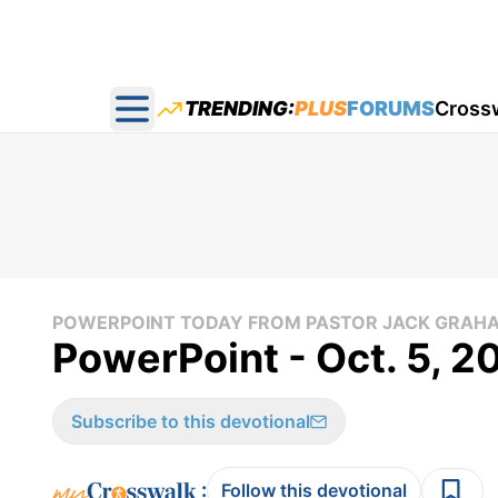
TRENDING:
PLUS
FORUMS
Cross
Open main menu
POWERPOINT TODAY FROM PASTOR JACK GRAH
PowerPoint - Oct. 5, 2
Subscribe to this devotional
:
Follow this devotional