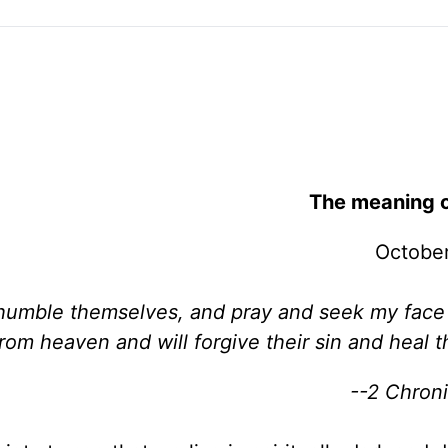
The meaning o
October
humble themselves, and pray and seek my face
rom heaven and will forgive their sin and heal th
--2 Chroni