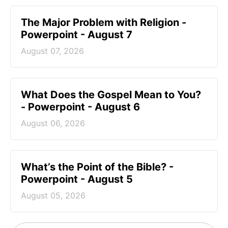
The Major Problem with Religion -
Powerpoint - August 7
August 07, 2026
What Does the Gospel Mean to You?
- Powerpoint - August 6
August 06, 2026
What’s the Point of the Bible? -
Powerpoint - August 5
August 05, 2026