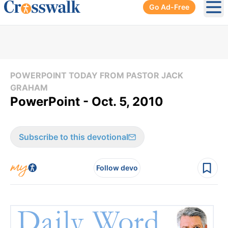
Go Ad-Free
Ope
POWERPOINT TODAY FROM PASTOR JACK
GRAHAM
PowerPoint - Oct. 5, 2010
Subscribe to this devotional
Follow devo