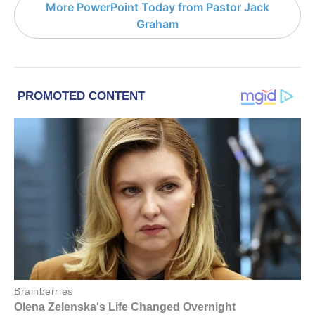
More PowerPoint Today from Pastor Jack
Graham