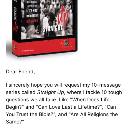
Dear Friend,
I sincerely hope you will request my 10-message
series called
Straight Up
, where I tackle 10 tough
questions we all face. Like "When Does Life
Begin?" and "Can Love Last a Lifetime?", "Can
You Trust the Bible?", and "Are All Religions the
Same?"