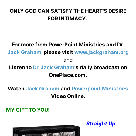
ONLY GOD CAN SATISFY THE HEART'S DESIRE
FOR INTIMACY.
For more from PowerPoint Ministries and Dr.
Jack Graham
, please visit
www.jackgraham.org
and
Listen to
Dr. Jack Graham
's daily broadcast on
OnePlace.com
.
Watch
Jack Graham
and
Powerpoint Ministries
Video Online.
MY GIFT TO YOU!
Straight Up