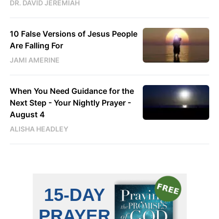
DR. DAVID JEREMIAH
10 False Versions of Jesus People
Are Falling For
JAMI AMERINE
When You Need Guidance for the
Next Step - Your Nightly Prayer -
August 4
ALISHA HEADLEY