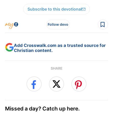
Subscribe to this devotional
Follow devo
Add Crosswalk.com as a trusted source for
Christian content.
SHARE
Missed a day? Catch up here.