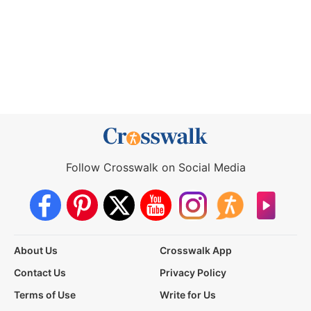
Follow Crosswalk on Social Media
About Us
Crosswalk App
Contact Us
Privacy Policy
Terms of Use
Write for Us