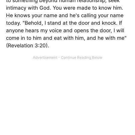
to something beyond human relationship, seek
intimacy with God. You were made to know him.
He knows your name and he's calling your name
today. "Behold, I stand at the door and knock. If
anyone hears my voice and opens the door, I will
come in to him and eat with him, and he with me"
(Revelation 3:20).