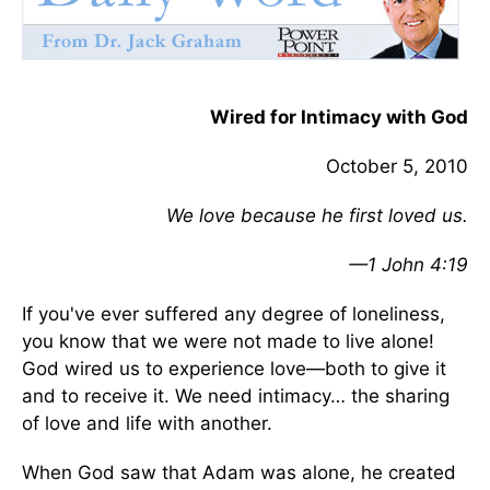
Wired for Intimacy with God
October 5, 2010
We love because he first loved us.
—1 John 4:19
If you've ever suffered any degree of loneliness,
you know that we were not made to live alone!
God wired us to experience love—both to give it
and to receive it. We need intimacy… the sharing
of love and life with another.
When God saw that Adam was alone, he created