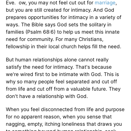
Eve. ow, you may not feel cut out for
marriage
,
but you are still created for intimacy. And God
prepares opportunities for intimacy in a variety of
ways. The Bible says God sets the solitary in
families (Psalm 68:6) to help us meet this innate
need for community. For many Christians,
fellowship in their local church helps fill the need.
But human relationships alone cannot really
satisfy the need for intimacy. That's because
we're wired first to be intimate with God. This is
why so many people feel separated and cut off
from life and cut off from a valuable future. They
don't have a relationship with God.
When you feel disconnected from life and purpose
for no apparent reason, when you sense that
nagging, empty, itching loneliness that draws you