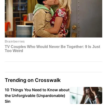
Trending on Crosswalk
10 Things You Need to Know about
the Unforgivable (Unpardonable)
Sin