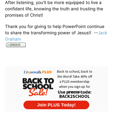
After listening, you'll be more equipped to live a
confident life, knowing the truth and trusting the
promises of Christ!
Thank you for giving to help PowerPoint continue
to share the transforming power of Jesus!! --
Jack
Graham