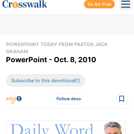
Go Ad-Free
Ope
POWERPOINT TODAY FROM PASTOR JACK
GRAHAM
PowerPoint - Oct. 8, 2010
Subscribe to this devotional
Follow devo