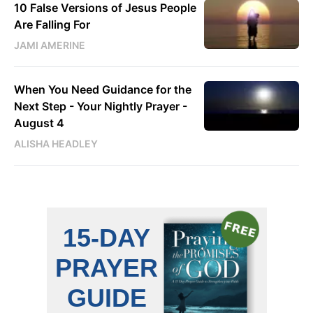
10 False Versions of Jesus People
Are Falling For
JAMI AMERINE
When You Need Guidance for the
Next Step - Your Nightly Prayer -
August 4
ALISHA HEADLEY