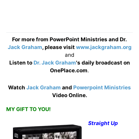
For more from PowerPoint Ministries and Dr.
Jack Graham
, please visit
www.jackgraham.org
and
Listen to
Dr. Jack Graham
's daily broadcast on
OnePlace.com
.
Watch
Jack Graham
and
Powerpoint Ministries
Video Online.
MY GIFT TO YOU!
Straight Up