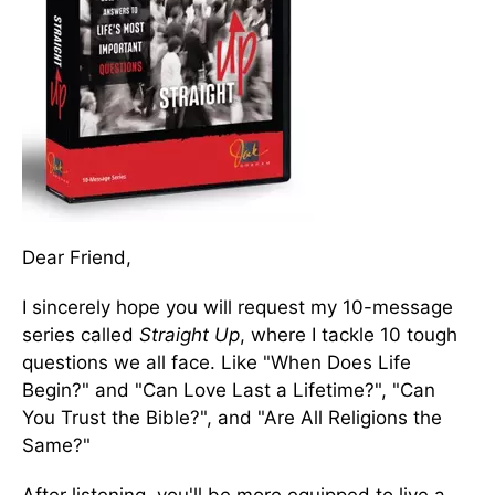
Dear Friend,
I sincerely hope you will request my 10-message
series called
Straight Up
, where I tackle 10 tough
questions we all face. Like "When Does Life
Begin?" and "Can Love Last a Lifetime?", "Can
You Trust the Bible?", and "Are All Religions the
Same?"