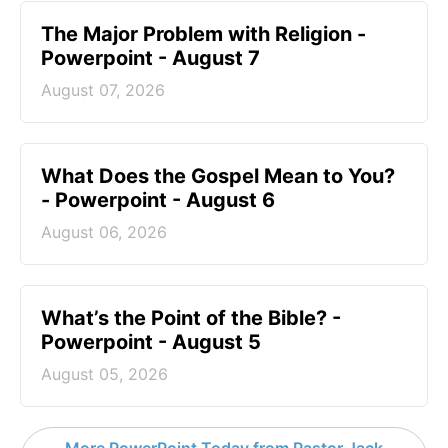
The Major Problem with Religion -
Powerpoint - August 7
August 07, 2026
What Does the Gospel Mean to You?
- Powerpoint - August 6
August 06, 2026
What’s the Point of the Bible? -
Powerpoint - August 5
August 05, 2026