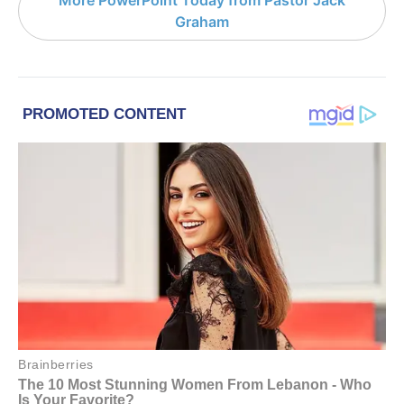
More PowerPoint Today from Pastor Jack
Graham