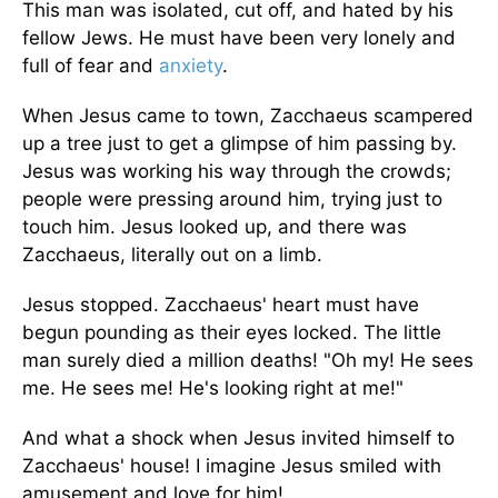
This man was isolated, cut off, and hated by his
fellow Jews. He must have been very lonely and
full of fear and
anxiety
.
When Jesus came to town, Zacchaeus scampered
up a tree just to get a glimpse of him passing by.
Jesus was working his way through the crowds;
people were pressing around him, trying just to
touch him. Jesus looked up, and there was
Zacchaeus, literally out on a limb.
Jesus stopped. Zacchaeus' heart must have
begun pounding as their eyes locked. The little
man surely died a million deaths! "Oh my! He sees
me. He sees me! He's looking right at me!"
And what a shock when Jesus invited himself to
Zacchaeus' house! I imagine Jesus smiled with
amusement and love for him!