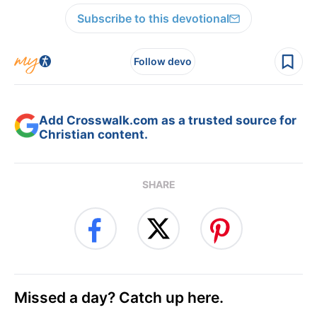
Subscribe to this devotional
Follow devo
Add Crosswalk.com as a trusted source for
Christian content.
SHARE
Missed a day? Catch up here.