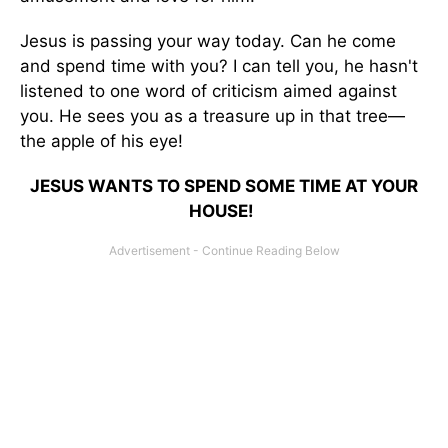
Jesus is passing your way today. Can he come
and spend time with you? I can tell you, he hasn't
listened to one word of criticism aimed against
you. He sees you as a treasure up in that tree—
the apple of his eye!
JESUS WANTS TO SPEND SOME TIME AT YOUR
HOUSE!