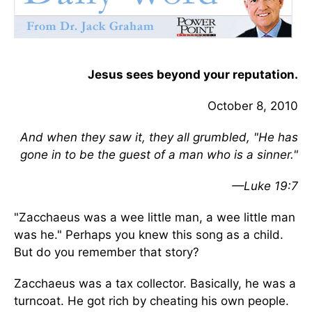
Jesus sees beyond your reputation.
October 8, 2010
And when they saw it, they all grumbled, "He has
gone in to be the guest of a man who is a sinner."
—Luke 19:7
"Zacchaeus was a wee little man, a wee little man
was he." Perhaps you knew this song as a child.
But do you remember that story?
Zacchaeus was a tax collector. Basically, he was a
turncoat. He got rich by cheating his own people.