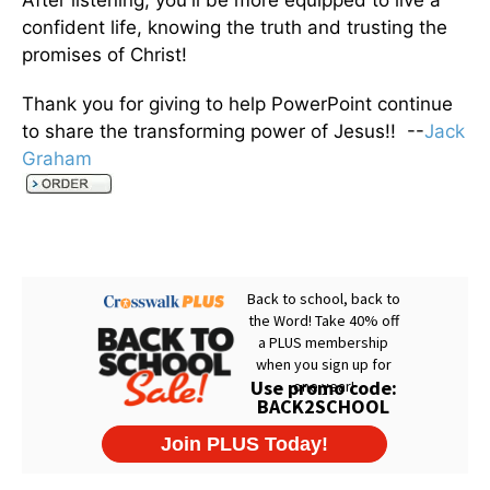
After listening, you'll be more equipped to live a
confident life, knowing the truth and trusting the
promises of Christ!
Thank you for giving to help PowerPoint continue
to share the transforming power of Jesus!! --
Jack
Graham