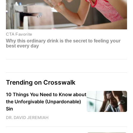
Trending on Crosswalk
10 Things You Need to Know about
the Unforgivable (Unpardonable)
Sin
DR. DAVID JEREMIAH