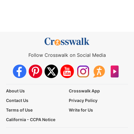
Follow Crosswalk on Social Media
About Us
Crosswalk App
Contact Us
Privacy Policy
Terms of Use
Write for Us
California - CCPA Notice