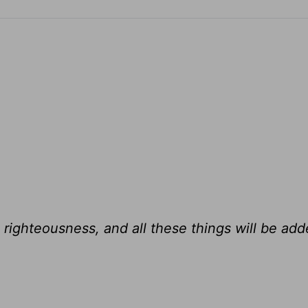
 righteousness, and all these things will be add