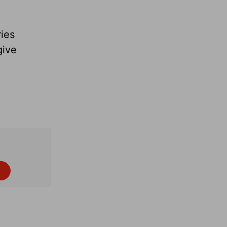
ies
give