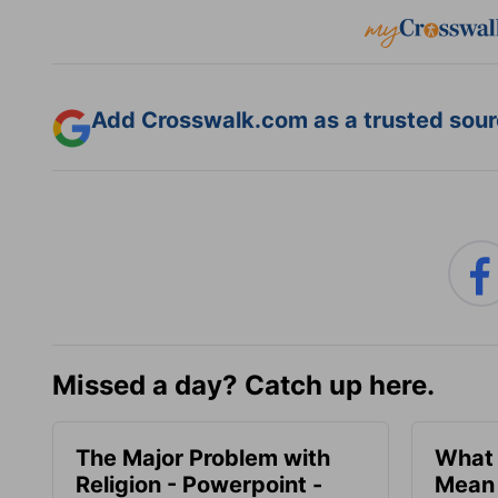
Add Crosswalk.com as a trusted sourc
Missed a day? Catch up here.
The Major Problem with
What 
Religion - Powerpoint -
Mean 