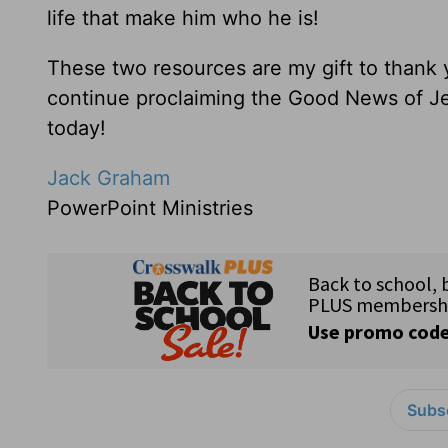
life that make him who he is!
These two resources are my gift to thank
continue proclaiming the Good News of Je
today!
Jack Graham
PowerPoint Ministries
Subsc