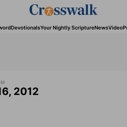
word
Devotionals
Your Nightly Scripture
News
Video
P
AM
16, 2012