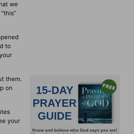
that we
“this”
 opened
d to
 your
ut them.
ep on
utes
ee your