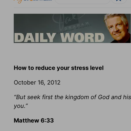
How to reduce your stress level
October 16, 2012
“But seek first the kingdom of God and his
you.”
Matthew 6:33