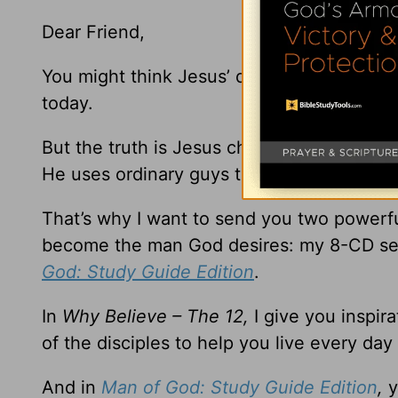
Dear Friend,
You might think Jesus’ disciples were so e
today.
But the truth is Jesus chose ordinary men
He uses ordinary guys to do extraordinary 
That’s why I want to send you two powerfu
become the man God desires: my 8-CD se
God: Study Guide Edition
.
In
Why Believe – The 12,
I give you inspir
of the disciples to help you live every day
And in
Man of God: Study Guide Edition
,
y