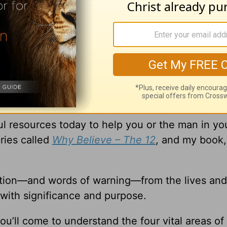
xtraordinary that you can’t possibly relate to t
 to be His disciples and change the world—proo
things!
l resources today to help you or the man in you
ries called
Why Believe – The 12
, and my book
ation—and words of warning—from the lives and
 with significance and purpose.
ou’ll come to understand the four vital areas of