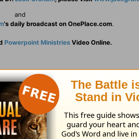
and
am
's daily broadcast on OnePlace.com
.
d
Powerpoint Ministries
Video Online.