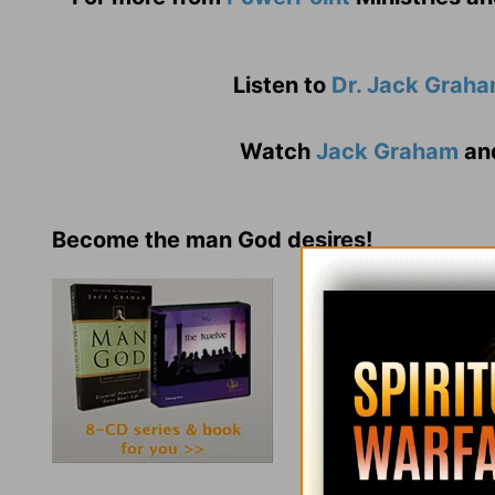
Listen to
Dr. Jack Grah
Watch
Jack Graham
an
Become the man God desires!