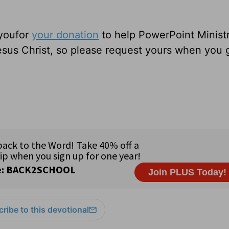
 youfor
your donation
to help PowerPoint Ministr
sus Christ, so please request yours when you 
ribe to this devotional