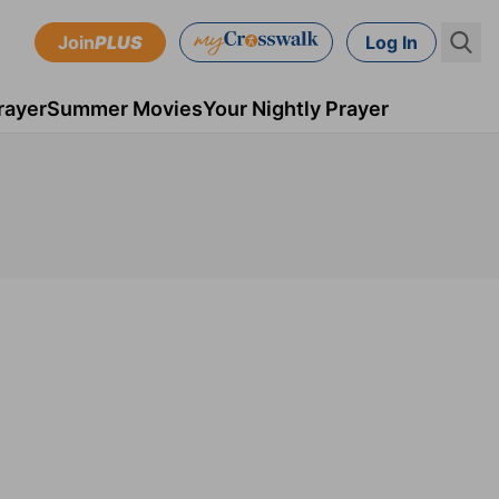
Join
PLUS
Log In
rayer
Summer Movies
Your Nightly Prayer