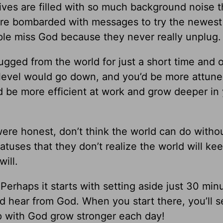
r lives are filled with so much background noise 
’re bombarded with messages to try the newest 
ople miss God because they never really unplug.
ugged from the world for just a short time and
 level would go down, and you’d be more attune
’d be more efficient at work and grow deeper in
were honest, don’t think the world can do witho
tuses that they don’t realize the world will ke
will.
 Perhaps it starts with setting aside just 30 min
d hear from God. When you start there, you’ll s
ip with God grow stronger each day!