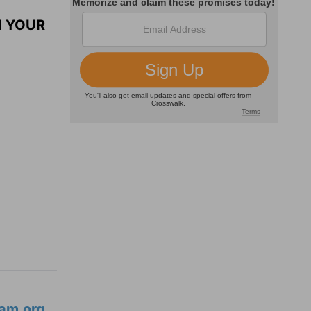
N YOUR
am.org