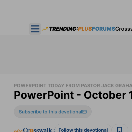
TRENDING:
PLUS
FORUMS
Cross
Open main menu
POWERPOINT TODAY FROM PASTOR JACK GRAH
PowerPoint - October 
Subscribe to this devotional
:
Follow this devotional