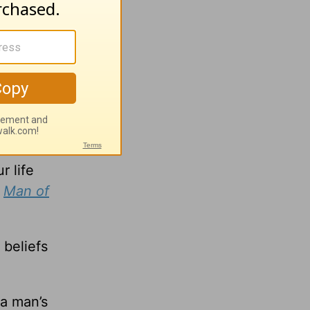
hem
f that
r life
,
Man of
 beliefs
 a man’s