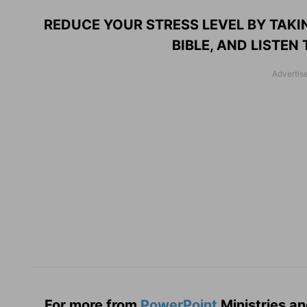
REDUCE YOUR STRESS LEVEL BY TAKI
BIBLE, AND LISTEN
For more from
PowerPoint
Ministries an