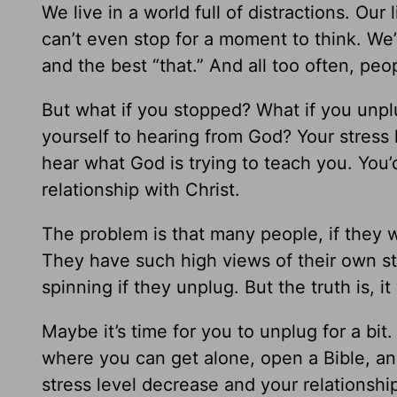
We live in a world full of distractions. Ou
can’t even stop for a moment to think. We
and the best “that.” And all too often, pe
But what if you stopped? What if you unpl
yourself to hearing from God? Your stress
hear what God is trying to teach you. You
relationship with Christ.
The problem is that many people, if they 
They have such high views of their own sta
spinning if they unplug. But the truth is, it 
Maybe it’s time for you to unplug for a bit.
where you can get alone, open a Bible, an
stress level decrease and your relationsh