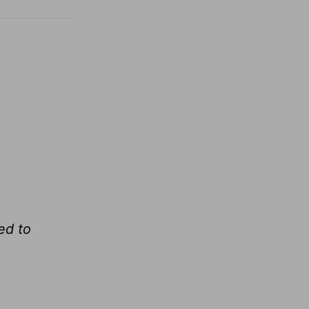
ed to