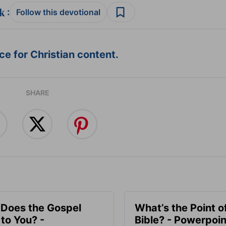
:
Follow this devotional
e for Christian content.
SHARE
Does the Gospel
What’s the Point o
to You? -
Bible? - Powerpoin