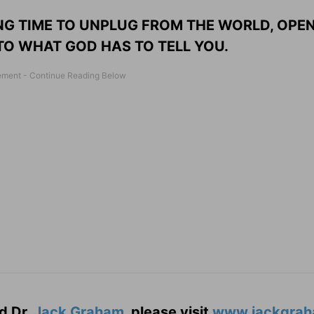
NG TIME TO UNPLUG FROM THE WORLD, OPE
 TO WHAT GOD HAS TO TELL YOU.
d Dr.
Jack Graham
, please visit
www.jackgrah