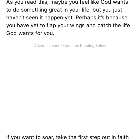
As you read this, maybe you feel like God wants
to do something great in your life, but you just
haven’t seen it happen yet. Perhaps it’s because
you have yet to flap your wings and catch the life
God wants for you.
If you want to soar, take the first step out in faith