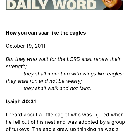
How you can soar like the eagles
October 19, 2011
But they who wait for the LORD shall renew their
strength;
they shall mount up with wings like eagles;
they shall run and not be weary;
they shall walk and not faint.
Isaiah 40:31
I heard about a little eaglet who was injured when
he fell out of his nest and was adopted by a group
of turkeys. The eagle grew up thinking he was a