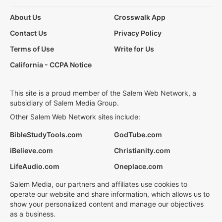
About Us
Crosswalk App
Contact Us
Privacy Policy
Terms of Use
Write for Us
California - CCPA Notice
This site is a proud member of the Salem Web Network, a
subsidiary of Salem Media Group.
Other Salem Web Network sites include:
BibleStudyTools.com
GodTube.com
iBelieve.com
Christianity.com
LifeAudio.com
Oneplace.com
Salem Media, our partners and affiliates use cookies to
operate our website and share information, which allows us to
show your personalized content and manage our objectives
as a business.