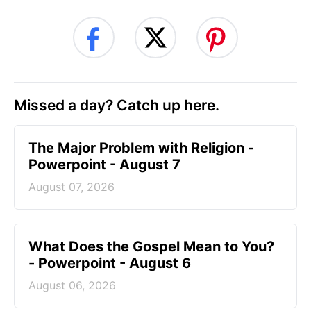
Missed a day? Catch up here.
The Major Problem with Religion -
Powerpoint - August 7
August 07, 2026
What Does the Gospel Mean to You?
- Powerpoint - August 6
August 06, 2026