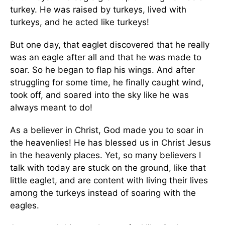
turkey. He was raised by turkeys, lived with
turkeys, and he acted like turkeys!
But one day, that eaglet discovered that he really
was an eagle after all and that he was made to
soar. So he began to flap his wings. And after
struggling for some time, he finally caught wind,
took off, and soared into the sky like he was
always meant to do!
As a believer in Christ, God made you to soar in
the heavenlies! He has blessed us in Christ Jesus
in the heavenly places. Yet, so many believers I
talk with today are stuck on the ground, like that
little eaglet, and are content with living their lives
among the turkeys instead of soaring with the
eagles.