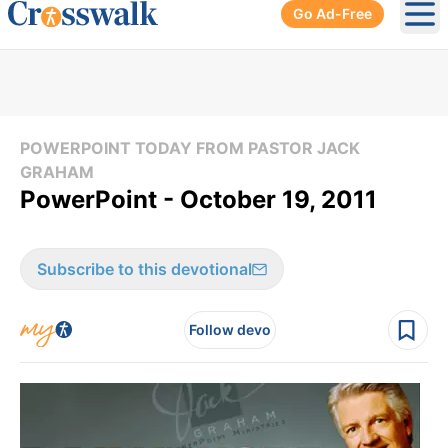
Go Ad-Free
Ope
POWERPOINT TODAY FROM PASTOR JACK
GRAHAM
PowerPoint - October 19, 2011
Subscribe to this devotional
Follow devo