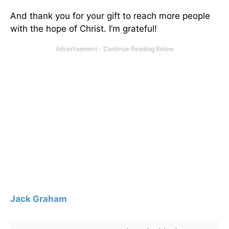
And thank you for your gift to reach more people
with the hope of Christ. I’m grateful!
Jack Graham