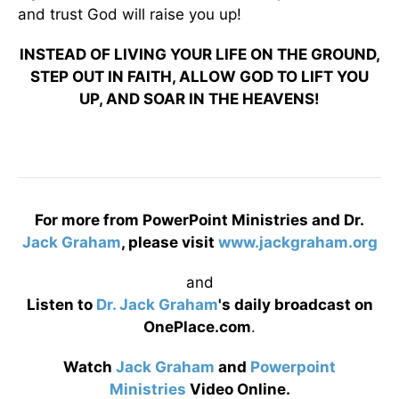
and trust God will raise you up!
INSTEAD OF LIVING YOUR LIFE ON THE GROUND,
STEP OUT IN FAITH, ALLOW GOD TO LIFT YOU
UP, AND SOAR IN THE HEAVENS!
For more from PowerPoint Ministries and Dr.
Jack Graham
, please visit
www.jackgraham.org
and
Listen to
Dr. Jack Graham
's daily broadcast on
OnePlace.com
.
Watch
Jack Graham
and
Powerpoint
Ministries
Video Online.