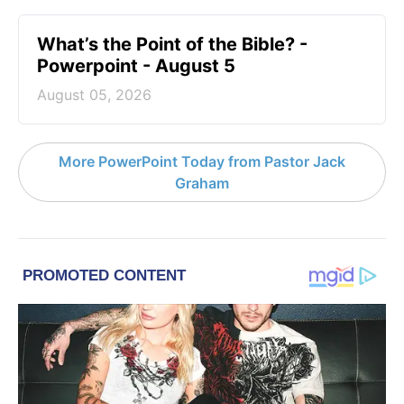
What’s the Point of the Bible? -
Powerpoint - August 5
August 05, 2026
More PowerPoint Today from Pastor Jack
Graham