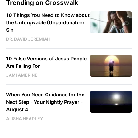
Trending on Crosswalk
10 Things You Need to Know about
the Unforgivable (Unpardonable)
Sin
DR. DAVID JEREMIAH
10 False Versions of Jesus People
Are Falling For
JAMI AMERINE
When You Need Guidance for the
Next Step - Your Nightly Prayer -
August 4
ALISHA HEADLEY