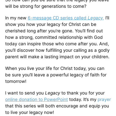
will be strong for generations to come?
In my new
6-message CD series called
Legacy
,
I’ll
show you how your legacy for Christ can be
cherished long after you’re gone. You’ll find out
how a strong, committed relationship with God
today can inspire those who come after you. And,
you’ll discover how fulfilling your calling as a godly
parent will make a lasting impact on your children.
When you live your life for Christ today, you can
be sure you’ll leave a powerful legacy of faith for
tomorrow!
I want to send you
Legacy
to thank you for your
online donation to PowerPoint
today. It’s my
prayer
that this series will both encourage and equip you
to live your legacy now!