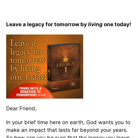
Leave a legacy for tomorrow by
living
one today!
Dear Friend,
In your brief time here on earth, God wants you to
make an impact that lasts far beyond your years.
So how can you be sure that the legacy you leave