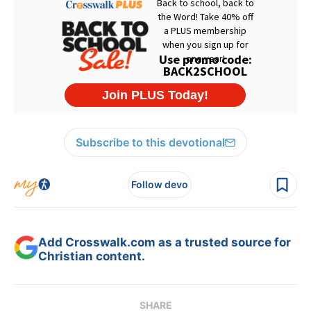
Subscribe to this devotional
Follow devo
Add Crosswalk.com as a trusted source for
Christian content.
SHARE