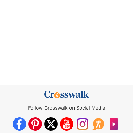
Follow Crosswalk on Social Media