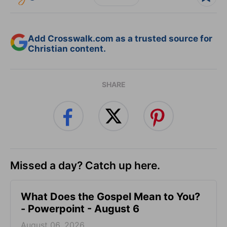
Add Crosswalk.com as a trusted source for
Christian content.
SHARE
Missed a day? Catch up here.
What Does the Gospel Mean to You?
- Powerpoint - August 6
August 06, 2026