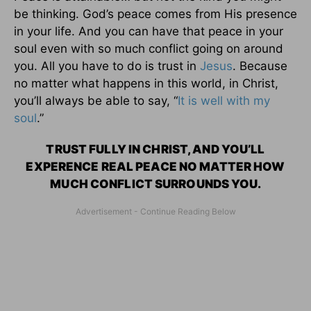
be thinking. God’s peace comes from His presence
in your life. And you can have that peace in your
soul even with so much conflict going on around
you. All you have to do is trust in
Jesus
. Because
no matter what happens in this world, in Christ,
you’ll always be able to say, “
It is well with my
soul
.”
TRUST FULLY IN CHRIST, AND YOU’LL
EXPERENCE REAL PEACE NO MATTER HOW
MUCH CONFLICT SURROUNDS YOU.