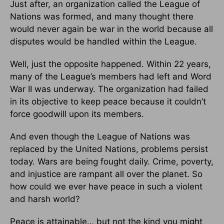
Just after, an organization called the League of
Nations was formed, and many thought there
would never again be war in the world because all
disputes would be handled within the League.
Well, just the opposite happened. Within 22 years,
many of the League’s members had left and Word
War II was underway. The organization had failed
in its objective to keep peace because it couldn’t
force goodwill upon its members.
And even though the League of Nations was
replaced by the United Nations, problems persist
today. Wars are being fought daily. Crime, poverty,
and injustice are rampant all over the planet. So
how could we ever have peace in such a violent
and harsh world?
Peace is attainable… but not the kind you might