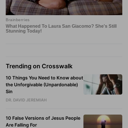
Trending on Crosswalk
10 Things You Need to Know about
the Unforgivable (Unpardonable)
Sin
DR. DAVID JEREMIAH
10 False Versions of Jesus People
Are Falling For