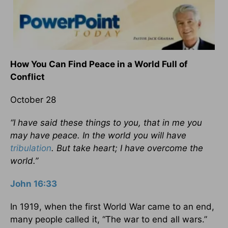
How You Can Find Peace in a World Full of
Conflict
October 28
“I have said these things to you, that in me you
may have peace. In the world you will have
tribulation
. But take heart; I have overcome the
world.”
John 16:33
In 1919, when the first World War came to an end,
many people called it, “The war to end all wars.”