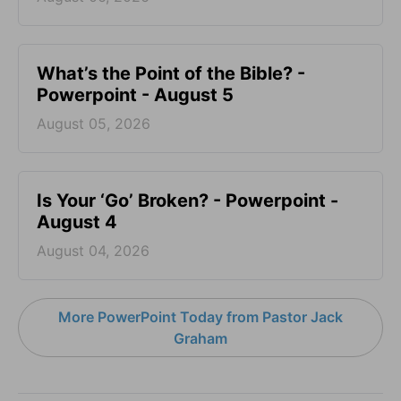
What’s the Point of the Bible? -
Powerpoint - August 5
August 05, 2026
Is Your ‘Go’ Broken? - Powerpoint -
August 4
August 04, 2026
More PowerPoint Today from Pastor Jack
Graham