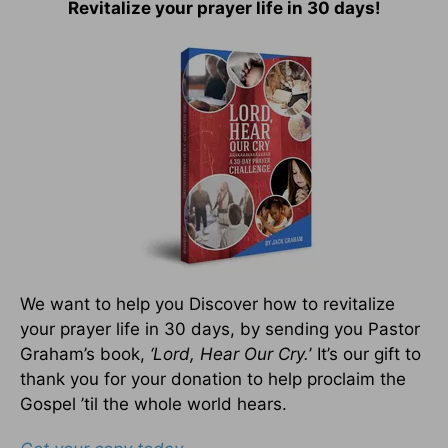
Revitalize your prayer life in 30 days!
We want to help you Discover how to revitalize
your prayer life in 30 days, by sending you Pastor
Graham’s book,
‘Lord, Hear Our Cry.
’ It’s our gift to
thank you for your donation to help proclaim the
Gospel ’til the whole world hears.