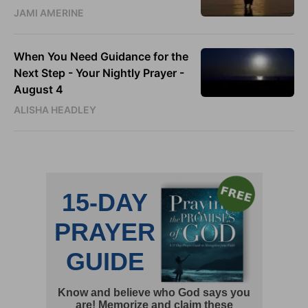
JAMI AMERINE
When You Need Guidance for the
Next Step - Your Nightly Prayer -
August 4
ALISHA HEADLEY