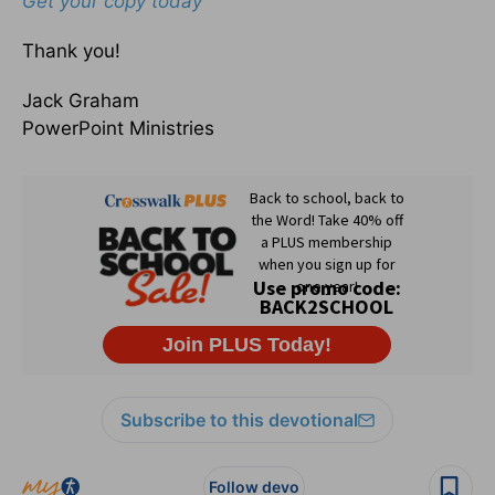
Get your copy today
Thank you!
Jack Graham
PowerPoint Ministries
Subscribe to this devotional
Follow devo