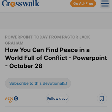
Go Ad-Free
Ope
POWERPOINT TODAY FROM PASTOR JACK
GRAHAM
How You Can Find Peace in a
World Full of Conflict - Powerpoint
- October 28
Subscribe to this devotional
Follow devo