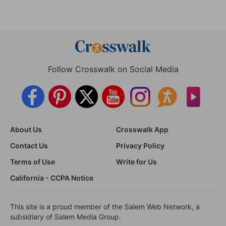
Follow Crosswalk on Social Media
About Us
Crosswalk App
Contact Us
Privacy Policy
Terms of Use
Write for Us
California - CCPA Notice
This site is a proud member of the Salem Web Network, a
subsidiary of Salem Media Group.