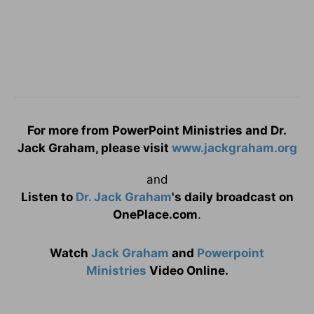
For more from PowerPoint Ministries and Dr.
Jack Graham, please visit
www.jackgraham.org
and
Listen to
Dr. Jack Graham
's daily broadcast on
OnePlace.com
.
Watch
Jack Graham
and
Powerpoint
Ministries
Video Online.