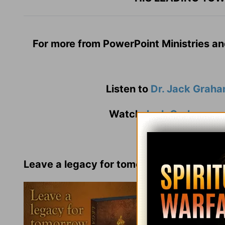
For more from PowerPoint Ministries an
Listen to
Dr. Jack Grah
Watch
Jack Graham
an
Leave a legacy for tomorrow by
living
one