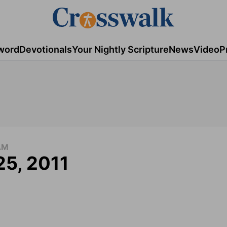
word
Devotionals
Your Nightly Scripture
News
Video
P
AM
25, 2011