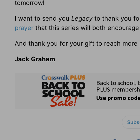
tomorrow!
I want to send you
Legacy
to thank you fo
prayer
that this series will both encourag
And thank you for your gift to reach more p
Jack Graham
Subsc