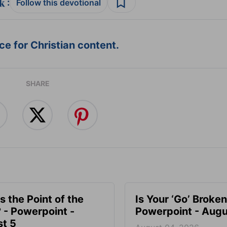
:
Follow this devotional
e for Christian content.
SHARE
s the Point of the
Is Your ‘Go’ Broken
? - Powerpoint -
Powerpoint - Augu
t 5