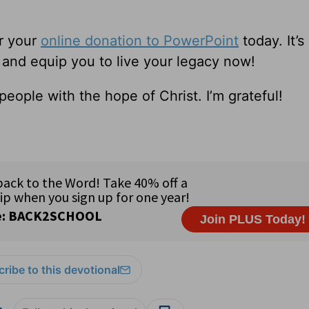
r your
online donation to PowerPoint
today. It’s
e and equip you to live your legacy now!
eople with the hope of Christ. I’m grateful!
ribe to this devotional