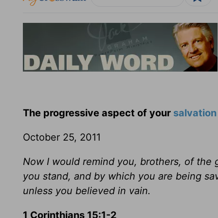
The progressive aspect of your
salvation
October 25, 2011
Now I would remind you, brothers, of the 
you stand, and by which you are being sav
unless you believed in vain.
1 Corinthians 15:1-2