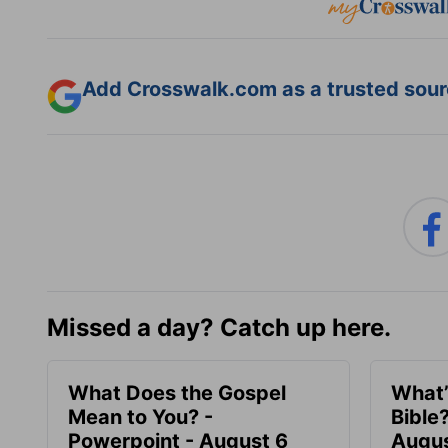
Add Crosswalk.com as a trusted sourc
Missed a day? Catch up here.
What Does the Gospel
What’
Mean to You? -
Bible
Powerpoint - August 6
Augus