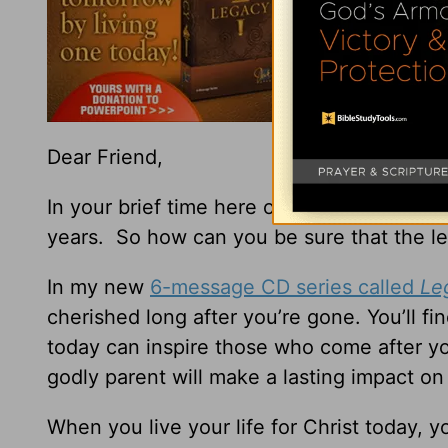
Dear Friend,
In your brief time here on earth, God want
years. So how can you be sure that the le
In my new
6-message CD series called
Le
cherished long after you’re gone. You’ll f
today can inspire those who come after you.
godly parent will make a lasting impact on
When you live your life for Christ today, y