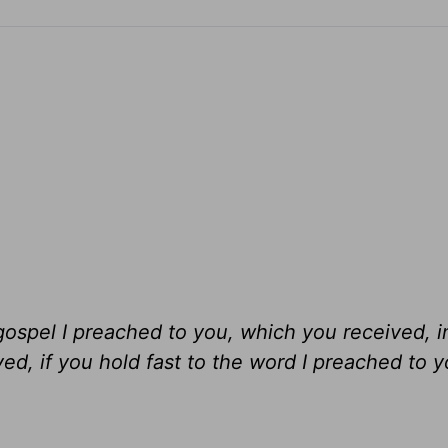
gospel I preached to you, which you received, 
ed, if you hold fast to the word I preached to