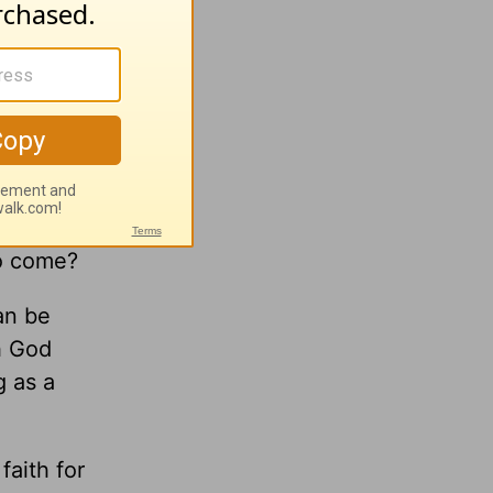
your
to come?
an be
h God
g as a
faith for