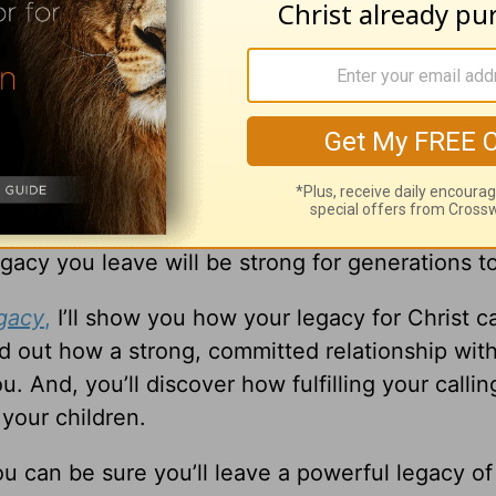
s you to make an impact that lasts far beyond 
gacy you leave will be strong for generations 
gacy
,
I’ll show you how your legacy for Christ c
ind out how a strong, committed relationship wit
 And, you’ll discover how fulfilling your callin
 your children.
ou can be sure you’ll leave a powerful legacy of 