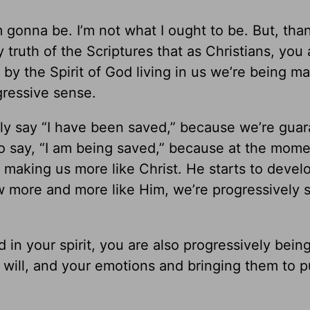
 gonna be. I’m not what I ought to be. But, tha
truth of the Scriptures that as Christians, you 
by the Spirit of God living in us we’re being ma
gressive sense.
ntly say “I have been saved,” because we’re gua
lso say, “I am being saved,” because at the mom
 making us more like Christ. He starts to devel
ow more and more like Him, we’re progressively 
in your spirit, you are also progressively bein
r will, and your emotions and bringing them to p