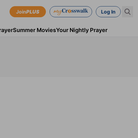
Join
PLUS
Log In
rayer
Summer Movies
Your Nightly Prayer