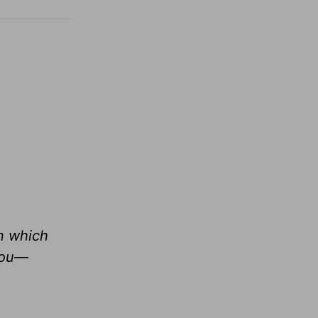
in which
 you—