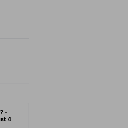
? -
st 4