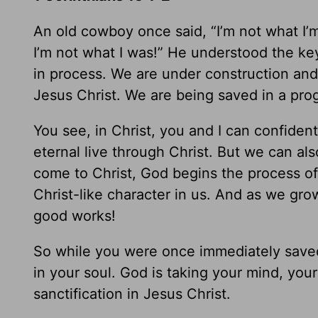
An old cowboy once said, “I’m not what I’m
I’m not what I was!” He understood the key 
in process. We are under construction and 
Jesus Christ. We are being saved in a pro
You see, in Christ, you and I can confide
eternal live through Christ. But we can a
come to Christ, God begins the process of
Christ-like character in us. And as we gr
good works!
So while you were once immediately saved 
in your soul. God is taking your mind, you
sanctification in Jesus Christ.