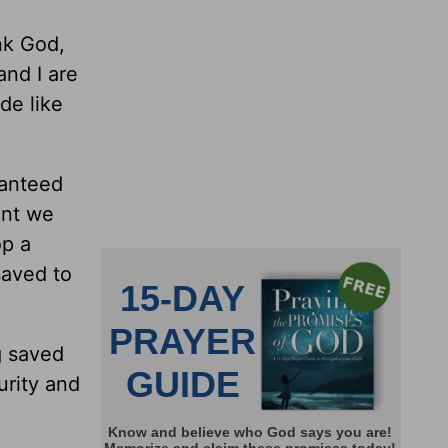
nk God,
and I are
de like
ranteed
ent we
op a
saved to
g saved
urity and