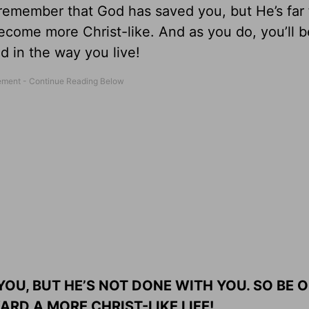
 remember that God has saved you, but He’s far
ecome more Christ-like. And as you do, you’ll b
 in the way you live!
 YOU, BUT HE’S NOT DONE WITH YOU. SO BE 
ARD A MORE CHRIST-LIKE LIFE!