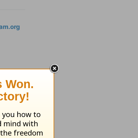
am.org