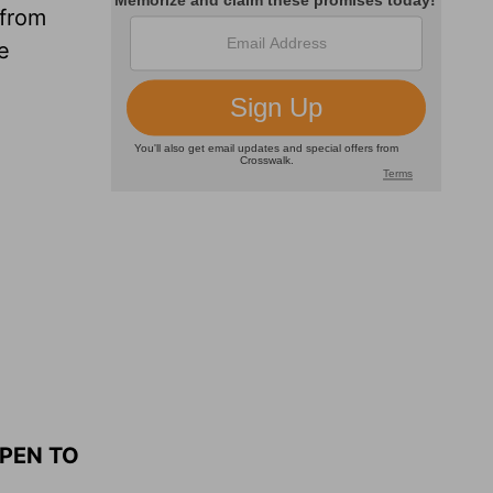
 from
e
OPEN TO