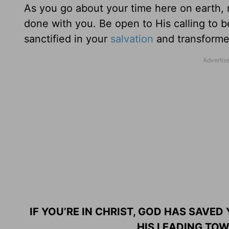
As you go about your time here on earth,
done with you. Be open to His calling to b
sanctified in your
salvation
and transformed
IF YOU’RE IN CHRIST, GOD HAS SAVED
HIS LEADING TOW