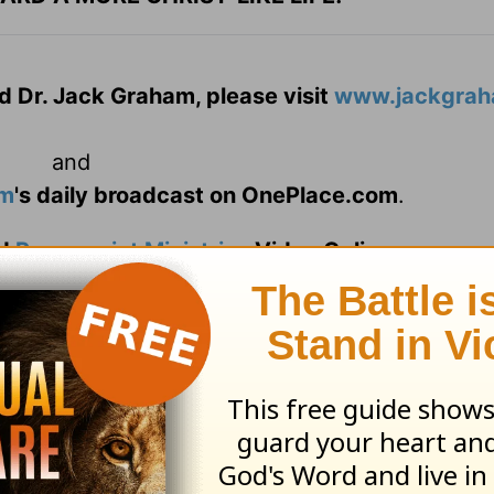
d Dr. Jack Graham, please visit
www.jackgrah
and
am
's daily broadcast on OnePlace.com
.
d
Powerpoint Ministries
Video Online.
 today!