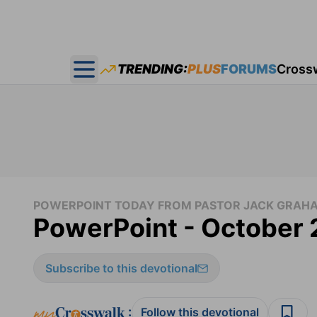
TRENDING:
PLUS
FORUMS
Cross
Open main menu
POWERPOINT TODAY FROM PASTOR JACK GRAH
PowerPoint - October 
Subscribe to this devotional
:
Follow this devotional