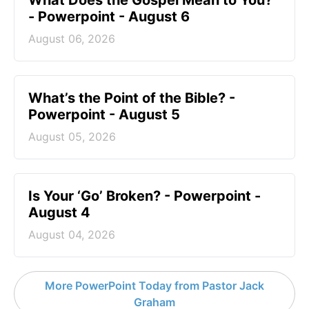
What Does the Gospel Mean to You?
- Powerpoint - August 6
August 06, 2026
What’s the Point of the Bible? -
Powerpoint - August 5
August 05, 2026
Is Your ‘Go’ Broken? - Powerpoint -
August 4
August 04, 2026
More PowerPoint Today from Pastor Jack
Graham