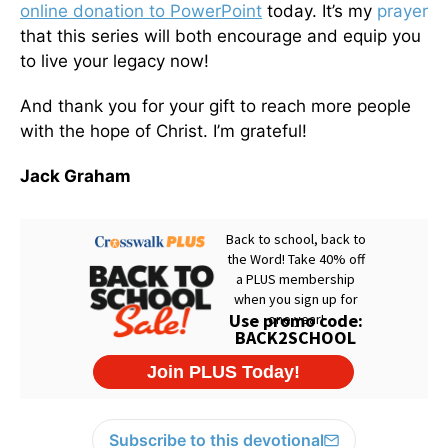
online donation to PowerPoint
today. It’s my
prayer
that this series will both encourage and equip you
to live your legacy now!
And thank you for your gift to reach more people
with the hope of Christ. I’m grateful!
Jack Graham
Subscribe to this devotional