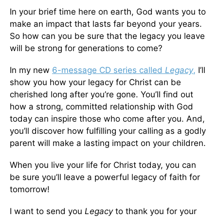
In your brief time here on earth, God wants you to
make an impact that lasts far beyond your years.
So how can you be sure that the legacy you leave
will be strong for generations to come?
In my new
6-message CD series called
Legacy
,
I’ll
show you how your legacy for Christ can be
cherished long after you’re gone. You’ll find out
how a strong, committed relationship with God
today can inspire those who come after you. And,
you’ll discover how fulfilling your calling as a godly
parent will make a lasting impact on your children.
When you live your life for Christ today, you can
be sure you’ll leave a powerful legacy of faith for
tomorrow!
I want to send you
Legacy
to thank you for your