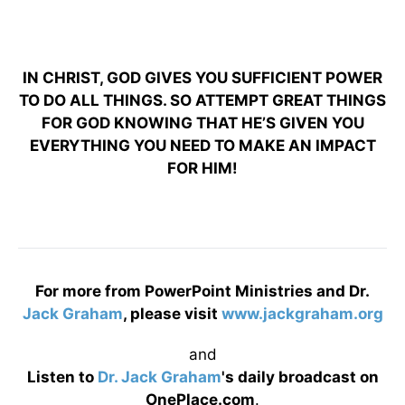
IN CHRIST, GOD GIVES YOU SUFFICIENT POWER
TO DO ALL THINGS. SO ATTEMPT GREAT THINGS
FOR GOD KNOWING THAT HE’S GIVEN YOU
EVERYTHING YOU NEED TO MAKE AN IMPACT
FOR HIM!
For more from PowerPoint Ministries and Dr.
Jack Graham
, please visit
www.jackgraham.org
and
Listen to
Dr. Jack Graham
's daily broadcast on
OnePlace.com
.