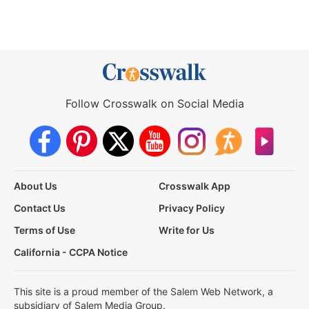
Follow Crosswalk on Social Media
About Us
Crosswalk App
Contact Us
Privacy Policy
Terms of Use
Write for Us
California - CCPA Notice
This site is a proud member of the Salem Web Network, a
subsidiary of Salem Media Group.