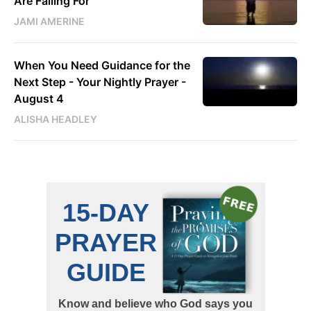
Are Falling For
JAMI AMERINE
When You Need Guidance for the
Next Step - Your Nightly Prayer -
August 4
ALISHA HEADLEY