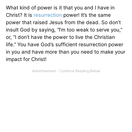
What kind of power is it that you and I have in
Christ? It is
resurrection
power! It’s the same
power that raised Jesus from the dead. So don’t
insult God by saying, “I’m too weak to serve you,”
or, “I don’t have the power to live the Christian
life.” You have God’s sufficient resurrection power
in you and have more than you need to make your
impact for Christ!