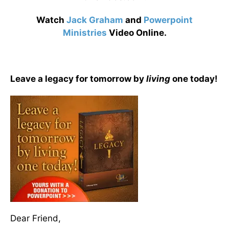
Watch
Jack Graham
and
Powerpoint
Ministries
Video Online.
Leave a legacy for tomorrow by
living
one today!
Dear Friend,