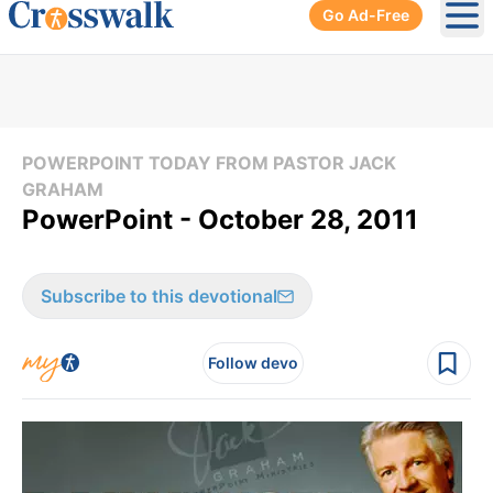
Go Ad-Free
Ope
POWERPOINT TODAY FROM PASTOR JACK
GRAHAM
PowerPoint - October 28, 2011
Subscribe to this devotional
Follow devo