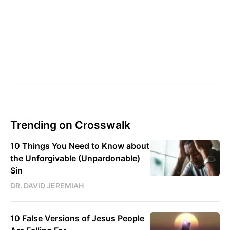
Trending on Crosswalk
10 Things You Need to Know about
the Unforgivable (Unpardonable)
Sin
DR. DAVID JEREMIAH
10 False Versions of Jesus People