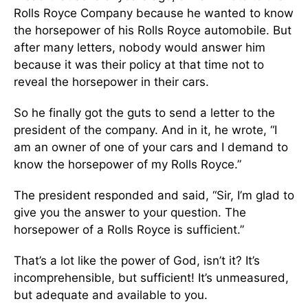
Rolls Royce Company because he wanted to know
the horsepower of his Rolls Royce automobile. But
after many letters, nobody would answer him
because it was their policy at that time not to
reveal the horsepower in their cars.
So he finally got the guts to send a letter to the
president of the company. And in it, he wrote, “I
am an owner of one of your cars and I demand to
know the horsepower of my Rolls Royce.”
The president responded and said, “Sir, I’m glad to
give you the answer to your question. The
horsepower of a Rolls Royce is sufficient.”
That’s a lot like the power of God, isn’t it? It’s
incomprehensible, but sufficient! It’s unmeasured,
but adequate and available to you.