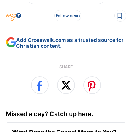
Follow devo
Add Crosswalk.com as a trusted source for
Christian content.
SHARE
Missed a day? Catch up here.