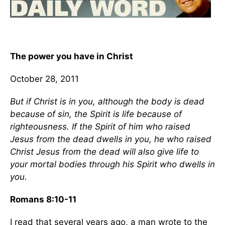
The power you have in Christ
October 28, 2011
But if Christ is in you, although the body is dead
because of sin, the Spirit is life because of
righteousness. If the Spirit of him who raised
Jesus from the dead dwells in you, he who raised
Christ Jesus from the dead will also give life to
your mortal bodies through his Spirit who dwells in
you.
Romans 8:10-11
I read that several years ago, a man wrote to the