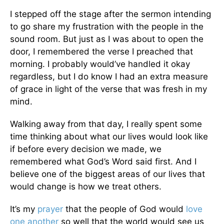
I stepped off the stage after the sermon intending
to go share my frustration with the people in the
sound room. But just as I was about to open the
door, I remembered the verse I preached that
morning. I probably would’ve handled it okay
regardless, but I do know I had an extra measure
of grace in light of the verse that was fresh in my
mind.
Walking away from that day, I really spent some
time thinking about what our lives would look like
if before every decision we made, we
remembered what God’s Word said first. And I
believe one of the biggest areas of our lives that
would change is how we treat others.
It’s my
prayer
that the people of God would
love
one another
so well that the world would see us