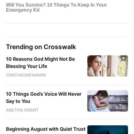
Trending on Crosswalk
10 Reasons God Might Not Be
Blessing Your Life
CINDI MCMENAMIN
10 Things God’s Voice Will Never
Say to You
ARETHA GRANT
Beginning August with Quiet Trust