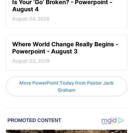
Is Your ‘Go’ Broken? - Powerpoint -
August 4
August 04, 2026
Where World Change Really Begins -
Powerpoint - August 3
August 03, 2026
More PowerPoint Today from Pastor Jack
Graham