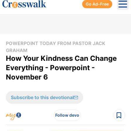
Go Ad-Free
Ope
POWERPOINT TODAY FROM PASTOR JACK
GRAHAM
How Your Kindness Can Change
Everything - Powerpoint -
November 6
Subscribe to this devotional
Follow devo