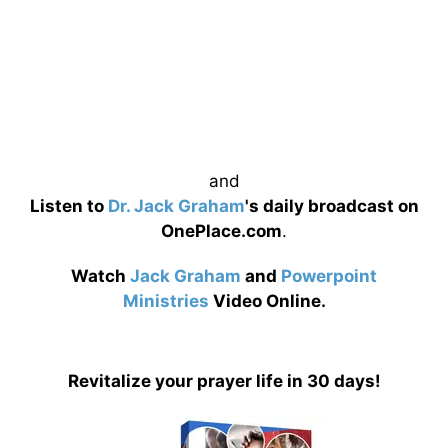
and
Listen to
Dr. Jack Graham
's daily broadcast on
OnePlace.com
.
Watch
Jack Graham
and
Powerpoint
Ministries
Video Online.
Revitalize your prayer life in 30 days!