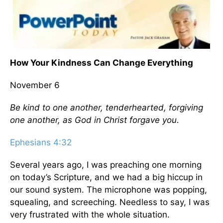
How Your Kindness Can Change Everything
November 6
Be kind to one another, tenderhearted, forgiving
one another, as God in Christ forgave you.
Ephesians 4:32
Several years ago, I was preaching one morning
on today’s Scripture, and we had a big hiccup in
our sound system. The microphone was popping,
squealing, and screeching. Needless to say, I was
very frustrated with the whole situation.