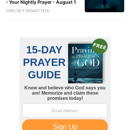
- Your Nightly Prayer - August 1
CHELSEY DEMATTEIS