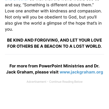
and say, “Something is different about them.”
Love one another with kindness and compassion.
Not only will you be obedient to God, but you’ll
also give the world a glimpse of the hope that’s in
you.
BE KIND AND FORGIVING, AND LET YOUR LOVE
FOR OTHERS BE A BEACON TO A LOST WORLD.
For more from PowerPoint Ministries and Dr.
Jack Graham, please visit
www.jackgraham.org