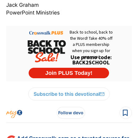
Jack Graham
PowerPoint Ministries
Subscribe to this devotional
Follow devo