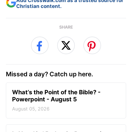
Add Crosswalk.com as a trusted source for
Christian content.
SHARE
Missed a day? Catch up here.
What’s the Point of the Bible? -
Powerpoint - August 5
August 05, 2026