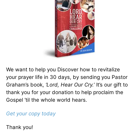
We want to help you Discover how to revitalize
your prayer life in 30 days, by sending you Pastor
Graham’s book,
‘Lord, Hear Our Cry.
’ It’s our gift to
thank you for your donation to help proclaim the
Gospel ’til the whole world hears.
Get your copy today
Thank you!