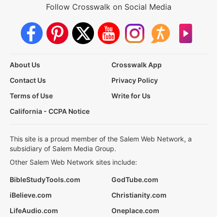
Follow Crosswalk on Social Media
About Us
Crosswalk App
Contact Us
Privacy Policy
Terms of Use
Write for Us
California - CCPA Notice
This site is a proud member of the Salem Web Network, a
subsidiary of Salem Media Group.
Other Salem Web Network sites include:
BibleStudyTools.com
GodTube.com
iBelieve.com
Christianity.com
LifeAudio.com
Oneplace.com